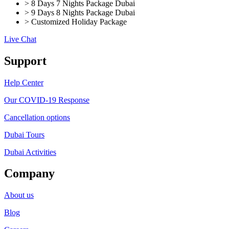
> 8 Days 7 Nights Package Dubai
> 9 Days 8 Nights Package Dubai
> Customized Holiday Package
Live Chat
Support
Help Center
Our COVID-19 Response
Cancellation options
Dubai Tours
Dubai Activities
Company
About us
Blog