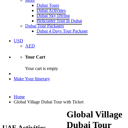
More
Dubai Tours
Dubai Activities
Dubai Sky Diving
Helicopter Tour in Dubai
Dubai Tour Packages
Dubai 4 Days Tour Package
USD
AED
Your Cart
Your cart is empty
Make Your Itinerary
Home
Global Village Dubai Tour with Ticket
Global Village
Dubai Tour
UAE Activities