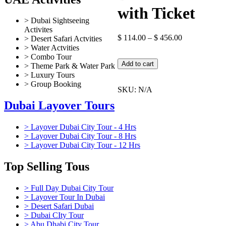
with Ticket
> Dubai Sightseeing
Activites
$
114.00
–
$
456.00
> Desert Safari Actvities
> Water Actvities
> Combo Tour
Global
Add to cart
> Theme Park & Water Park
Village
> Luxury Tours
Dubai
> Group Booking
Tour
SKU:
N/A
with
Dubai Layover Tours
Ticket
quantity
> Layover Dubai City Tour - 4 Hrs
> Layover Dubai City Tour - 8 Hrs
> Layover Dubai City Tour - 12 Hrs
Top Selling Tous
> Full Day Dubai City Tour
> Layover Tour In Dubai
> Desert Safari Dubai
> Dubai CIty Tour
> Abu Dhabi City Tour