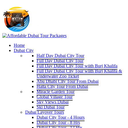
Home
Dubai City
Half Day Dubai City Tour
Full Day Dubai City Tour
Full Day Dubai City Tour wiith Burj Khalifa
Full Day Dubai City Tour wiith Burj Khalifa &
Underwater Zoo Ticket
Abu Dhabi City Tour From Dubai
Hatta City Tour From Dubai
Miracle Garden Tour
Global Village Tour
Sky Views Dubai
Ski Dubai Tour
Dubai Layover Tours
Dubai City Tour - 4 Hours
Dubai City Tour - 8 Hrs
Dubai City Tour - 12 Hrs