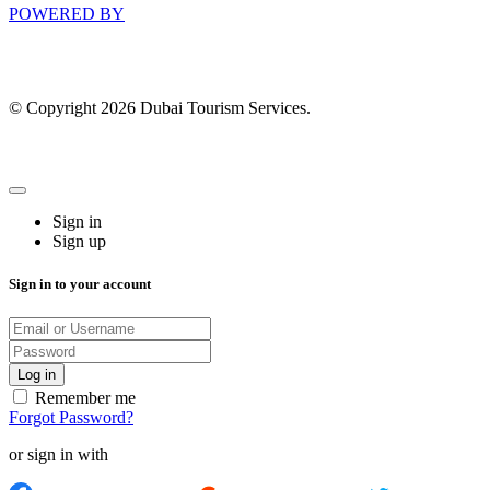
POWERED BY
© Copyright 2026 Dubai Tourism Services.
Sign in
Sign up
Sign in to your account
Remember me
Forgot Password?
or sign in with