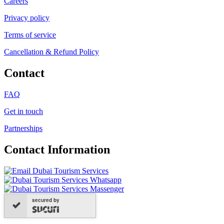
Careers
Privacy policy
Terms of service
Cancellation & Refund Policy
Contact
FAQ
Get in touch
Partnerships
Contact Information
secured by