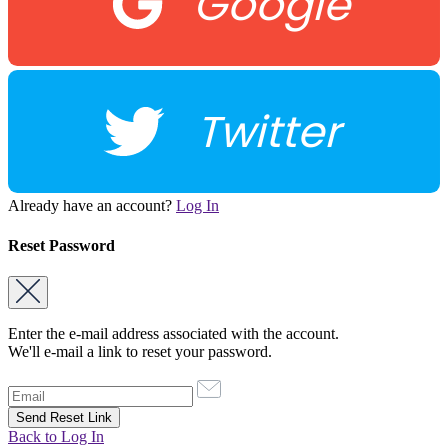
Google
Twitter
Already have an account?
Log In
Reset Password
Enter the e-mail address associated with the account.
We'll e-mail a link to reset your password.
Back to Log In