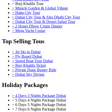
> Burj Khalifa Tour
> Miracle Garden & Global Village
> Hatta City Tour
> Dubai City Tour & Abu Dhabi City Tour
> Dubai City Tour & Desert Safari Tour
> 2 Hours Dhow Cruise Dinner
> Mega Yacht Cruise
Top Selling Tous
> Jet Ski in Dubai
> Fly Board Dubai
> Speed Boat Tour Dubai
> Burj Khalifa Ticket
> Private Dune Buggy Ride
> Dubai Sky Diving
Holiday Packages
> 4 Days 3 Nights Package Dubai
> 5 Days 4 Nights Package Dubai
> 6 Days 5 Nights Package Dubai
> 7 Days 6 Nights Package Dubai