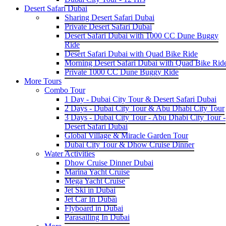
Desert Safari Dubai
Sharing Desert Safari Dubai
Private Desert Safari Dubai
Desert Safari Dubai with 1000 CC Dune Buggy
Ride
Desert Safari Dubai with Quad Bike Ride
Morning Desert Safari Dubai with Quad Bike Rid
Private 1000 CC Dune Buggy Ride
More Tours
Combo Tour
1 Day - Dubai City Tour & Desert Safari Dubai
2 Days - Dubai City Tour & Abu Dhabi City Tour
3 Days - Dubai City Tour - Abu Dhabi City Tour -
Desert Safari Dubai
Global Village & Miracle Garden Tour
Dubai City Tour & Dhow Cruise Dinner
Water Activities
Dhow Cruise Dinner Dubai
Marina Yacht Cruise
Mega Yacht Cruise
Jet Ski in Dubai
Jet Car In Dubai
Flyboard in Dubai
Parasailing In Dubai