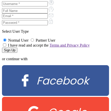
Select User Type
Normal User
Partner User
I have read and accept the
Terms and Privacy Policy
or continue with
Facebook