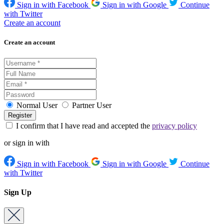
Sign in with Facebook
Sign in with Google
Continue
with Twitter
Create an account
Create an account
Normal User
Partner User
I confirm that I have read and accepted the
privacy policy
or sign in with
Sign in with Facebook
Sign in with Google
Continue
with Twitter
Sign Up