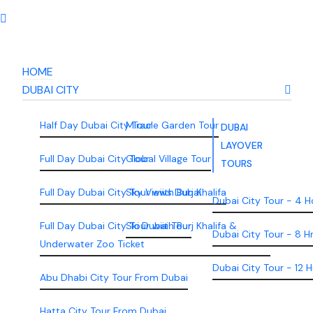
HOME
DUBAI CITY
Half Day Dubai City Tour
Miracle Garden Tour
DUBAI
LAYOVER
Full Day Dubai City Tour
Global Village Tour
TOURS
Full Day Dubai City Tour wiith Burj Khalifa
Sky Views Dubai
Dubai City Tour - 4 H
Full Day Dubai City Tour wiith Burj Khalifa &
Ski Dubai Tour
Dubai City Tour - 8 H
Underwater Zoo Ticket
Dubai City Tour - 12 H
Abu Dhabi City Tour From Dubai
Hatta City Tour From Dubai