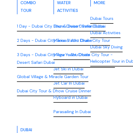
COMBO
WATER
MORE
TOUR
ACTIVITIES
Dubai Tours
1 Day - Dubai City Tour & Desert Safari Dubai
Dhow Cruise Dinner Dubai
Dubai Activities
2 Days - Dubai City Tour & Abu Dhabi City Tour
Marina Yacht Cruise
Dubai Sky Diving
3 Days - Dubai City Tour - Abu Dhabi City Tour -
Mega Yacht Cruise
Helicopter Tour in Du
Desert Safari Dubai
Jet Ski in Dubai
Global Village & Miracle Garden Tour
Jet Car In Dubai
Dubai City Tour & Dhow Cruise Dinner
Flyboard in Dubai
Parasailing In Dubai
DUBAI