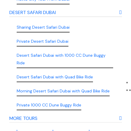
DESERT SAFARI DUBAI
Sharing Desert Safari Dubai
Private Desert Safari Dubai
Desert Safari Dubai with 1000 CC Dune Buggy
Ride
Desert Safari Dubai with Quad Bike Ride
Morning Desert Safari Dubai with Quad Bike Ride
Private 1000 CC Dune Buggy Ride
MORE TOURS