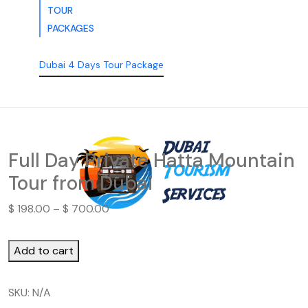
TOUR
PACKAGES
Dubai 4 Days Tour Package
Full Day Private Hatta Mountain
Tour from Dubai
$
198.00
–
$
700.00
Add to cart
SKU:
N/A