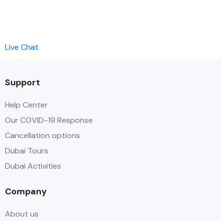
Live Chat
Support
Help Center
Our COVID-19 Response
Cancellation options
Dubai Tours
Dubai Activities
Company
About us