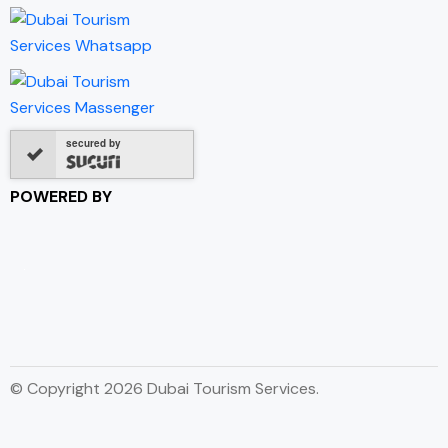
secured by
POWERED BY
© Copyright 2026 Dubai Tourism Services.