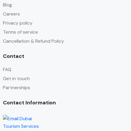
Blog
Careers
Privacy policy
Terms of service
Cancellation & Refund Policy
Contact
FAQ
Get in touch
Partnerships
Contact Information