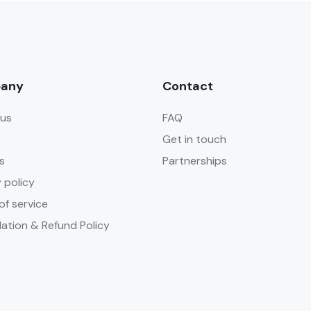
any
Contact
us
FAQ
Get in touch
s
Partnerships
 policy
of service
lation & Refund Policy