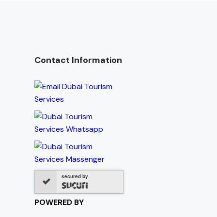
Contact Information
secured by
POWERED BY