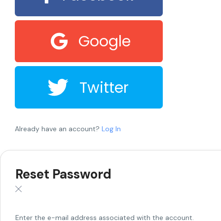
Google
Twitter
Already have an account?
Log In
Reset Password
Enter the e-mail address associated with the account.