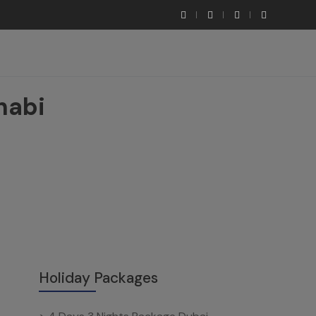
habi
Holiday Packages