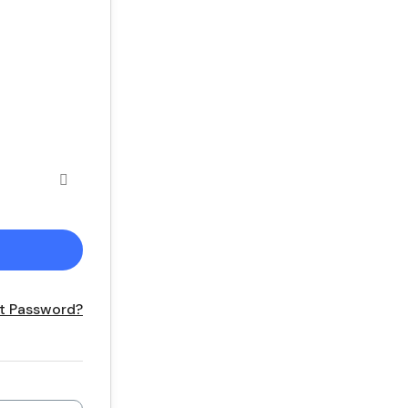
t Password?