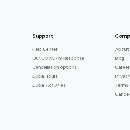
Support
Comp
Help Center
About 
Our COVID-19 Response
Blog
Cancellation options
Career
Dubai Tours
Privacy
Dubai Activities
Terms 
Cancel