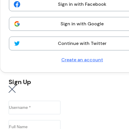
Sign in with Facebook
Sign in with Google
Continue with Twitter
Create an account
Sign Up