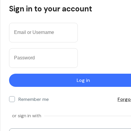
Sign in to your account
Remember me
Forgo
or sign in with