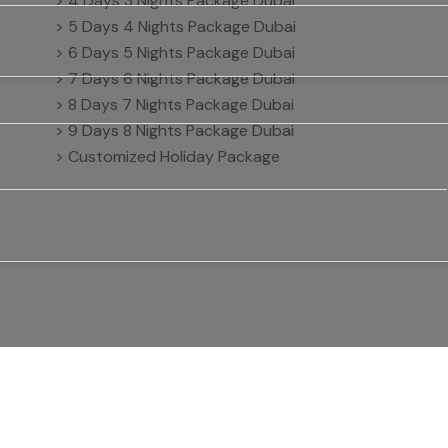
> 4 Days 3 Nights Package Dubai
> 5 Days 4 Nights Package Dubai
> 6 Days 5 Nights Package Dubai
> 7 Days 6 Nights Package Dubai
> 8 Days 7 Nights Package Dubai
> 9 Days 8 Nights Package Dubai
> Customized Holiday Package