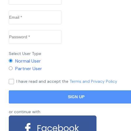
Select User Type
Normal User
Partner User
I have read and accept the
Terms and Privacy Policy
or continue with
Facebook