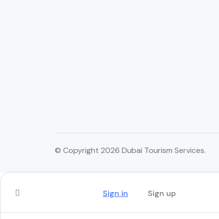
© Copyright 2026 Dubai Tourism Services.
Sign in
Sign up