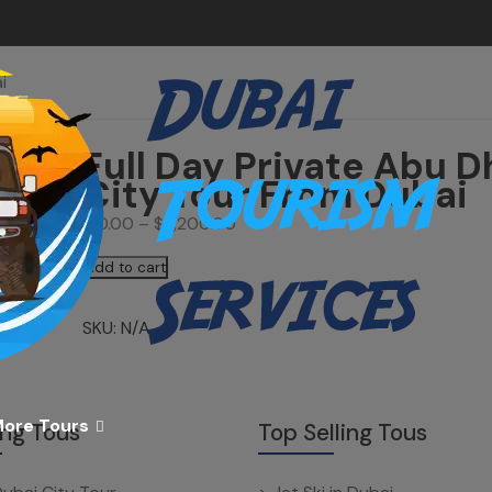
i
Full Day Private Abu D
City Tour From Dubai
$
0.00
–
$
1,200.00
Add to cart
SKU:
N/A
ore Tours
ing Tous
Top Selling Tous