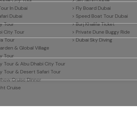
Dubai City Tour
> Jet Ski in Dubai
Tour In Dubai
> Fly Board Dubai
fari Dubai
> Speed Boat Tour Dubai
ty Tour
> Burj Khalifa Ticket
i City Tour
> Private Dune Buggy Ride
ifa Tour
> Dubai Sky Diving
arden & Global Village
ty Tour
ty Tour & Abu Dhabi City Tour
ty Tour & Desert Safari Tour
Dhow Cruise Dinner
ht Cruise