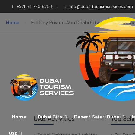
+971 54 720 6753
info@dubaitourismservices.com
Home
Full Day Private Abu Dhabi City Tour From Duba
Home
Dubai City
Desert Safari Dubai
M
UAE Activities
Top Sell
USD