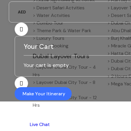
> Dubai Sightseeing Activites
> Full Day 
> Desert Safari Actvities
> Layover 
AED
> Water Actvities
> Desert Sa
> Combo Tour
> Dubai CI
> Theme Park & Water Park
> Abu Dhab
> Luxury Tours
> Burj Khal
Your Cart
> Group Booking
> Miracle G
> Hatta Ci
Dubai Layover Tours
> Dubai Ci
Your cart is empty
> Layover Dubai City Tour - 4
> Dubai Ci
Hrs
> 2 Hours 
> Layover Dubai City Tour - 8
> Mega Yac
Hrs
Make Your Itinerary
> Layover Dubai City Tour - 12
Hrs
Live Chat