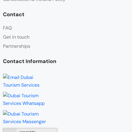
Contact
FAQ
Get in touch
Partnerships
Contact Information