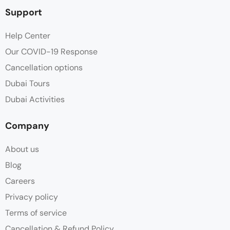
Support
Help Center
Our COVID-19 Response
Cancellation options
Dubai Tours
Dubai Activities
Company
About us
Blog
Careers
Privacy policy
Terms of service
Cancellation & Refund Policy