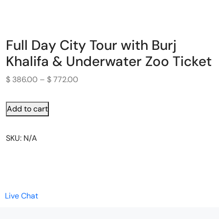
Full Day City Tour with Burj
Khalifa & Underwater Zoo Ticket
$
386.00
–
$
772.00
Add to cart
SKU:
N/A
Live Chat