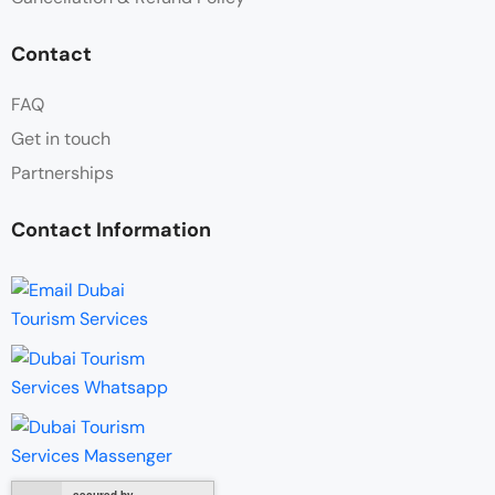
Contact
FAQ
Get in touch
Partnerships
Contact Information