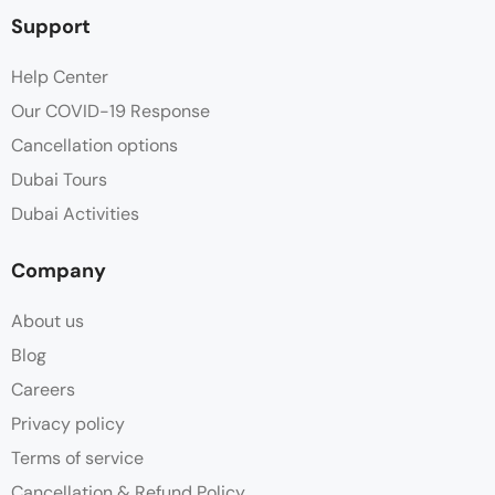
Support
Help Center
Our COVID-19 Response
Cancellation options
Dubai Tours
Dubai Activities
Company
About us
Blog
Careers
Privacy policy
Terms of service
Cancellation & Refund Policy