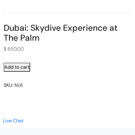
Dubai: Skydive Experience at
The Palm
$
650.00
Add to cart
SKU:
N/A
Live Chat