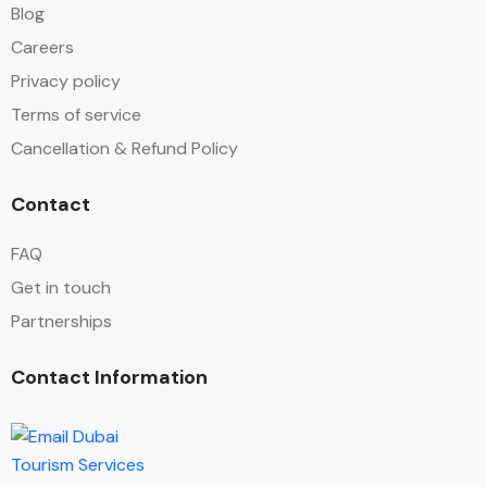
Blog
Careers
Privacy policy
Terms of service
Cancellation & Refund Policy
Contact
FAQ
Get in touch
Partnerships
Contact Information