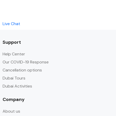
Live Chat
Support
Help Center
Our COVID-19 Response
Cancellation options
Dubai Tours
Dubai Activities
Company
About us