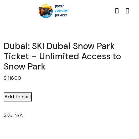
Dubai: SKI Dubai Snow Park
Ticket – Unlimited Access to
Snow Park
$
116.00
Add to cart
SKU:
N/A