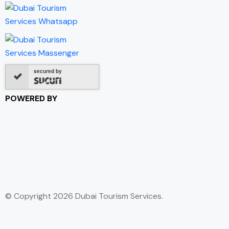
secured by
POWERED BY
© Copyright 2026 Dubai Tourism Services.