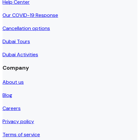
Help Center
Our COVID-19 Response
Cancellation options
Dubai Tours
Dubai Activities
Company
About us
Blog
Careers
Privacy policy
Terms of service