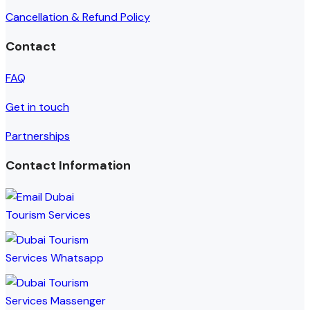
Cancellation & Refund Policy
Contact
FAQ
Get in touch
Partnerships
Contact Information