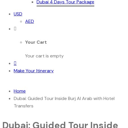
Dubai 4 Days Tour Package
USD
AED
Your Cart
Your cart is empty
Make Your Itinerary
Home
Dubai: Guided Tour Inside Burj Al Arab with Hotel
Transfers
Dubai: Guided Tour Inside