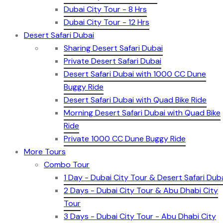
Dubai City Tour - 8 Hrs
Dubai City Tour - 12 Hrs
Desert Safari Dubai
Sharing Desert Safari Dubai
Private Desert Safari Dubai
Desert Safari Dubai with 1000 CC Dune
Buggy Ride
Desert Safari Dubai with Quad Bike Ride
Morning Desert Safari Dubai with Quad Bike
Ride
Private 1000 CC Dune Buggy Ride
More Tours
Combo Tour
1 Day - Dubai City Tour & Desert Safari Dub
2 Days - Dubai City Tour & Abu Dhabi City
Tour
3 Days - Dubai City Tour - Abu Dhabi City