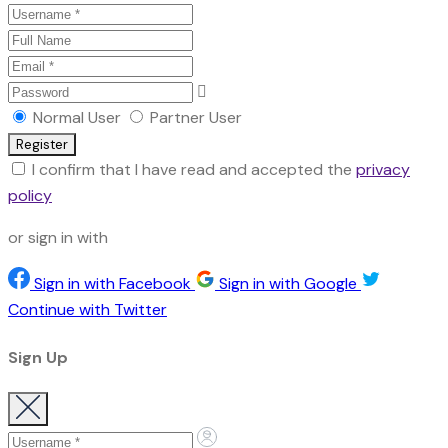
Normal User
Partner User
I confirm that I have read and accepted the
privacy
policy
or sign in with
Sign in with Facebook
Sign in with Google
Continue with Twitter
Sign Up