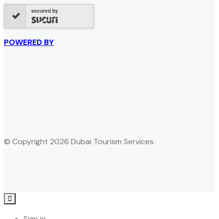
secured by
POWERED BY
© Copyright 2026 Dubai Tourism Services.
Sign in