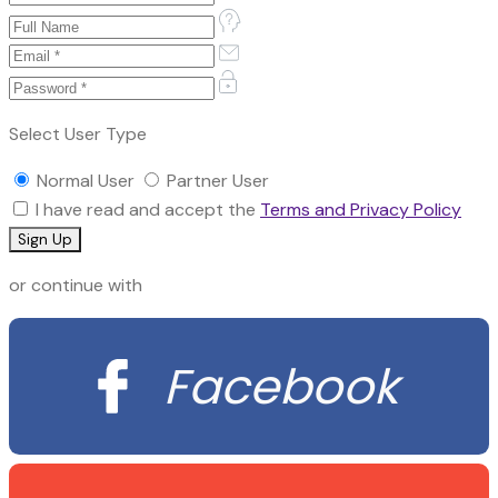
Select User Type
Normal User
Partner User
I have read and accept the
Terms and Privacy Policy
or continue with
Facebook