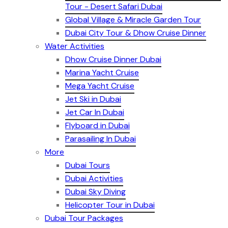
Tour - Desert Safari Dubai
Global Village & Miracle Garden Tour
Dubai City Tour & Dhow Cruise Dinner
Water Activities
Dhow Cruise Dinner Dubai
Marina Yacht Cruise
Mega Yacht Cruise
Jet Ski in Dubai
Jet Car In Dubai
Flyboard in Dubai
Parasailing In Dubai
More
Dubai Tours
Dubai Activities
Dubai Sky Diving
Helicopter Tour in Dubai
Dubai Tour Packages