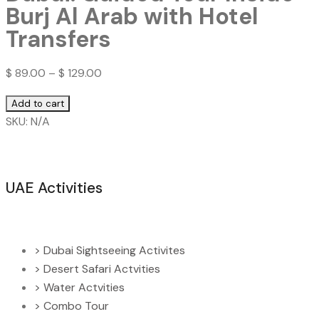
Burj Al Arab with Hotel
Transfers
$
89.00
–
$
129.00
Dubai:
Add to cart
Guided
SKU:
N/A
Tour
Inside
Burj
UAE Activities
Al
Arab
with
Hotel
> Dubai Sightseeing Activites
Transfers
> Desert Safari Actvities
quantity
> Water Actvities
> Combo Tour