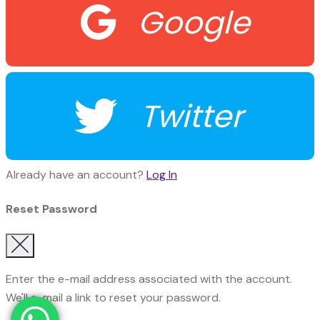
Google
Twitter
Already have an account?
Log In
Reset Password
Enter the e-mail address associated with the account.
We'll e-mail a link to reset your password.