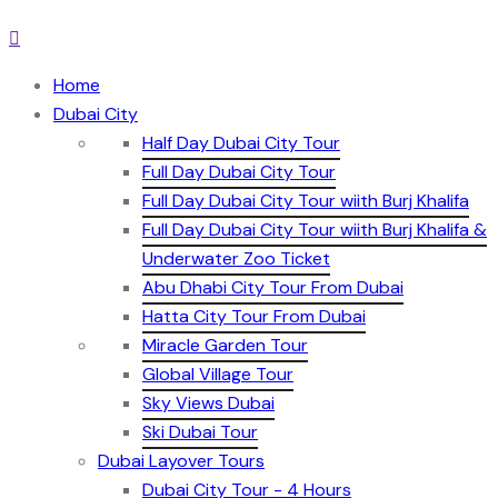
Home
Dubai City
Half Day Dubai City Tour
Full Day Dubai City Tour
Full Day Dubai City Tour wiith Burj Khalifa
Full Day Dubai City Tour wiith Burj Khalifa &
Underwater Zoo Ticket
Abu Dhabi City Tour From Dubai
Hatta City Tour From Dubai
Miracle Garden Tour
Global Village Tour
Sky Views Dubai
Ski Dubai Tour
Dubai Layover Tours
Dubai City Tour - 4 Hours