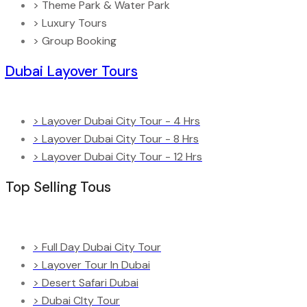
> Theme Park & Water Park
> Luxury Tours
> Group Booking
Dubai Layover Tours
> Layover Dubai City Tour - 4 Hrs
> Layover Dubai City Tour - 8 Hrs
> Layover Dubai City Tour - 12 Hrs
Top Selling Tous
> Full Day Dubai City Tour
> Layover Tour In Dubai
> Desert Safari Dubai
> Dubai CIty Tour