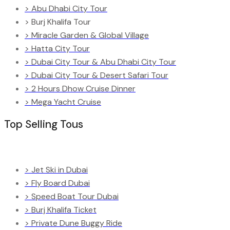
> Abu Dhabi City Tour
> Burj Khalifa Tour
> Miracle Garden & Global Village
> Hatta City Tour
> Dubai City Tour & Abu Dhabi City Tour
> Dubai City Tour & Desert Safari Tour
> 2 Hours Dhow Cruise Dinner
> Mega Yacht Cruise
Top Selling Tous
> Jet Ski in Dubai
> Fly Board Dubai
> Speed Boat Tour Dubai
> Burj Khalifa Ticket
> Private Dune Buggy Ride