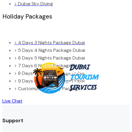
> Dubai Sky Diving
Holiday Packages
> 4 Days 3 Nights Package Dubai
> 5 Days 4 Nights Package Dubai
> 6 Days 5 Nights Package Dubai
> 7 Days 6 Nights Package Dubai
> 8 Days 7 Nights Package Dubai
> 9 Days 8 Nights Package Dubai
> Customized Holiday Package
Live Chat
Support