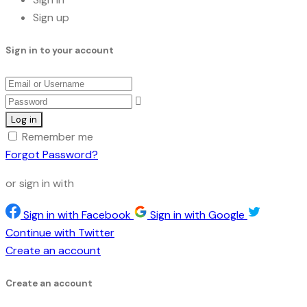
Sign up
Sign in to your account
Remember me
Forgot Password?
or sign in with
Sign in with Facebook
Sign in with Google
Continue with Twitter
Create an account
Create an account