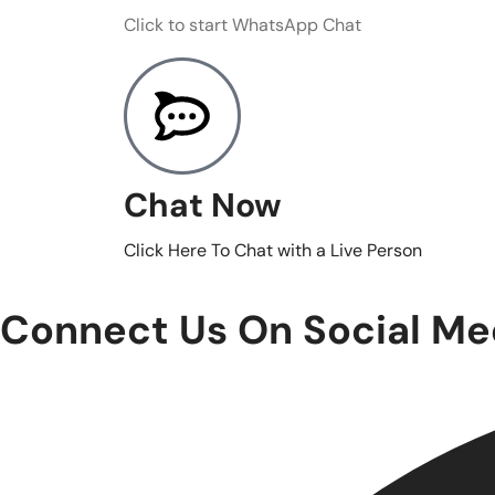
Click to start WhatsApp Chat
Chat Now
Click Here To Chat with a Live Person
Connect Us On Social Me