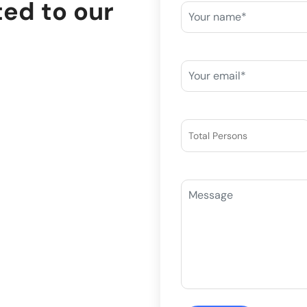
ted to our