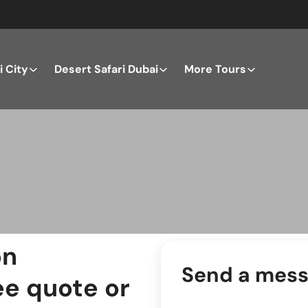
 City
Desert Safari Dubai
More Tours
on
Send a mes
ee quote or