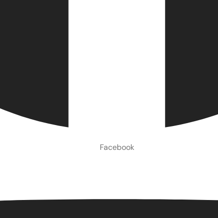
Facebook