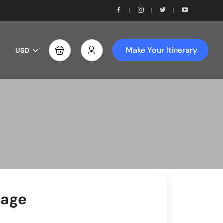
Make Your Itinerary
USD
sage