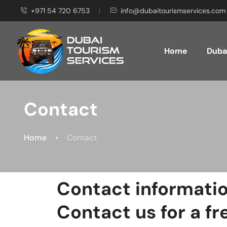
+971 54 720 6753
info@dubaitourismservices.com
Home
Dubai
Contact
Home
Contact
Contact informati
Contact us for a fr