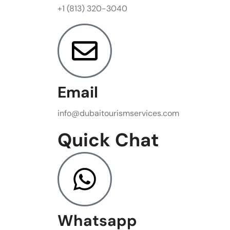
+1 (813) 320-3040
Email
info@dubaitourismservices.com
Quick Chat
Whatsapp