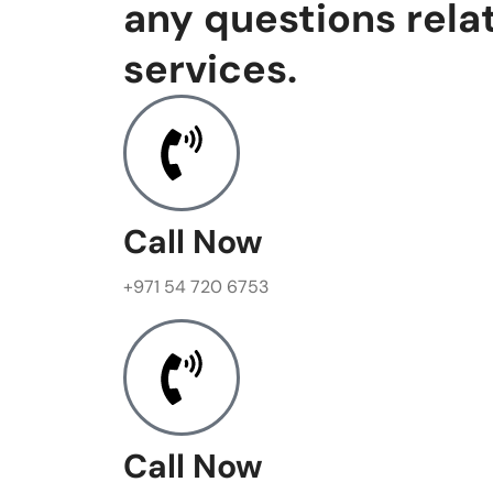
any questions rela
services.
Call Now
+971 54 720 6753
Call Now