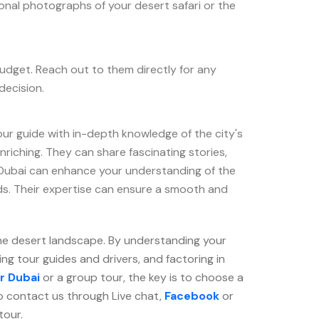
onal photographs of your desert safari or the
budget. Reach out to them directly for any
decision.
our guide with in-depth knowledge of the city's
nriching. They can share fascinating stories,
n Dubai can enhance your understanding of the
ods. Their expertise can ensure a smooth and
the desert landscape. By understanding your
ng tour guides and drivers, and factoring in
r Dubai
or a group tour, the key is to choose a
o contact us through Live chat,
Facebook
or
tour.