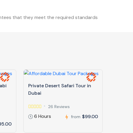
antees that they meet the required standards
abi
Private Desert Safari Tour in
Dubai
26 Reviews
6 Hours
$99.00
from
95.00