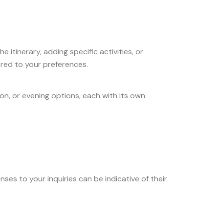
 itinerary, adding specific activities, or
ored to your preferences.
on, or evening options, each with its own
ses to your inquiries can be indicative of their