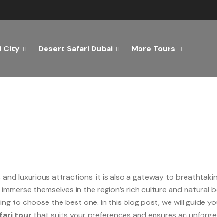
 City
Desert Safari Dubai
More Tours
st Dubai Desert Safari Tou
s and luxurious attractions; it is also a gateway to breathtak
 immerse themselves in the region’s rich culture and natural
ing to choose the best one. In this blog post, we will guide y
fari tour
that suits your preferences and ensures an unforge