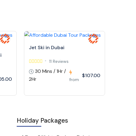
Jet Ski in Dubai
i
11 Reviews
30 Mins / 1Hr /
$107.00
05.00
2Hr
from
Holiday Packages