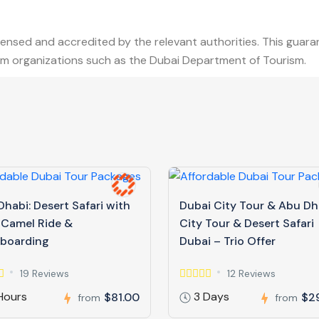
censed and accredited by the relevant authorities. This guar
from organizations such as the Dubai Department of Tourism.
habi: Desert Safari with
Dubai City Tour & Abu Dh
 Camel Ride &
City Tour & Desert Safari
boarding
Dubai – Trio Offer
19 Reviews
12 Reviews
Hours
3 Days
$81.00
$2
from
from