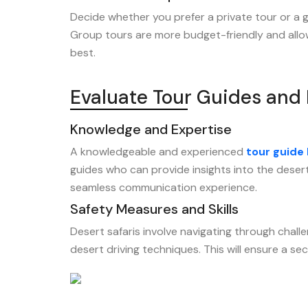
Decide whether you prefer a private tour or a gro
Group tours are more budget-friendly and allow
best.
Evaluate Tour Guides and 
Knowledge and Expertise
A knowledgeable and experienced
tour guide
guides who can provide insights into the desert 
seamless communication experience.
Safety Measures and Skills
Desert safaris involve navigating through challe
desert driving techniques. This will ensure a s