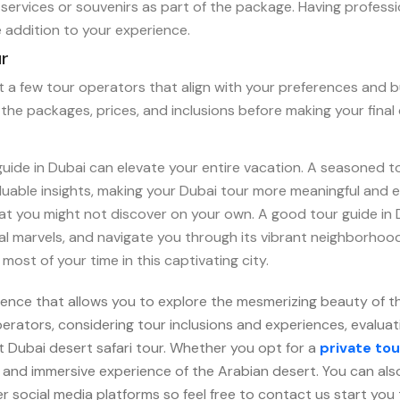
services or souvenirs as part of the package. Having professi
 addition to your experience.
ur
ist a few tour operators that align with your preferences and 
the packages, prices, and inclusions before making your final 
guide in Dubai can elevate your entire vacation. A seasoned t
aluable insights, making your Dubai tour more meaningful and e
that you might not discover on your own. A good tour guide i
ral marvels, and navigate you through its vibrant neighborho
ost of your time in this captivating city.
rience that allows you to explore the mesmerizing beauty of 
rators, considering tour inclusions and experiences, evaluati
t Dubai desert safari tour. Whether you opt for a
private tou
, and immersive experience of the Arabian desert. You can als
r social media platforms so feel free to contact us start you 