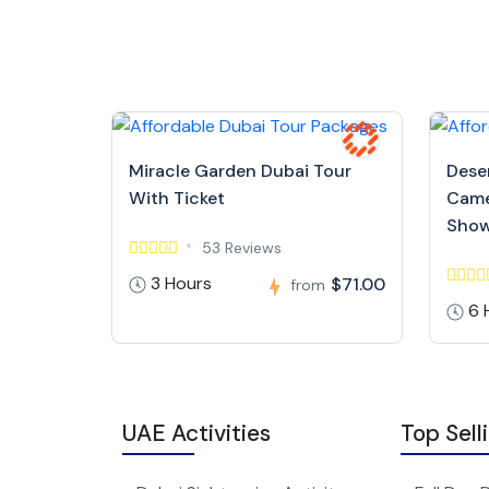
Miracle Garden Dubai Tour
Dese
With Ticket
Came
Sho
53 Reviews
3 Hours
$71.00
from
6 
UAE Activities
Top Sell