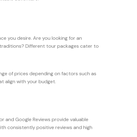
ce you desire. Are you looking for an
traditions? Different tour packages cater to
ange of prices depending on factors such as
at align with your budget.
isor and Google Reviews provide valuable
with consistently positive reviews and high