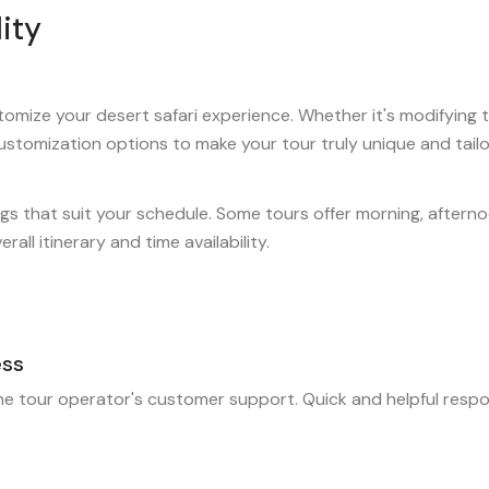
ity
omize your desert safari experience. Whether it's modifying the
customization options to make your tour truly unique and tail
gs that suit your schedule. Some tours offer morning, afterno
all itinerary and time availability.
ess
the tour operator's customer support. Quick and helpful respon