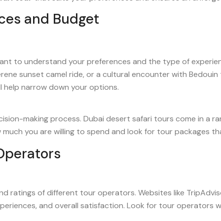
ces and Budget
ortant to understand your preferences and the type of experien
rene sunset camel ride, or a cultural encounter with Bedouin 
ll help narrow down your options.
ecision-making process. Dubai desert safari tours come in a r
ow much you are willing to spend and look for tour packages th
Operators
nd ratings of different tour operators. Websites like TripAdv
xperiences, and overall satisfaction. Look for tour operators 