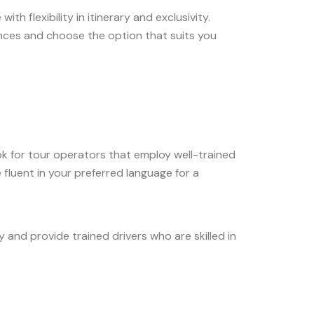
h flexibility in itinerary and exclusivity.
ences and choose the option that suits you
k for tour operators that employ well-trained
 fluent in your preferred language for a
y and provide trained drivers who are skilled in