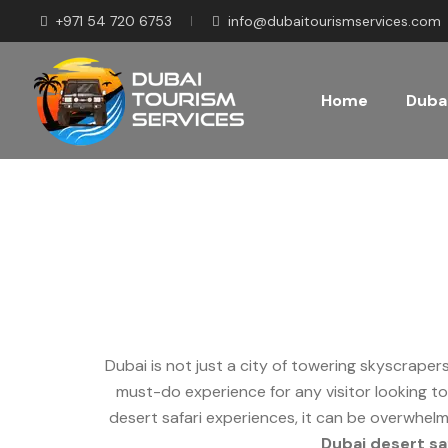
+971 54 720 6753
info@dubaitourismservices.com
Home
Dubai
How to Choose the Be
Dubai is not just a city of towering skyscraper
must-do experience for any visitor looking to
desert safari experiences, it can be overwhelm
Dubai desert sa