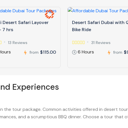
 Desert Safari Layover
Desert Safari Dubai with
 7 hrs
Bike Ride
13 Reviews
31 Reviews
Hours
6 Hours
$115.00
$
from
from
and Experiences
in the tour package. Common activities offered in desert tour
mances, and a scrumptious BBQ dinner. Choose a tour that offe