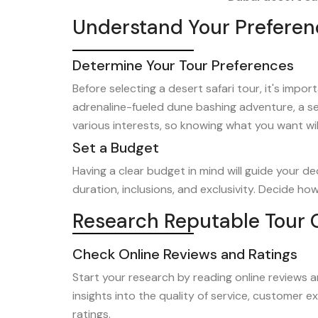
Understand Your Preferen
Determine Your Tour Preferences
Before selecting a desert safari tour, it's imp
adrenaline-fueled dune bashing adventure, a se
various interests, so knowing what you want wi
Set a Budget
Having a clear budget in mind will guide your d
duration, inclusions, and exclusivity. Decide h
Research Reputable Tour 
Check Online Reviews and Ratings
Start your research by reading online reviews a
insights into the quality of service, customer e
ratings.