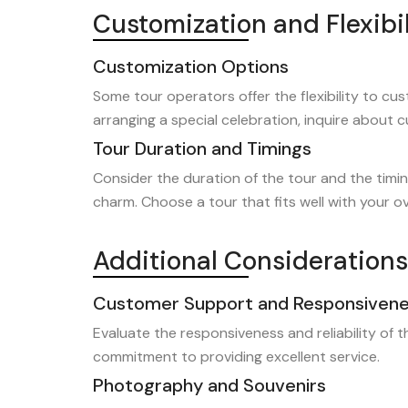
Customization and Flexibil
Customization Options
Some tour operators offer the flexibility to cust
arranging a special celebration, inquire about 
Tour Duration and Timings
Consider the duration of the tour and the timin
charm. Choose a tour that fits well with your over
Additional Considerations
Customer Support and Responsiven
Evaluate the responsiveness and reliability of 
commitment to providing excellent service.
Photography and Souvenirs