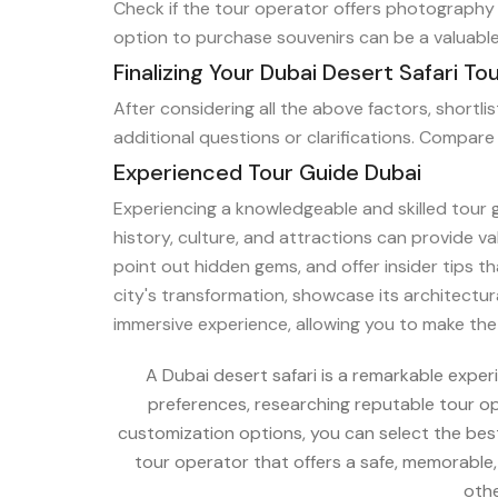
Check if the tour operator offers photography 
option to purchase souvenirs can be a valuable
Finalizing Your Dubai Desert Safari To
After considering all the above factors, shortl
additional questions or clarifications. Compare 
Experienced Tour Guide Dubai
Experiencing a knowledgeable and skilled tour 
history, culture, and attractions can provide v
point out hidden gems, and offer insider tips 
city's transformation, showcase its architectu
immersive experience, allowing you to make the m
A Dubai desert safari is a remarkable expe
preferences, researching reputable tour ope
customization options, you can select the bes
tour operator that offers a safe, memorable
othe