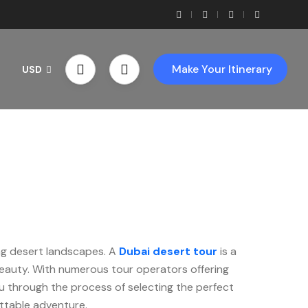
Make Your Itinerary
USD
rs
ing desert landscapes. A
Dubai desert tour
is a
 beauty. With numerous tour operators offering
ou through the process of selecting the perfect
ttable adventure.