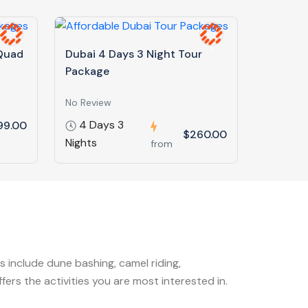
 Quad
Dubai 4 Days 3 Night Tour
Package
No Review
4 Days 3
99.00
$260.00
Nights
from
s include dune bashing, camel riding,
rs the activities you are most interested in.