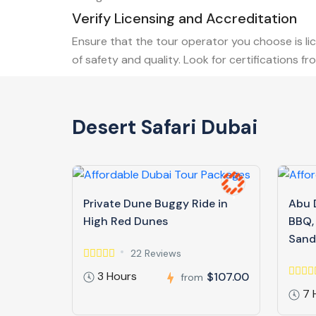
Verify Licensing and Accreditation
Ensure that the tour operator you choose is li
of safety and quality. Look for certifications 
Desert Safari Dubai
Private Dune Buggy Ride in
Abu D
High Red Dunes
BBQ,
Sand
22 Reviews
3 Hours
$107.00
from
7 