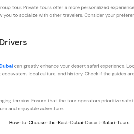
up tour. Private tours offer a more personalized experience wit
 you to socialize with other travelers. Consider your prefer
Drivers
 Dubai
can greatly enhance your desert safari experience. Loo
ecosystem, local culture, and history. Check if the guides are
nging terrains. Ensure that the tour operators prioritize safet
ecure and enjoyable adventure.