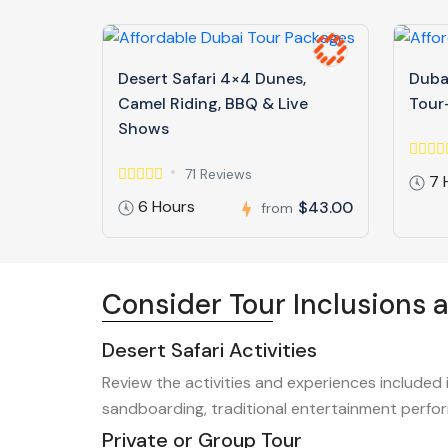
Desert Safari 4×4 Dunes,
Dubai
Camel Riding, BBQ & Live
Tour-
Shows
71 Reviews
7 
6 Hours
$43.00
from
Consider Tour Inclusions 
Desert Safari Activities
Review the activities and experiences included 
sandboarding, traditional entertainment perfor
Private or Group Tour