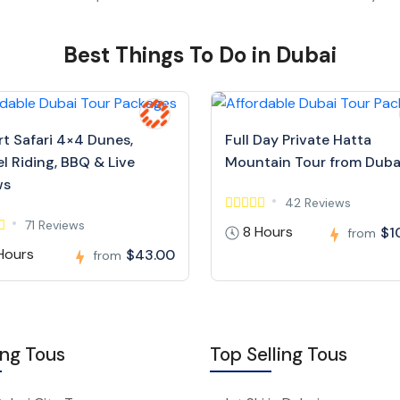
Best Things To Do in Dubai
rt Safari 4×4 Dunes,
Full Day Private Hatta
l Riding, BBQ & Live
Mountain Tour from Duba
ws
42 Reviews
71 Reviews
8 Hours
$1
from
Hours
$43.00
from
ing Tous
Top Selling Tous