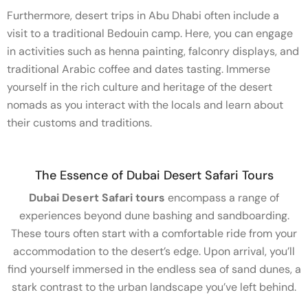
Furthermore, desert trips in Abu Dhabi often include a
visit to a traditional Bedouin camp. Here, you can engage
in activities such as henna painting, falconry displays, and
traditional Arabic coffee and dates tasting. Immerse
yourself in the rich culture and heritage of the desert
nomads as you interact with the locals and learn about
their customs and traditions.
The Essence of Dubai Desert Safari Tours
Dubai Desert Safari tours
encompass a range of
experiences beyond dune bashing and sandboarding.
These tours often start with a comfortable ride from your
accommodation to the desert’s edge. Upon arrival, you’ll
find yourself immersed in the endless sea of sand dunes, a
stark contrast to the urban landscape you’ve left behind.