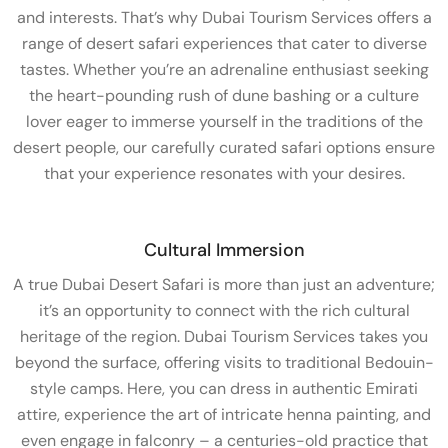
and interests. That’s why Dubai Tourism Services offers a
range of desert safari experiences that cater to diverse
tastes. Whether you’re an adrenaline enthusiast seeking
the heart-pounding rush of dune bashing or a culture
lover eager to immerse yourself in the traditions of the
desert people, our carefully curated safari options ensure
that your experience resonates with your desires.
Cultural Immersion
A true Dubai Desert Safari is more than just an adventure;
it’s an opportunity to connect with the rich cultural
heritage of the region. Dubai Tourism Services takes you
beyond the surface, offering visits to traditional Bedouin-
style camps. Here, you can dress in authentic Emirati
attire, experience the art of intricate henna painting, and
even engage in falconry – a centuries-old practice that