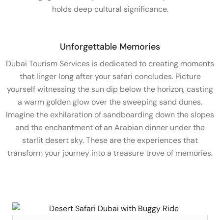
holds deep cultural significance.
Unforgettable Memories
Dubai Tourism Services is dedicated to creating moments
that linger long after your safari concludes. Picture
yourself witnessing the sun dip below the horizon, casting
a warm golden glow over the sweeping sand dunes.
Imagine the exhilaration of sandboarding down the slopes
and the enchantment of an Arabian dinner under the
starlit desert sky. These are the experiences that
transform your journey into a treasure trove of memories.