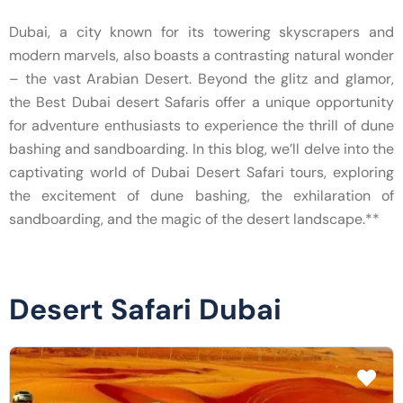
Dubai, a city known for its towering skyscrapers and
modern marvels, also boasts a contrasting natural wonder
– the vast Arabian Desert. Beyond the glitz and glamor,
the Best Dubai desert Safaris offer a unique opportunity
for adventure enthusiasts to experience the thrill of dune
bashing and sandboarding. In this blog, we’ll delve into the
captivating world of Dubai Desert Safari tours, exploring
the excitement of dune bashing, the exhilaration of
sandboarding, and the magic of the desert landscape.**
Desert Safari Dubai