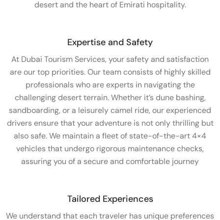
desert and the heart of Emirati hospitality.
Expertise and Safety
At Dubai Tourism Services, your safety and satisfaction
are our top priorities. Our team consists of highly skilled
professionals who are experts in navigating the
challenging desert terrain. Whether it’s dune bashing,
sandboarding, or a leisurely camel ride, our experienced
drivers ensure that your adventure is not only thrilling but
also safe. We maintain a fleet of state-of-the-art 4×4
vehicles that undergo rigorous maintenance checks,
assuring you of a secure and comfortable journey
Tailored Experiences
We understand that each traveler has unique preferences