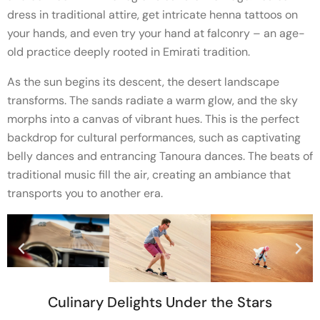
dress in traditional attire, get intricate henna tattoos on
your hands, and even try your hand at falconry – an age-
old practice deeply rooted in Emirati tradition.
As the sun begins its descent, the desert landscape
transforms. The sands radiate a warm glow, and the sky
morphs into a canvas of vibrant hues. This is the perfect
backdrop for cultural performances, such as captivating
belly dances and entrancing Tanoura dances. The beats of
traditional music fill the air, creating an ambiance that
transports you to another era.
Culinary Delights Under the Stars