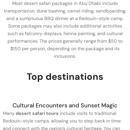
Most desert safari packages in Abu Dhabi include
transportation, dune bashing, camel riding, sandboarding,
and a sumptuous BBQ dinner at a Bedouin-style camp.
Some packages may also include additional activities
such as falconry displays, henna painting, and cultural
performances. The prices generally range from $50 to
$150 per person, depending on the package and its
inclusions.
Top destinations
Cultural Encounters and Sunset Magic
Many
desert safari tours
include visits to traditional
Bedouin-style camps, allowing you to step back in time
and connect with the region’s cultural heritage. You can