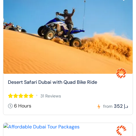
Desert Safari Dubai with Quad Bike Ride
31 Reviews
6 Hours
352 د.إ
from