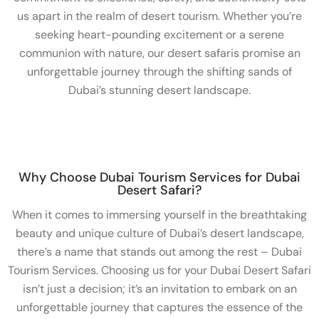
us apart in the realm of desert tourism. Whether you’re
seeking heart-pounding excitement or a serene
communion with nature, our desert safaris promise an
unforgettable journey through the shifting sands of
Dubai’s stunning desert landscape.
Why Choose Dubai Tourism Services for Dubai
Desert Safari?
When it comes to immersing yourself in the breathtaking
beauty and unique culture of Dubai’s desert landscape,
there’s a name that stands out among the rest – Dubai
Tourism Services. Choosing us for your Dubai Desert Safari
isn’t just a decision; it’s an invitation to embark on an
unforgettable journey that captures the essence of the