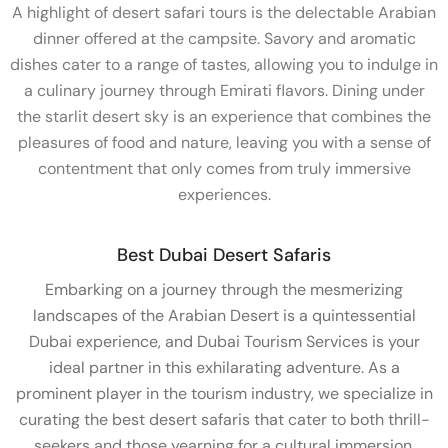
A highlight of desert safari tours is the delectable Arabian
dinner offered at the campsite. Savory and aromatic
dishes cater to a range of tastes, allowing you to indulge in
a culinary journey through Emirati flavors. Dining under
the starlit desert sky is an experience that combines the
pleasures of food and nature, leaving you with a sense of
contentment that only comes from truly immersive
experiences.
Best Dubai Desert Safaris
Embarking on a journey through the mesmerizing
landscapes of the Arabian Desert is a quintessential
Dubai experience, and Dubai Tourism Services is your
ideal partner in this exhilarating adventure. As a
prominent player in the tourism industry, we specialize in
curating the best desert safaris that cater to both thrill-
seekers and those yearning for a cultural immersion.