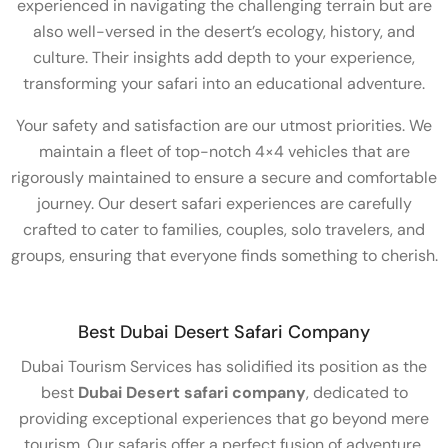
experienced in navigating the challenging terrain but are
also well-versed in the desert’s ecology, history, and
culture. Their insights add depth to your experience,
transforming your safari into an educational adventure.
Your safety and satisfaction are our utmost priorities. We
maintain a fleet of top-notch 4×4 vehicles that are
rigorously maintained to ensure a secure and comfortable
journey. Our desert safari experiences are carefully
crafted to cater to families, couples, solo travelers, and
groups, ensuring that everyone finds something to cherish.
Best Dubai Desert Safari Company
Dubai Tourism Services has solidified its position as the
best
Dubai Desert safari company
, dedicated to
providing exceptional experiences that go beyond mere
tourism. Our safaris offer a perfect fusion of adventure,