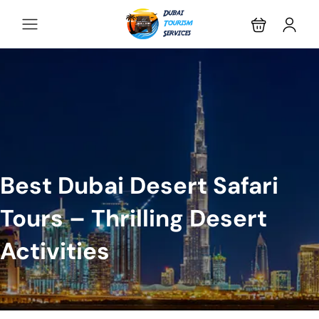
Best Dubai Desert Safari
Tours – Thrilling Desert
Activities