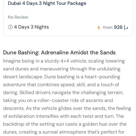
Dubai 4 Days 3 Night Tour Package
No Review
4 Days 3 Nights
926 د.إ
from
Dune Bashing: Adrenaline Amidst the Sands
Imagine being in a sturdy 4×4 vehicle, scaling towering
sand dunes and maneuvering through the undulating
desert landscape. Dune bashing is a heart-pounding
adventure that combines speed, skill, and a touch of
daring. Skilled drivers navigate the challenging terrain,
taking you on a roller-coaster ride of ascents and
descents. As the vehicle glides over the sands, the feeling
of exhilaration intensifies with each twist and turn. The
backdrop of the setting sun casts a golden hue over the
dunes, creating a surreal atmosphere that’s perfect for