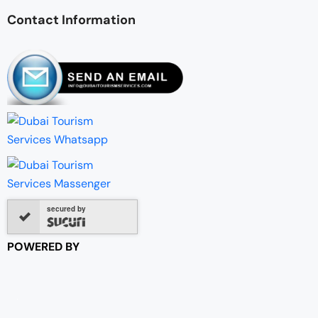
Contact Information
secured by
POWERED BY