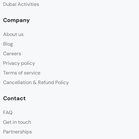
Dubai Activities
Company
About us
Blog
Careers
Privacy policy
Terms of service
Cancellation & Refund Policy
Contact
FAQ
Get in touch
Partnerships