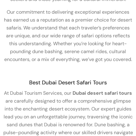
Our commitment to delivering exceptional experiences
has earned us a reputation as a premier choice for desert
safaris. We understand that each traveler’s preferences
are unique, and our wide range of safari options reflects
this understanding. Whether you’re looking for heart-
pounding dune bashing, serene camel rides, cultural
encounters, or a mix of everything, we’ve got you covered.
Best Dubai Desert Safari Tours
At Dubai Tourism Services, our
Dubai desert safari tours
are carefully designed to offer a comprehensive glimpse
into the enchanting desert ecosystem. Our expert guides
lead you on an unforgettable journey, traversing the iconic
sand dunes that Dubai is renowned for. Dune bashing, a
pulse-pounding activity where our skilled drivers navigate