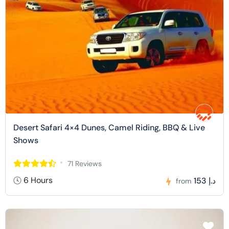
Desert Safari 4×4 Dunes, Camel Riding, BBQ & Live
Shows
71 Reviews
6 Hours
153 د.إ
from