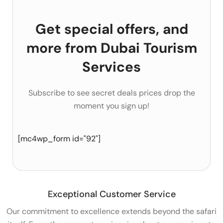
Get special offers, and
more from Dubai Tourism
Services
Subscribe to see secret deals prices drop the
moment you sign up!
[mc4wp_form id="92"]
Exceptional Customer Service
Our commitment to excellence extends beyond the safari