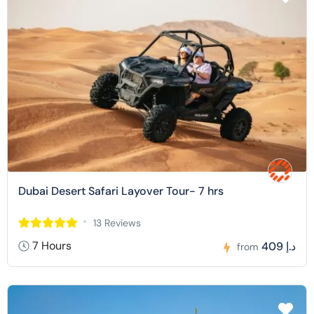
Dubai Desert Safari Layover Tour- 7 hrs
13 Reviews
7 Hours
409 د.إ
from