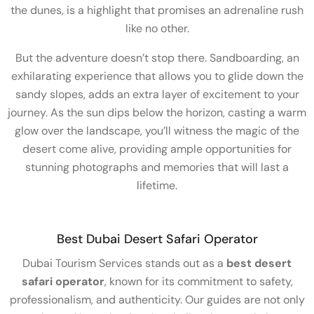
the dunes, is a highlight that promises an adrenaline rush
like no other.
But the adventure doesn’t stop there. Sandboarding, an
exhilarating experience that allows you to glide down the
sandy slopes, adds an extra layer of excitement to your
journey. As the sun dips below the horizon, casting a warm
glow over the landscape, you’ll witness the magic of the
desert come alive, providing ample opportunities for
stunning photographs and memories that will last a
lifetime.
Best Dubai Desert Safari Operator
Dubai Tourism Services stands out as a
best desert
safari operator
, known for its commitment to safety,
professionalism, and authenticity. Our guides are not only