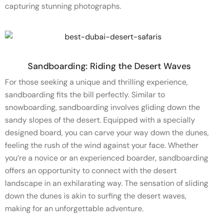
capturing stunning photographs.
Sandboarding: Riding the Desert Waves
For those seeking a unique and thrilling experience,
sandboarding fits the bill perfectly. Similar to
snowboarding, sandboarding involves gliding down the
sandy slopes of the desert. Equipped with a specially
designed board, you can carve your way down the dunes,
feeling the rush of the wind against your face. Whether
you’re a novice or an experienced boarder, sandboarding
offers an opportunity to connect with the desert
landscape in an exhilarating way. The sensation of sliding
down the dunes is akin to surfing the desert waves,
making for an unforgettable adventure.