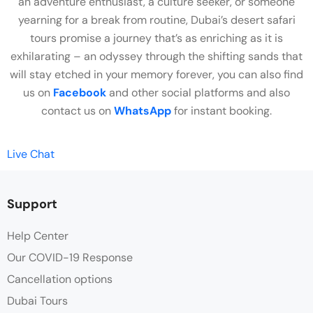
an adventure enthusiast, a culture seeker, or someone
yearning for a break from routine, Dubai’s desert safari
tours promise a journey that’s as enriching as it is
exhilarating – an odyssey through the shifting sands that
will stay etched in your memory forever, you can also find
us on
Facebook
and other social platforms and also
contact us on
WhatsApp
for instant booking.
Live Chat
Support
Help Center
Our COVID-19 Response
Cancellation options
Dubai Tours