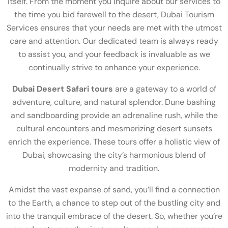
itself. From the moment you inquire about our services to
the time you bid farewell to the desert, Dubai Tourism
Services ensures that your needs are met with the utmost
care and attention. Our dedicated team is always ready
to assist you, and your feedback is invaluable as we
continually strive to enhance your experience.
Dubai Desert Safari tours
are a gateway to a world of
adventure, culture, and natural splendor. Dune bashing
and sandboarding provide an adrenaline rush, while the
cultural encounters and mesmerizing desert sunsets
enrich the experience. These tours offer a holistic view of
Dubai, showcasing the city’s harmonious blend of
modernity and tradition.
Amidst the vast expanse of sand, you’ll find a connection
to the Earth, a chance to step out of the bustling city and
into the tranquil embrace of the desert. So, whether you’re