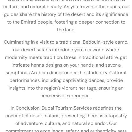
culture, and natural beauty. As you traverse the dunes, our
guides share the history of the desert and its significance
to the Emirati people, fostering a deeper connection to
the land.
Culminating in a visit to a traditional Bedouin-style camp,
our desert safaris introduce you to a world where
modernity meets tradition. Dress in traditional attire, get
intricate henna designs on your hands, and savor a
sumptuous Arabian dinner under the starlit sky. Cultural
performances, including captivating dances, provide
insights into the region’s vibrant heritage, ensuring an
immersive experience.
In Conclusion, Dubai Tourism Services redefines the
concept of desert safaris, presenting them as a tapestry
of adventure, culture, and natural splendor. Our
commitment to excellence, safety, and authenticity sets