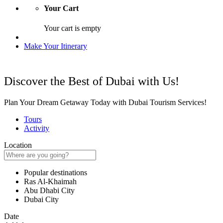
Your Cart
Your cart is empty
Make Your Itinerary
Discover the Best of Dubai with Us!
Plan Your Dream Getaway Today with Dubai Tourism Services!
Tours
Activity
Location
Popular destinations
Ras Al-Khaimah
Abu Dhabi City
Dubai City
Date