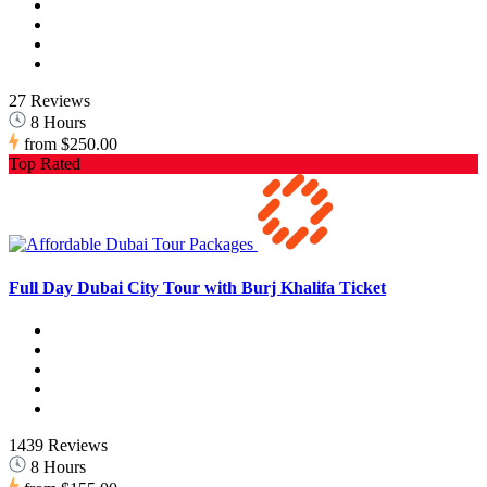
27 Reviews
8 Hours
from
$250.00
Top Rated
Full Day Dubai City Tour with Burj Khalifa Ticket
1439 Reviews
8 Hours