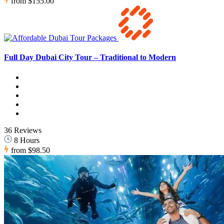
from
$155.00
Full Day Dubai City Tour – Traditional to Modern
36 Reviews
8 Hours
from
$98.50