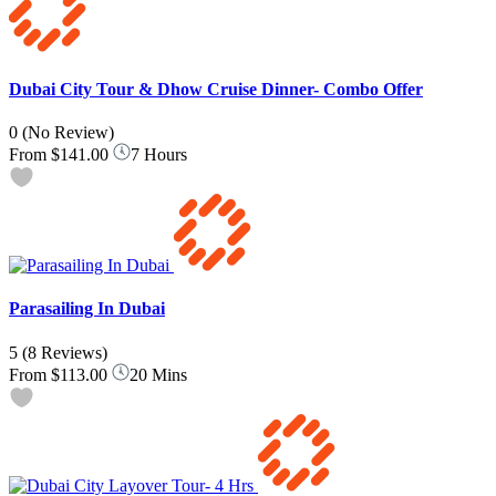
Dubai City Tour & Dhow Cruise Dinner- Combo Offer
0
(No Review)
From
$141.00
7 Hours
Parasailing In Dubai
5
(8 Reviews)
From
$113.00
20 Mins