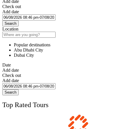
Add date
Check out
Add date
Search
Location
Popular destinations
Abu Dhabi City
Dubai City
Date
Add date
Check out
Add date
Search
Top Rated Tours