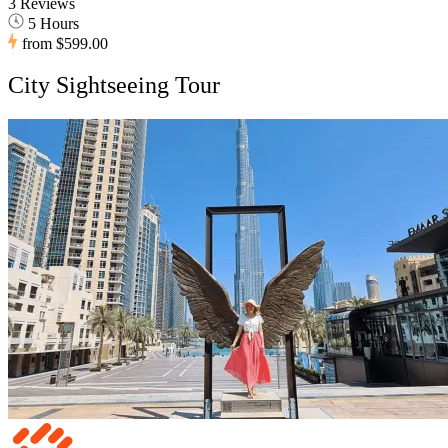
3 Reviews
5 Hours
from
$599.00
City Sightseeing Tour