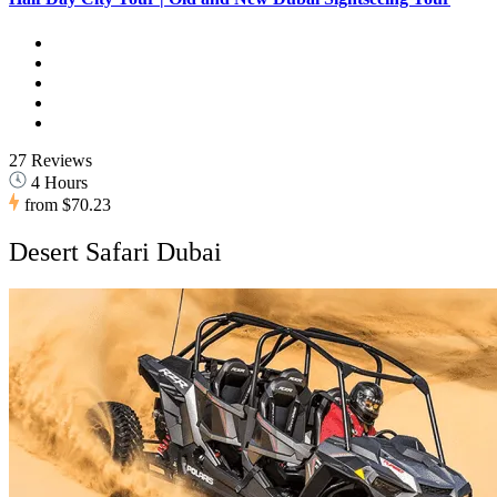
27 Reviews
4 Hours
from
$70.23
Desert Safari Dubai