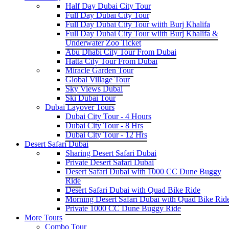
Half Day Dubai City Tour
Full Day Dubai City Tour
Full Day Dubai City Tour wiith Burj Khalifa
Full Day Dubai City Tour wiith Burj Khalifa &
Underwater Zoo Ticket
Abu Dhabi City Tour From Dubai
Hatta City Tour From Dubai
Miracle Garden Tour
Global Village Tour
Sky Views Dubai
Ski Dubai Tour
Dubai Layover Tours
Dubai City Tour - 4 Hours
Dubai City Tour - 8 Hrs
Dubai City Tour - 12 Hrs
Desert Safari Dubai
Sharing Desert Safari Dubai
Private Desert Safari Dubai
Desert Safari Dubai with 1000 CC Dune Buggy
Ride
Desert Safari Dubai with Quad Bike Ride
Morning Desert Safari Dubai with Quad Bike Rid
Private 1000 CC Dune Buggy Ride
More Tours
Combo Tour