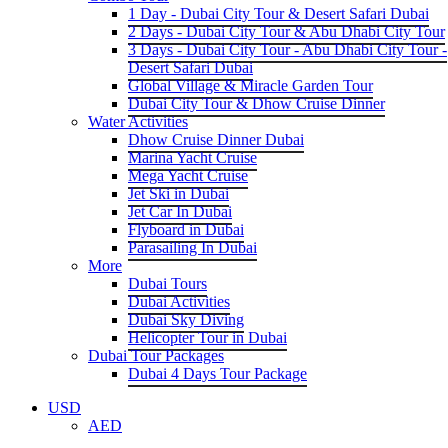
1 Day - Dubai City Tour & Desert Safari Dubai
2 Days - Dubai City Tour & Abu Dhabi City Tour
3 Days - Dubai City Tour - Abu Dhabi City Tour -
Desert Safari Dubai
Global Village & Miracle Garden Tour
Dubai City Tour & Dhow Cruise Dinner
Water Activities
Dhow Cruise Dinner Dubai
Marina Yacht Cruise
Mega Yacht Cruise
Jet Ski in Dubai
Jet Car In Dubai
Flyboard in Dubai
Parasailing In Dubai
More
Dubai Tours
Dubai Activities
Dubai Sky Diving
Helicopter Tour in Dubai
Dubai Tour Packages
Dubai 4 Days Tour Package
USD
AED