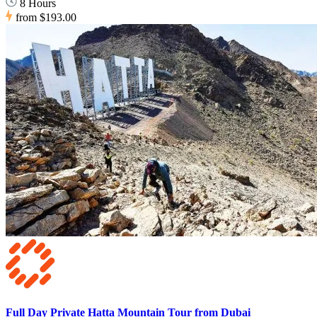
8 Hours
from
$193.00
Full Day Private Hatta Mountain Tour from Dubai