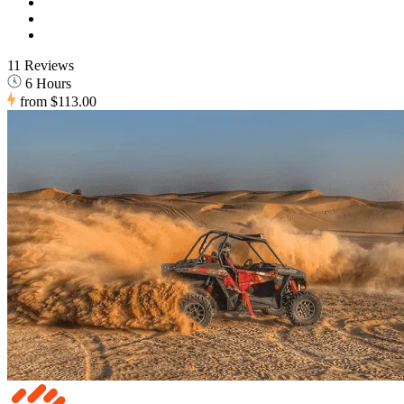
11 Reviews
6 Hours
from
$113.00