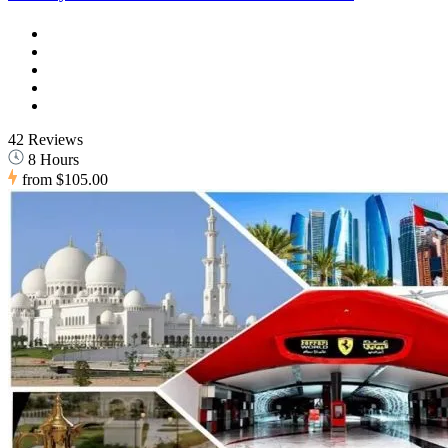
42 Reviews
8 Hours
from
$105.00