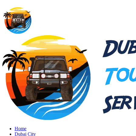
Home
Dubai City