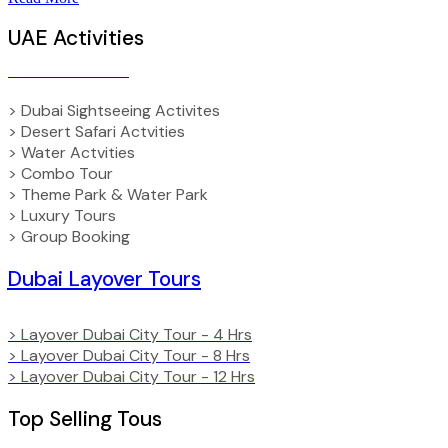
UAE Activities
> Dubai Sightseeing Activites
> Desert Safari Actvities
> Water Actvities
> Combo Tour
> Theme Park & Water Park
> Luxury Tours
> Group Booking
Dubai Layover Tours
> Layover Dubai City Tour - 4 Hrs
> Layover Dubai City Tour - 8 Hrs
> Layover Dubai City Tour - 12 Hrs
Top Selling Tous