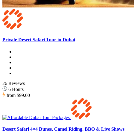
Private Desert Safari Tour in Dubai
26 Reviews
6 Hours
from
$99.00
Desert Safari 4×4 Dunes, Camel Riding, BBQ & Live Shows