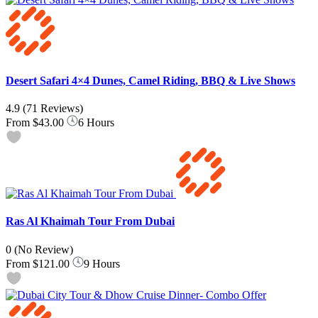
Desert Safari 4×4 Dunes, Camel Riding, BBQ & Live Shows
4.9
(71 Reviews)
From
$43.00
6 Hours
Ras Al Khaimah Tour From Dubai
0
(No Review)
From
$121.00
9 Hours