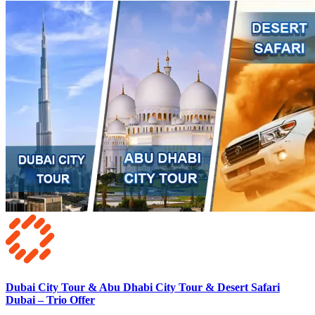
Dubai City Tour & Abu Dhabi City Tour & Desert Safari
Dubai – Trio Offer