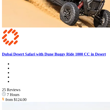
Dubai Desert Safari with Dune Buggy Ride 1000 CC in Desert
25 Reviews
7 Hours
from
$124.00