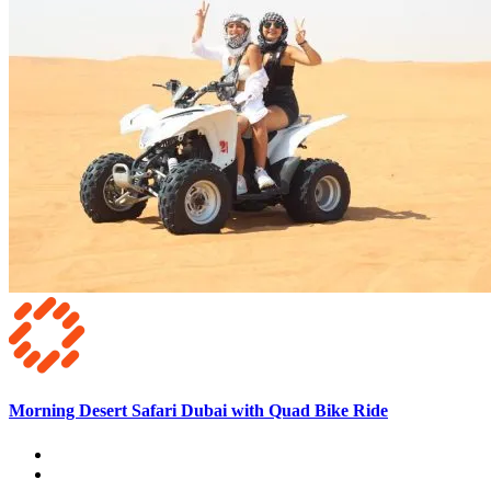
Morning Desert Safari Dubai with Quad Bike Ride