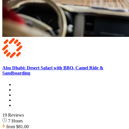
Abu Dhabi: Desert Safari with BBQ, Camel Ride &
Sandboarding
19 Reviews
7 Hours
from
$81.00