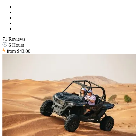
71 Reviews
6 Hours
from
$43.00