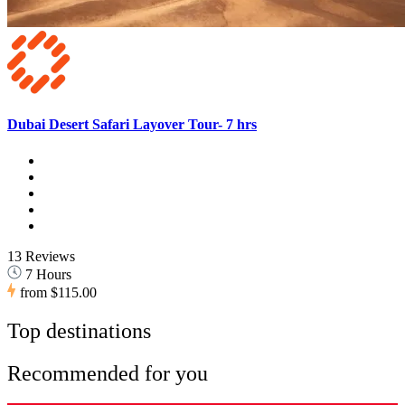
Dubai Desert Safari Layover Tour- 7 hrs
13 Reviews
7 Hours
from
$115.00
Top destinations
Recommended for you