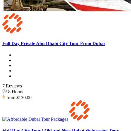
Full Day Private Abu Dhabi City Tour From Dubai
7 Reviews
8 Hours
from
$130.00
Half Day City Tour | Old and New Dubai Sightseeing Tour