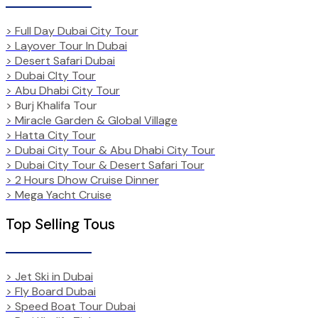
> Full Day Dubai City Tour
> Layover Tour In Dubai
> Desert Safari Dubai
> Dubai CIty Tour
> Abu Dhabi City Tour
> Burj Khalifa Tour
> Miracle Garden & Global Village
> Hatta City Tour
> Dubai City Tour & Abu Dhabi City Tour
> Dubai City Tour & Desert Safari Tour
> 2 Hours Dhow Cruise Dinner
> Mega Yacht Cruise
Top Selling Tous
> Jet Ski in Dubai
> Fly Board Dubai
> Speed Boat Tour Dubai