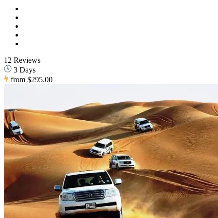
12 Reviews
3 Days
from
$295.00