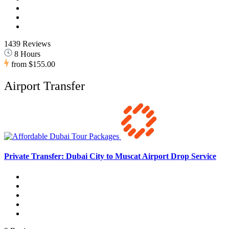
1439 Reviews
8 Hours
from
$155.00
Airport Transfer
Private Transfer: Dubai City to Muscat Airport Drop Service