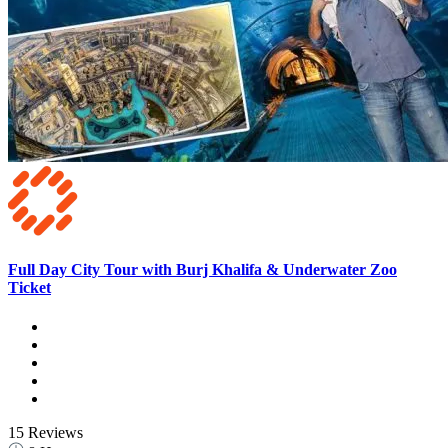
Full Day City Tour with Burj Khalifa & Underwater Zoo
Ticket
15 Reviews