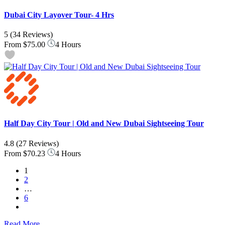
Dubai City Layover Tour- 4 Hrs
5
(34 Reviews)
From
$75.00
4 Hours
Half Day City Tour | Old and New Dubai Sightseeing Tour
4.8
(27 Reviews)
From
$70.23
4 Hours
1
2
…
6
Read More