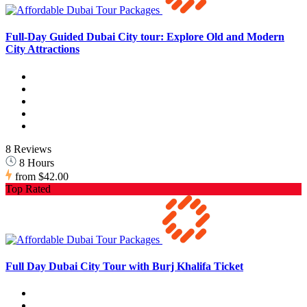
Full-Day Guided Dubai City tour: Explore Old and Modern
City Attractions
8 Reviews
8 Hours
from
$42.00
Top Rated
Full Day Dubai City Tour with Burj Khalifa Ticket