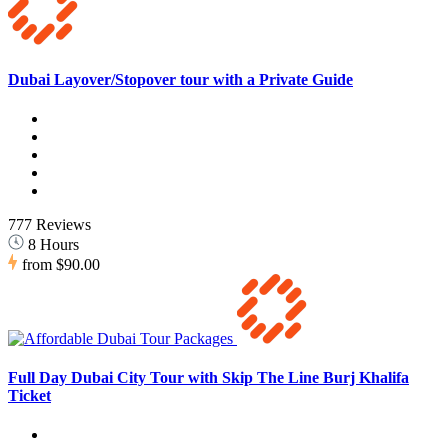
Dubai Layover/Stopover tour with a Private Guide
777 Reviews
8 Hours
from
$90.00
Full Day Dubai City Tour with Skip The Line Burj Khalifa
Ticket