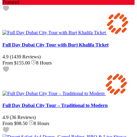
Featured
Full Day Dubai City Tour with Burj Khalifa Ticket
4.9
(1439 Reviews)
From
$155.00
8 Hours
Full Day Dubai City Tour – Traditional to Modern
4.9
(36 Reviews)
From
$98.50
8 Hours