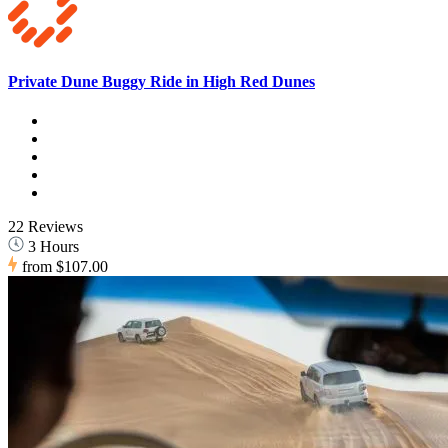
Private Dune Buggy Ride in High Red Dunes
22 Reviews
3 Hours
from
$107.00