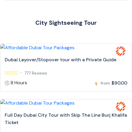
City Sightseeing Tour
Dubai Layover/Stopover tour with a Private Guide
777 Reviews
8 Hours
$90.00
from
Full Day Dubai City Tour with Skip The Line Burj Khalifa
Ticket