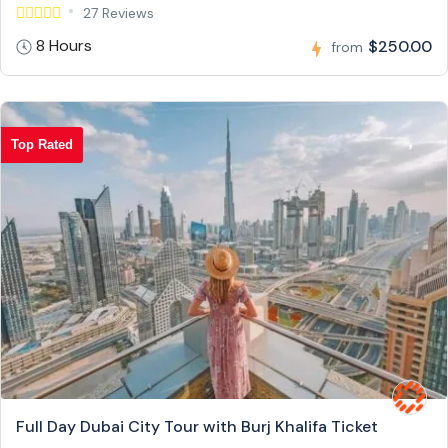
27 Reviews
8 Hours
$250.00
from
Top Rated
Full Day Dubai City Tour with Burj Khalifa Ticket