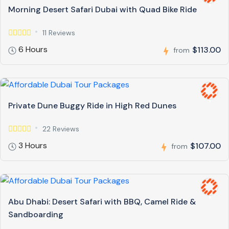
Morning Desert Safari Dubai with Quad Bike Ride
11 Reviews
6 Hours
$113.00
from
Private Dune Buggy Ride in High Red Dunes
22 Reviews
3 Hours
$107.00
from
Abu Dhabi: Desert Safari with BBQ, Camel Ride &
Sandboarding