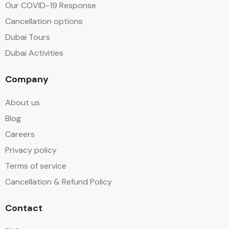
Our COVID-19 Response
Cancellation options
Dubai Tours
Dubai Activities
Company
About us
Blog
Careers
Privacy policy
Terms of service
Cancellation & Refund Policy
Contact