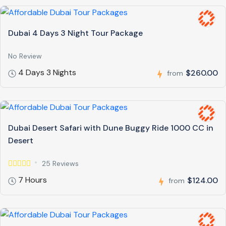
Dubai 4 Days 3 Night Tour Package
No Review
4 Days 3 Nights
$260.00
from
Dubai Desert Safari with Dune Buggy Ride 1000 CC in
Desert
25 Reviews
7 Hours
$124.00
from