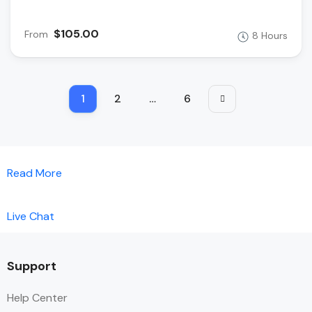
$105.00
From
8 Hours
1
2
…
6
Read More
Live Chat
Support
Help Center