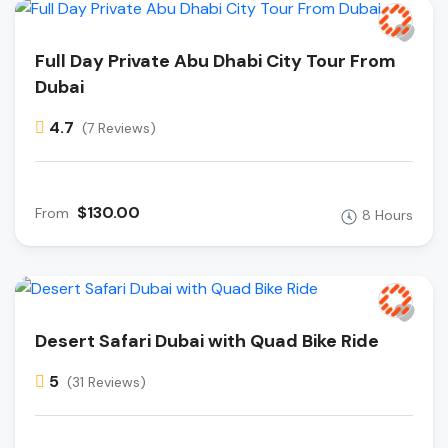
Full Day Private Abu Dhabi City Tour From
Dubai
4.7
(7 Reviews)
$130.00
From
8 Hours
Desert Safari Dubai with Quad Bike Ride
5
(31 Reviews)