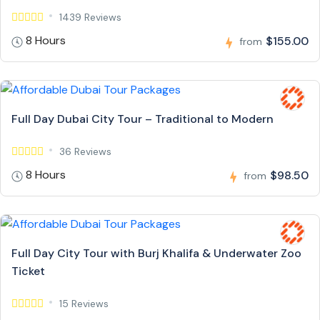
1439 Reviews
8 Hours
$155.00
from
Full Day Dubai City Tour – Traditional to Modern
36 Reviews
8 Hours
$98.50
from
Full Day City Tour with Burj Khalifa & Underwater Zoo
Ticket
15 Reviews