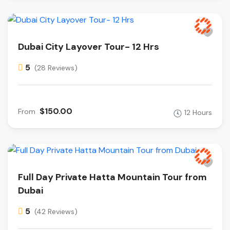
Dubai City Layover Tour- 12 Hrs
5
(28 Reviews)
$150.00
From
12 Hours
Full Day Private Hatta Mountain Tour from
Dubai
5
(42 Reviews)