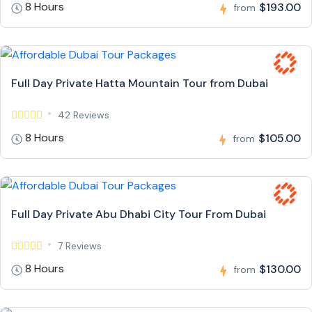
8 Hours
$193.00
from
Full Day Private Hatta Mountain Tour from Dubai
42 Reviews
8 Hours
$105.00
from
Full Day Private Abu Dhabi City Tour From Dubai
7 Reviews
8 Hours
$130.00
from