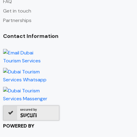
FAQ
Get in touch
Partnerships
Contact Information
secured by
POWERED BY