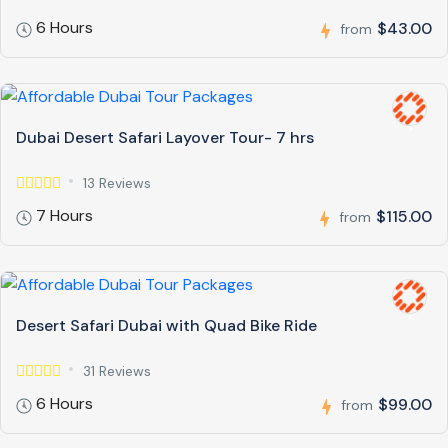
6 Hours
$43.00
from
Dubai Desert Safari Layover Tour- 7 hrs
13 Reviews
7 Hours
$115.00
from
Desert Safari Dubai with Quad Bike Ride
31 Reviews
6 Hours
$99.00
from