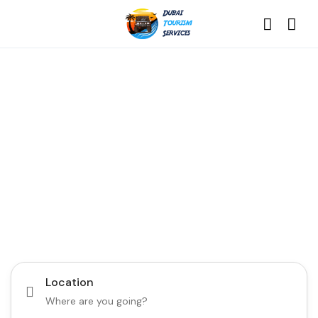
Discover the Best of
Dubai with Us!
Plan Your Dream Getaway Today with Dubai
Tourism Services!
Tours
Activity
Location