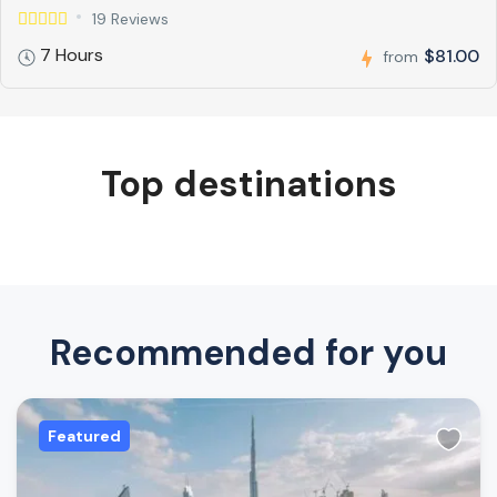
19 Reviews
7 Hours
$81.00
from
Top destinations
Recommended for you
Featured