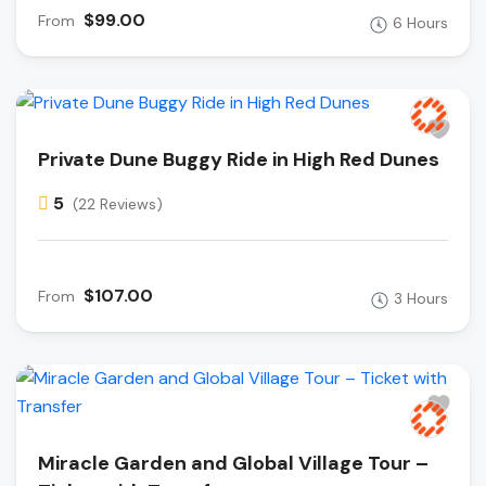
$99.00
From
6 Hours
Private Dune Buggy Ride in High Red Dunes
5
(22 Reviews)
$107.00
From
3 Hours
Miracle Garden and Global Village Tour –