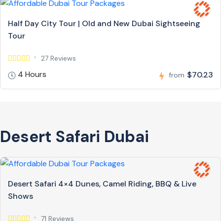
Half Day City Tour | Old and New Dubai Sightseeing
Tour
27 Reviews
4 Hours
$70.23
from
Desert Safari Dubai
Desert Safari 4×4 Dunes, Camel Riding, BBQ & Live
Shows
71 Reviews