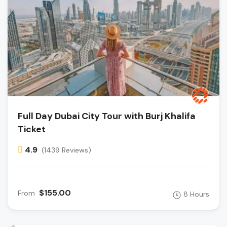
Full Day Dubai City Tour with Burj Khalifa
Ticket
4.9
(1439 Reviews)
$155.00
From
8 Hours