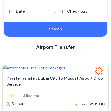
Date
Check out
Search
Airport Transfer
Private Transfer: Dubai City to Muscat Airport Drop
Service
3 Reviews
5 Hours
$599.00
from