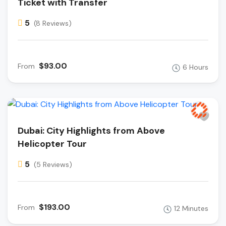
Ticket with Transfer
5
(8 Reviews)
$93.00
From
6 Hours
Dubai: City Highlights from Above
Helicopter Tour
5
(5 Reviews)
$193.00
From
12 Minutes