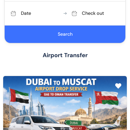
Date
Check out
Search
Airport Transfer