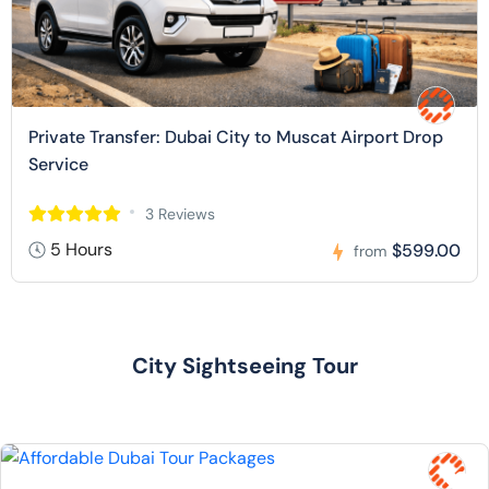
Private Transfer: Dubai City to Muscat Airport Drop
Service
3 Reviews
5 Hours
$599.00
from
City Sightseeing Tour