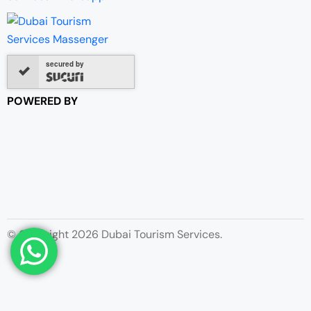
secured by
POWERED BY
© Copyright 2026 Dubai Tourism Services.