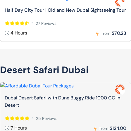
Half Day City Tour | Old and New Dubai Sightseeing Tour
27 Reviews
4 Hours
$70.23
from
Desert Safari Dubai
Dubai Desert Safari with Dune Buggy Ride 1000 CC in
Desert
25 Reviews
7 Hours
$124.00
from