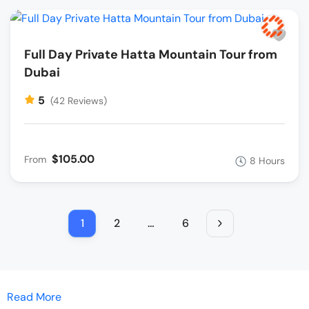
Full Day Private Hatta Mountain Tour from
Dubai
5
(42 Reviews)
$105.00
From
8 Hours
1
2
…
6
Read More