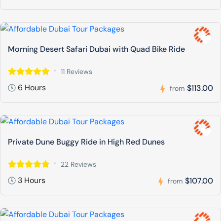
Morning Desert Safari Dubai with Quad Bike Ride
11 Reviews
6 Hours
$113.00
from
Private Dune Buggy Ride in High Red Dunes
22 Reviews
3 Hours
$107.00
from