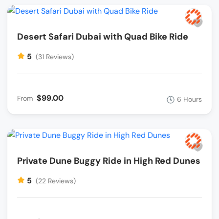
Desert Safari Dubai with Quad Bike Ride
5
(31 Reviews)
$99.00
From
6 Hours
Private Dune Buggy Ride in High Red Dunes
5
(22 Reviews)