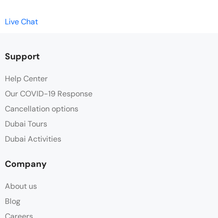
Live Chat
Support
Help Center
Our COVID-19 Response
Cancellation options
Dubai Tours
Dubai Activities
Company
About us
Blog
Careers