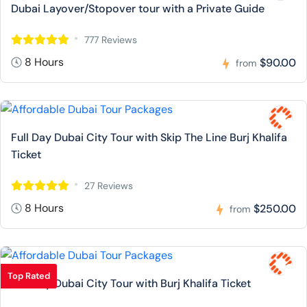
Dubai Layover/Stopover tour with a Private Guide
777 Reviews
8 Hours
$90.00
from
Full Day Dubai City Tour with Skip The Line Burj Khalifa
Ticket
27 Reviews
8 Hours
$250.00
from
Top Rated
Full Day Dubai City Tour with Burj Khalifa Ticket