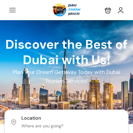
Discover the Best of
Dubai with Us!
Plan Your Dream Getaway Today with Dubai
Tourism Services!
Tours
Activity
Location