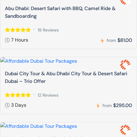
Abu Dhabi: Desert Safari with BBQ, Camel Ride &
Sandboarding
19 Reviews
7 Hours
$81.00
from
Dubai City Tour & Abu Dhabi City Tour & Desert Safari
Dubai – Trio Offer
12 Reviews
3 Days
$295.00
from