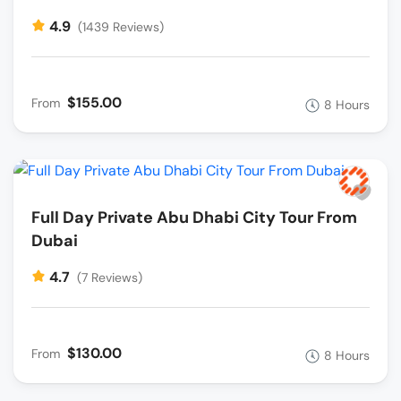
4.9
(1439 Reviews)
$155.00
From
8 Hours
Full Day Private Abu Dhabi City Tour From
Dubai
4.7
(7 Reviews)
$130.00
From
8 Hours