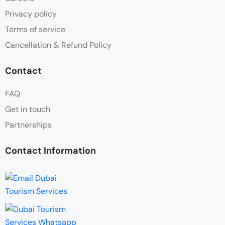
Privacy policy
Terms of service
Cancellation & Refund Policy
Contact
FAQ
Get in touch
Partnerships
Contact Information