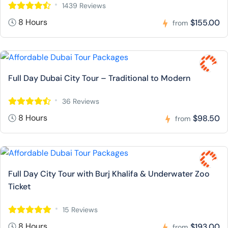
1439 Reviews
8 Hours
$155.00
from
Full Day Dubai City Tour – Traditional to Modern
36 Reviews
8 Hours
$98.50
from
Full Day City Tour with Burj Khalifa & Underwater Zoo
Ticket
15 Reviews
8 Hours
$193.00
from