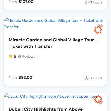
$107.00
From
3 Hours
Miracle Garden and Global Village Tour –
Ticket with Transfer
5
(8 Reviews)
$93.00
From
6 Hours
Dubai: City Highlights from Above