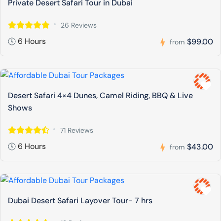
Private Desert Safari Tour in Dubai
26 Reviews
6 Hours
$99.00
from
Desert Safari 4×4 Dunes, Camel Riding, BBQ & Live
Shows
71 Reviews
6 Hours
$43.00
from
Dubai Desert Safari Layover Tour- 7 hrs