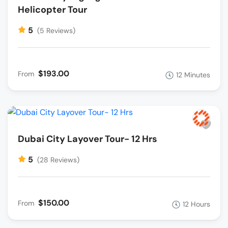
Helicopter Tour
5
(5 Reviews)
$193.00
From
12 Minutes
Dubai City Layover Tour- 12 Hrs
5
(28 Reviews)
$150.00
From
12 Hours