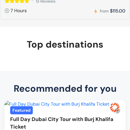
13 Reviews
7 Hours
$115.00
from
Top destinations
Recommended for you
Featured
Full Day Dubai City Tour with Burj Khalifa
Ticket