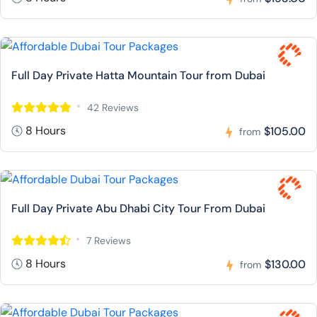
Full Day Private Hatta Mountain Tour from Dubai
42 Reviews
8 Hours
$105.00
from
Full Day Private Abu Dhabi City Tour From Dubai
7 Reviews
8 Hours
$130.00
from