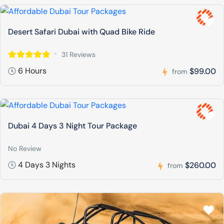
Desert Safari Dubai with Quad Bike Ride
31 Reviews
6 Hours
$99.00
from
Dubai 4 Days 3 Night Tour Package
No Review
4 Days 3 Nights
$260.00
from