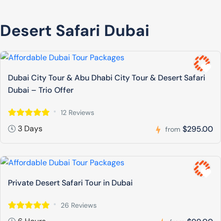
Desert Safari Dubai
Dubai City Tour & Abu Dhabi City Tour & Desert Safari
Dubai – Trio Offer
12 Reviews
3 Days
$295.00
from
Private Desert Safari Tour in Dubai
26 Reviews