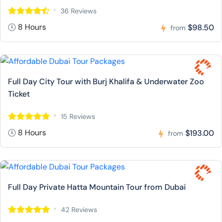
36 Reviews
8 Hours
$98.50
from
Full Day City Tour with Burj Khalifa & Underwater Zoo
Ticket
15 Reviews
8 Hours
$193.00
from
Full Day Private Hatta Mountain Tour from Dubai
42 Reviews