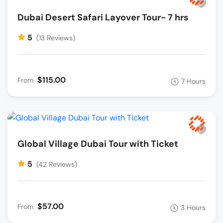
Dubai Desert Safari Layover Tour- 7 hrs
5
(13 Reviews)
$115.00
From
7 Hours
Global Village Dubai Tour with Ticket
5
(42 Reviews)
$57.00
From
3 Hours