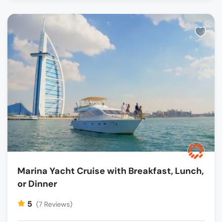
Marina Yacht Cruise with Breakfast, Lunch,
or Dinner
5
(7 Reviews)