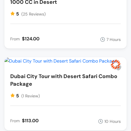
1000 CC in Desert
5
(25 Reviews)
$124.00
From
7 Hours
Dubai City Tour with Desert Safari Combo
Package
5
(1 Review)
$113.00
From
10 Hours