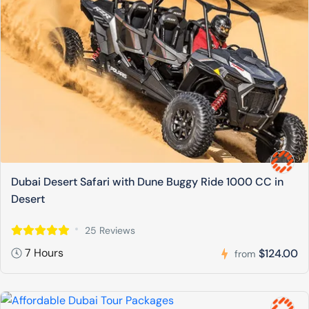
Dubai Desert Safari with Dune Buggy Ride 1000 CC in
Desert
25 Reviews
7 Hours
$124.00
from