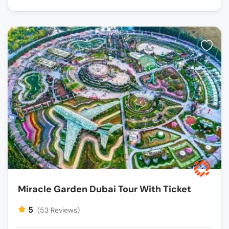
Miracle Garden Dubai Tour With Ticket
5
(53 Reviews)