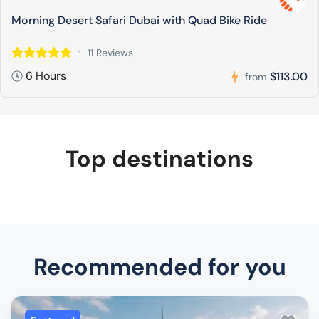
Morning Desert Safari Dubai with Quad Bike Ride
11 Reviews
6 Hours
$113.00
from
Top destinations
Recommended for you