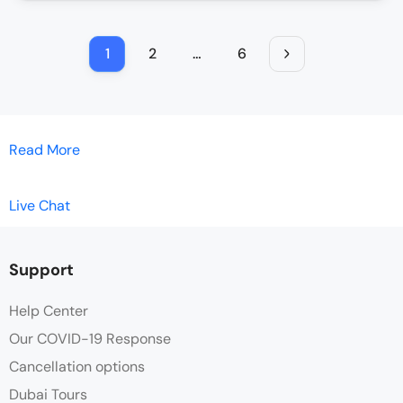
1
2
…
6
Read More
Live Chat
Support
Help Center
Our COVID-19 Response
Cancellation options
Dubai Tours