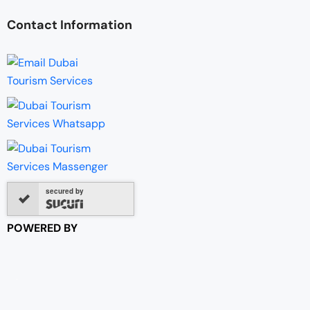
Contact Information
secured by
POWERED BY