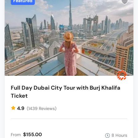
Featured
Full Day Dubai City Tour with Burj Khalifa
Ticket
4.9
(1439 Reviews)
$155.00
From
8 Hours