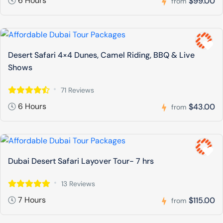
6 Hours
$99.00
from
Desert Safari 4×4 Dunes, Camel Riding, BBQ & Live
Shows
71 Reviews
6 Hours
$43.00
from
Dubai Desert Safari Layover Tour- 7 hrs
13 Reviews
7 Hours
$115.00
from