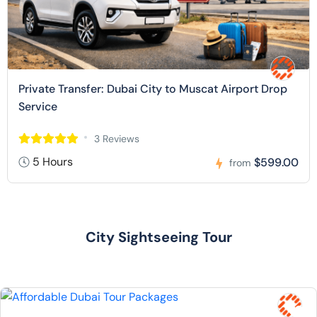
Private Transfer: Dubai City to Muscat Airport Drop
Service
3 Reviews
5 Hours
$599.00
from
City Sightseeing Tour