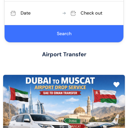
Date
Check out
Search
Airport Transfer