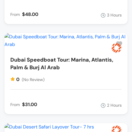
$48.00
From
3 Hours
Dubai Speedboat Tour: Marina, Atlantis,
Palm & Burj Al Arab
0
(No Review)
$31.00
From
2 Hours