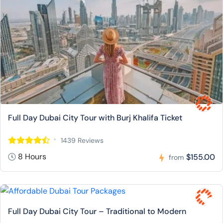
Full Day Dubai City Tour with Burj Khalifa Ticket
1439 Reviews
8 Hours
$155.00
from
Full Day Dubai City Tour – Traditional to Modern