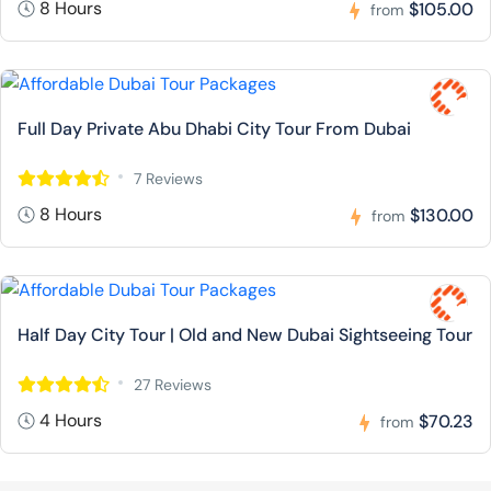
8 Hours
$105.00
from
Full Day Private Abu Dhabi City Tour From Dubai
7 Reviews
8 Hours
$130.00
from
Half Day City Tour | Old and New Dubai Sightseeing Tour
27 Reviews
4 Hours
$70.23
from