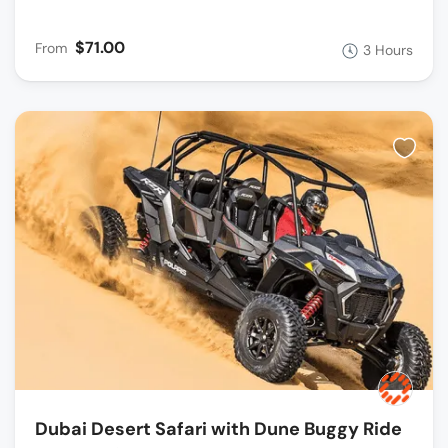
$71.00
From
3 Hours
Dubai Desert Safari with Dune Buggy Ride