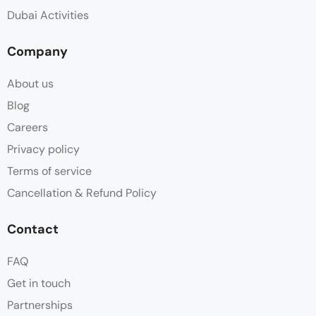
Dubai Activities
Company
About us
Blog
Careers
Privacy policy
Terms of service
Cancellation & Refund Policy
Contact
FAQ
Get in touch
Partnerships