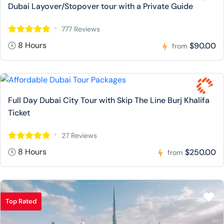
Dubai Layover/Stopover tour with a Private Guide
777 Reviews
8 Hours
$90.00
from
Full Day Dubai City Tour with Skip The Line Burj Khalifa
Ticket
27 Reviews
8 Hours
$250.00
from
Top Rated