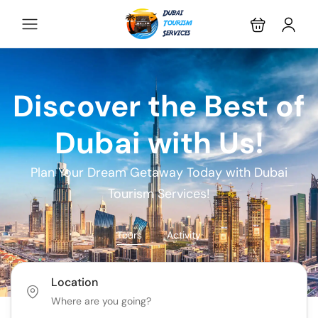
Discover the Best of
Dubai with Us!
Plan Your Dream Getaway Today with Dubai
Tourism Services!
Tours
Activity
Location