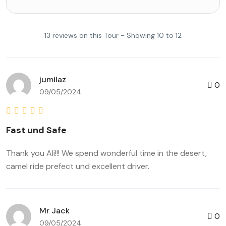
13 reviews on this Tour - Showing 10 to 12
jumilaz
0
09/05/2024
Fast und Safe
Thank you Ali!!! We spend wonderful time in the desert,
camel ride prefect und excellent driver.
Mr Jack
0
09/05/2024