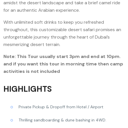
amidst the desert landscape and take a brief camel ride
for an authentic Arabian experience.
With unlimited soft drinks to keep you refreshed
throughout, this customizable desert safari promises an
unforgettable journey through the heart of Dubai’s
mesmerizing desert terrain.
Note: This Tour usually start 3pm and end at 10pm.
and if you want this tour in morning time then camp
activities is not included
HIGHLIGHTS
Private Pickup & Dropoff from Hotel / Airport
Thrilling sandboarding & dune bashing in 4WD.