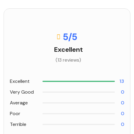
5
/5
Excellent
(13 reviews)
Excellent
13
Very Good
0
Average
0
Poor
0
Terrible
0