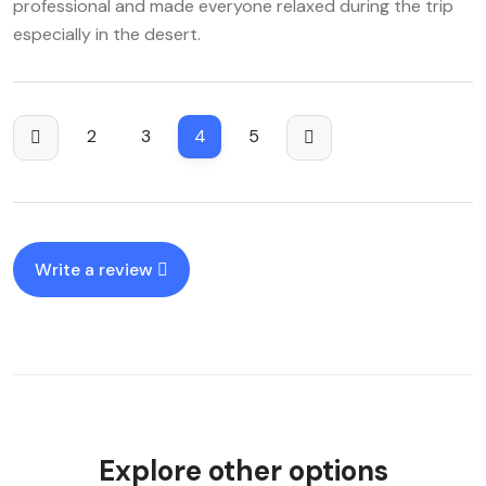
professional and made everyone relaxed during the trip
especially in the desert.
2
3
4
5
Write a review
Explore other options