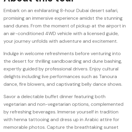
Embark on an exhilarating 8-hour Dubai desert safari,
promising an immersive experience amidst the stunning
sand dunes. From the moment of pickup at the airport in
an air-conditioned 4WD vehicle with a licensed guide,
your journey unfolds with adventure and excitement.
Indulge in welcome refreshments before venturing into
the desert for thrilling sandboarding and dune bashing,
expertly guided by professional drivers. Enjoy cultural
delights including live performances such as Tanoura
dance, fire blowers, and captivating belly dance shows.
Savor a delectable buffet dinner featuring both
vegetarian and non-vegetarian options, complemented
by refreshing beverages. Immerse yourself in tradition
with henna tattooing and dress up in Arabic attire for
memorable photos. Capture the breathtaking sunset