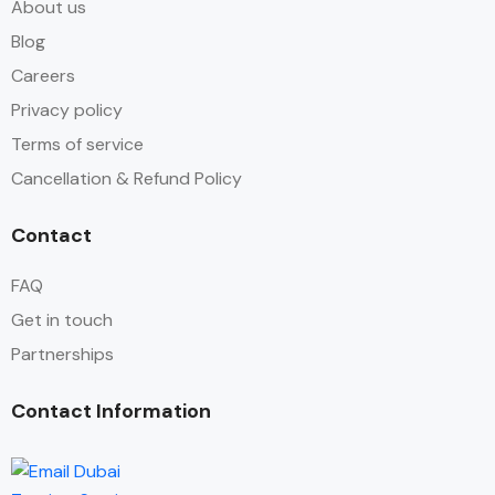
About us
Blog
Careers
Privacy policy
Terms of service
Cancellation & Refund Policy
Contact
FAQ
Get in touch
Partnerships
Contact Information