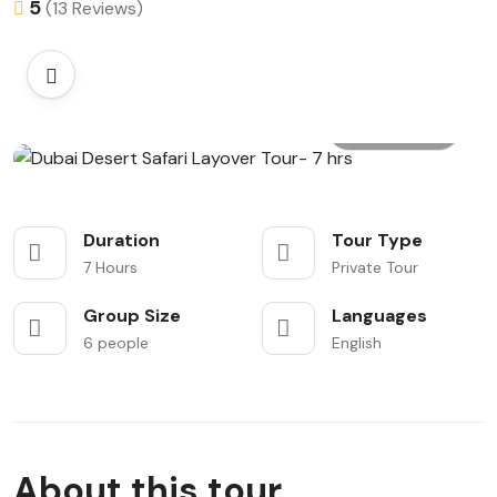
5
(13 Reviews)
All photo
Duration
Tour Type
7 Hours
Private Tour
Group Size
Languages
6 people
English
About this tour