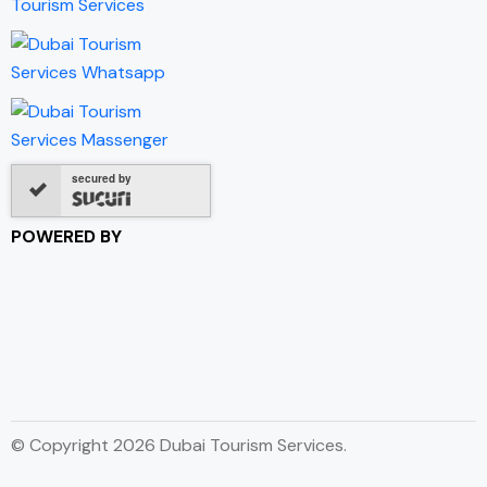
secured by
POWERED BY
© Copyright 2026 Dubai Tourism Services.