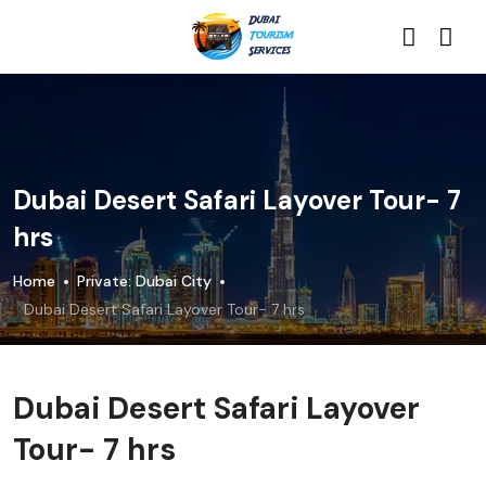
Dubai Desert Safari Layover Tour- 7
hrs
Home
Private: Dubai City
Dubai Desert Safari Layover Tour- 7 hrs
Dubai Desert Safari Layover
Tour- 7 hrs