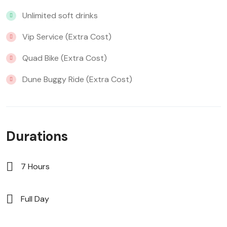
Unlimited soft drinks
Vip Service (Extra Cost)
Quad Bike (Extra Cost)
Dune Buggy Ride (Extra Cost)
Durations
7 Hours
Full Day