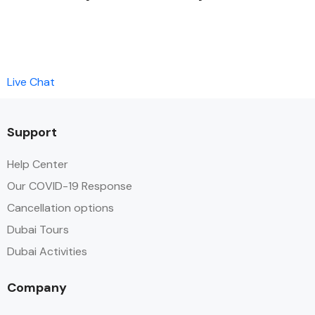
Live Chat
Support
Help Center
Our COVID-19 Response
Cancellation options
Dubai Tours
Dubai Activities
Company