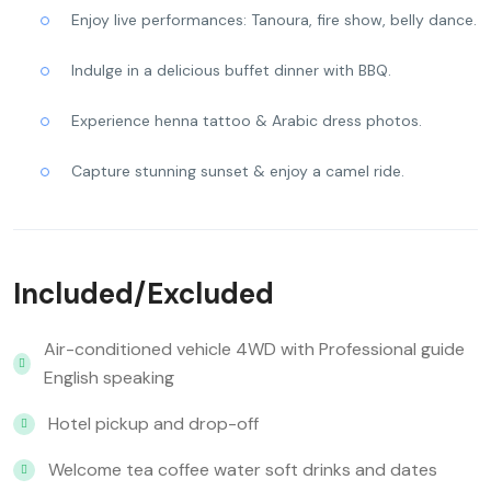
Enjoy live performances: Tanoura, fire show, belly dance.
Indulge in a delicious buffet dinner with BBQ.
Experience henna tattoo & Arabic dress photos.
Capture stunning sunset & enjoy a camel ride.
Included/Excluded
Air-conditioned vehicle 4WD with Professional guide
English speaking
Hotel pickup and drop-off
Welcome tea coffee water soft drinks and dates