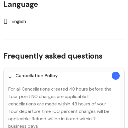
Language
English
Frequently asked questions
Cancellation Policy
For all Cancellations created 48 hours before the
Tour point NO charges are applicable If
cancellations are made within 48 hours of your
Tour departure time 100 percent charges will be
applicable. Refund will be initiated within 7
business days