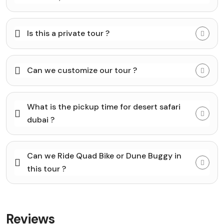
Is this a private tour ?
Can we customize our tour ?
What is the pickup time for desert safari
dubai ?
Can we Ride Quad Bike or Dune Buggy in
this tour ?
Reviews