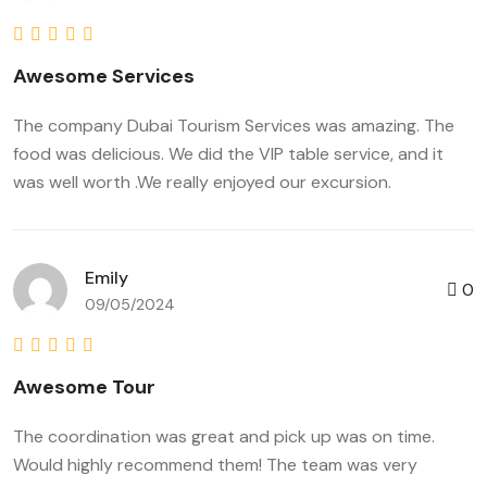
Awesome Services
The company Dubai Tourism Services was amazing. The
food was delicious. We did the VIP table service, and it
was well worth .We really enjoyed our excursion.
Emily
0
09/05/2024
Awesome Tour
The coordination was great and pick up was on time.
Would highly recommend them! The team was very