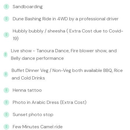
Sandboarding
Dune Bashing Ride in 4WD by a professional driver
Hubbly bubbly / sheesha ( Extra Cost due to Covid-
19)
Live show - Tanoura Dance, Fire blower show, and
Belly dance performance
Buffet Dinner Veg / Non-Veg both available BBQ, Rice
and Cold Drinks
Henna tattoo
Photo in Arabic Dress (Extra Cost)
Sunset photo stop
Few Minutes Camel ride