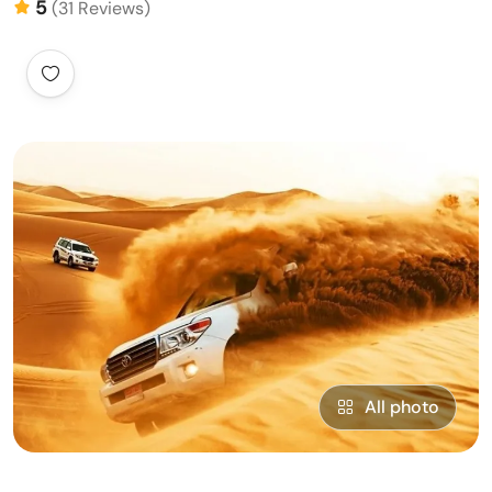
5
(31 Reviews)
All photo