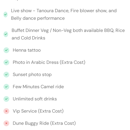
Live show - Tanoura Dance, Fire blower show, and
Belly dance performance
Buffet Dinner Veg / Non-Veg both available BBQ, Rice
and Cold Drinks
Henna tattoo
Photo in Arabic Dress (Extra Cost)
Sunset photo stop
Few Minutes Camel ride
Unlimited soft drinks
Vip Service (Extra Cost)
Dune Buggy Ride (Extra Cost)