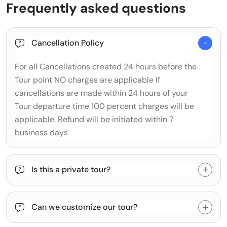
Frequently asked questions
Cancellation Policy
For all Cancellations created 24 hours before the
Tour point NO charges are applicable If
cancellations are made within 24 hours of your
Tour departure time 100 percent charges will be
applicable. Refund will be initiated within 7
business days
Is this a private tour?
Can we customize our tour?