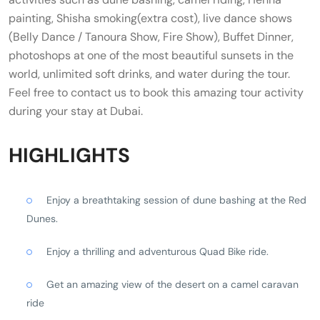
painting, Shisha smoking(extra cost), live dance shows
(Belly Dance / Tanoura Show, Fire Show), Buffet Dinner,
photoshops at one of the most beautiful sunsets in the
world, unlimited soft drinks, and water during the tour.
Feel free to contact us to book this amazing tour activity
during your stay at Dubai.
HIGHLIGHTS
Enjoy a breathtaking session of dune bashing at the Red
Dunes.
Enjoy a thrilling and adventurous Quad Bike ride.
Get an amazing view of the desert on a camel caravan
ride