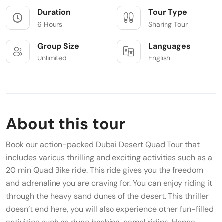
Duration
Tour Type
6 Hours
Sharing Tour
Group Size
Languages
Unlimited
English
About this tour
Book our action-packed Dubai Desert Quad Tour that
includes various thrilling and exciting activities such as a
20 min Quad Bike ride. This ride gives you the freedom
and adrenaline you are craving for. You can enjoy riding it
through the heavy sand dunes of the desert. This thriller
doesn’t end here, you will also experience other fun-filled
activities such as dune bashing, camel riding, Henna