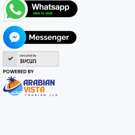
secured by
POWERED BY