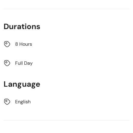
Durations
8 Hours
Full Day
Language
English