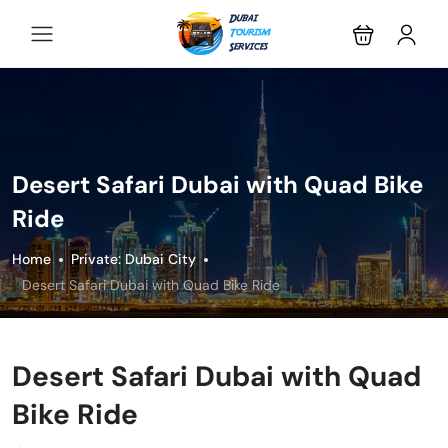
Desert Safari Dubai with Quad Bike
Ride
Home
Private: Dubai City
Desert Safari Dubai with Quad Bike Ride
Desert Safari Dubai with Quad
Bike Ride