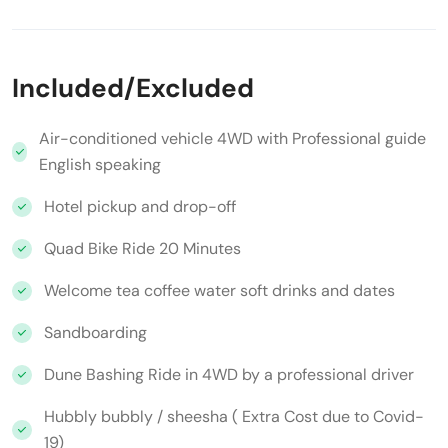
Included/Excluded
Air-conditioned vehicle 4WD with Professional guide
English speaking
Hotel pickup and drop-off
Quad Bike Ride 20 Minutes
Welcome tea coffee water soft drinks and dates
Sandboarding
Dune Bashing Ride in 4WD by a professional driver
Hubbly bubbly / sheesha ( Extra Cost due to Covid-
19)