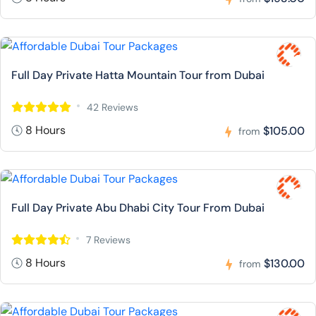
Full Day Private Hatta Mountain Tour from Dubai
42 Reviews
8 Hours
$105.00
from
Full Day Private Abu Dhabi City Tour From Dubai
7 Reviews
8 Hours
$130.00
from