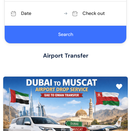
Date
Check out
Search
Airport Transfer