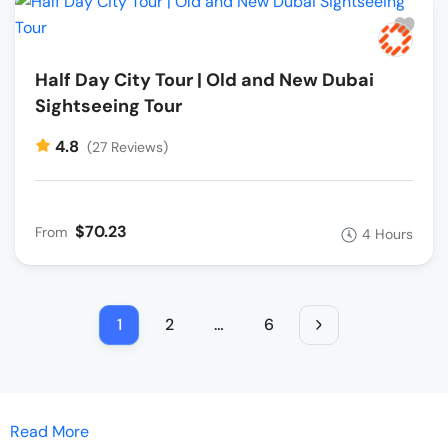
Half Day City Tour | Old and New Dubai
Sightseeing Tour
4.8
(27 Reviews)
$70.23
From
4 Hours
1
2
…
6
Read More