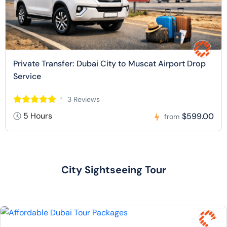
Private Transfer: Dubai City to Muscat Airport Drop
Service
3 Reviews
5 Hours
$599.00
from
City Sightseeing Tour