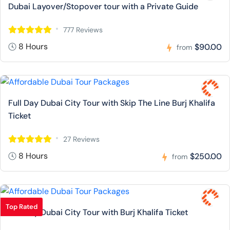
Dubai Layover/Stopover tour with a Private Guide
777 Reviews
8 Hours
$90.00
from
Full Day Dubai City Tour with Skip The Line Burj Khalifa
Ticket
27 Reviews
8 Hours
$250.00
from
Top Rated
Full Day Dubai City Tour with Burj Khalifa Ticket