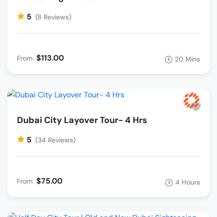
5
(8 Reviews)
$113.00
From
20 Mins
Dubai City Layover Tour- 4 Hrs
5
(34 Reviews)
$75.00
From
4 Hours