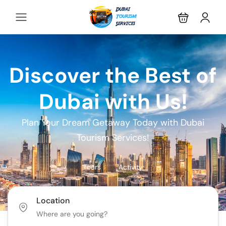
Discover the Best of
Dubai with Us!
Plan Your Dream Getaway Today with Dubai
Tourism Services!
Tours
Activity
Location