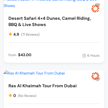
Desert Safari 4×4 Dunes, Camel Riding,
BBQ & Live Shows
4.9
(71 Reviews)
$43.00
From
6 Hours
Ras Al Khaimah Tour From Dubai
0
(No Review)