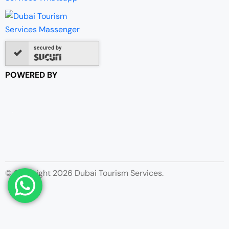
secured by
POWERED BY
© Copyright 2026 Dubai Tourism Services.