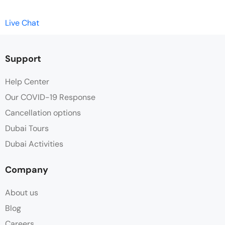
Live Chat
Support
Help Center
Our COVID-19 Response
Cancellation options
Dubai Tours
Dubai Activities
Company
About us
Blog
Careers