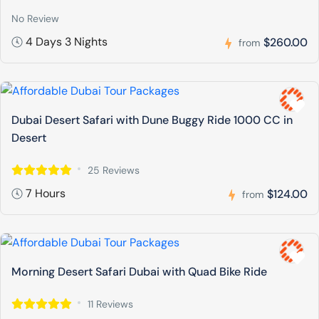
No Review
4 Days 3 Nights
$260.00
from
Dubai Desert Safari with Dune Buggy Ride 1000 CC in
Desert
25 Reviews
7 Hours
$124.00
from
Morning Desert Safari Dubai with Quad Bike Ride
11 Reviews