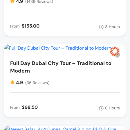
4.9
(1439 Reviews)
$155.00
From
8 Hours
Full Day Dubai City Tour – Traditional to
Modern
4.9
(36 Reviews)
$98.50
From
8 Hours