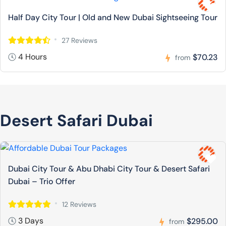
Half Day City Tour | Old and New Dubai Sightseeing Tour
27 Reviews
4 Hours
$70.23
from
Desert Safari Dubai
Dubai City Tour & Abu Dhabi City Tour & Desert Safari
Dubai – Trio Offer
12 Reviews
3 Days
$295.00
from