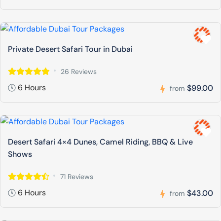
Private Desert Safari Tour in Dubai
26 Reviews
6 Hours
$99.00
from
Desert Safari 4×4 Dunes, Camel Riding, BBQ & Live
Shows
71 Reviews
6 Hours
$43.00
from