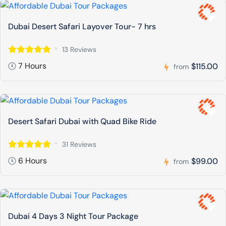
Dubai Desert Safari Layover Tour- 7 hrs
13 Reviews
7 Hours
$115.00
from
Desert Safari Dubai with Quad Bike Ride
31 Reviews
6 Hours
$99.00
from
Dubai 4 Days 3 Night Tour Package