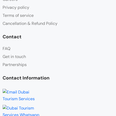
Privacy policy
Terms of service
Cancellation & Refund Policy
Contact
FAQ
Get in touch
Partnerships
Contact Information