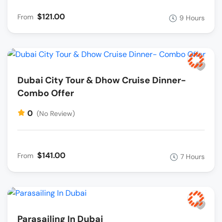
$121.00
From
9 Hours
Dubai City Tour & Dhow Cruise Dinner-
Combo Offer
0
(No Review)
$141.00
From
7 Hours
Parasailing In Dubai