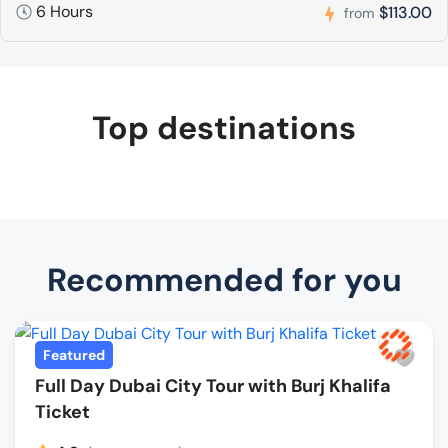
6 Hours
$113.00
from
Top destinations
Recommended for you
Featured
Full Day Dubai City Tour with Burj Khalifa
Ticket