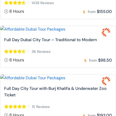
1439 Reviews
8 Hours
$155.00
from
Full Day Dubai City Tour – Traditional to Modern
36 Reviews
8 Hours
$98.50
from
Full Day City Tour with Burj Khalifa & Underwater Zoo
Ticket
15 Reviews
8 Hours
$193.00
from