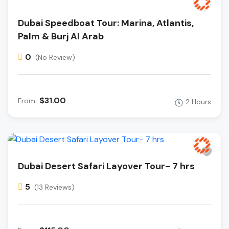
Dubai Speedboat Tour: Marina, Atlantis,
Palm & Burj Al Arab
0
(No Review)
$31.00
From
2 Hours
Dubai Desert Safari Layover Tour- 7 hrs
5
(13 Reviews)