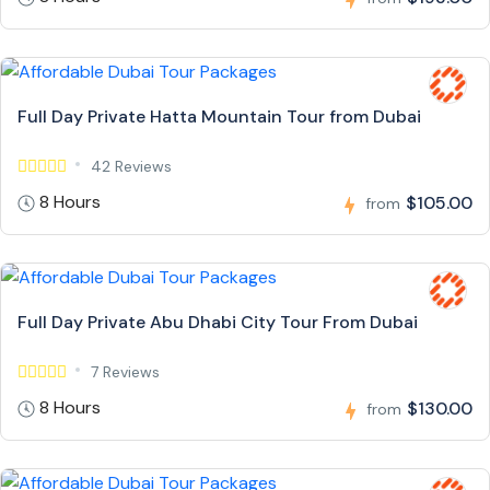
Full Day Private Hatta Mountain Tour from Dubai
42 Reviews
8 Hours
$105.00
from
Full Day Private Abu Dhabi City Tour From Dubai
7 Reviews
8 Hours
$130.00
from