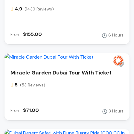
4.9
(1439 Reviews)
$155.00
From
8 Hours
Miracle Garden Dubai Tour With Ticket
5
(53 Reviews)
$71.00
From
3 Hours