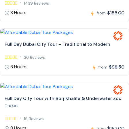
1439 Reviews
8 Hours
$155.00
from
Full Day Dubai City Tour – Traditional to Modern
36 Reviews
8 Hours
$98.50
from
Full Day City Tour with Burj Khalifa & Underwater Zoo
Ticket
15 Reviews
8 Hours
$193.00
from