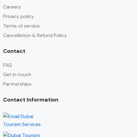
Careers
Privacy policy
Terms of service
Cancellation & Refund Policy
Contact
FAQ
Get in touch
Partnerships
Contact Information