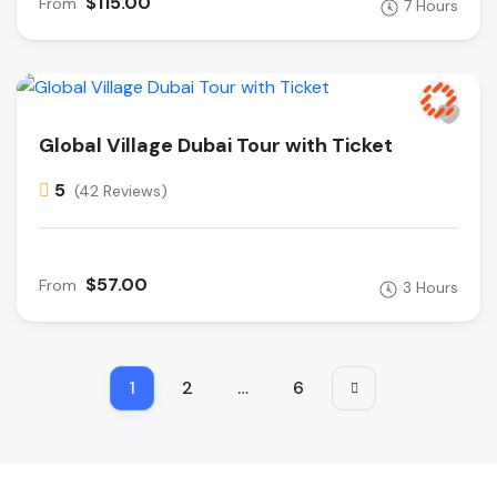
$115.00
From
7 Hours
Global Village Dubai Tour with Ticket
5
(42 Reviews)
$57.00
From
3 Hours
1
2
…
6