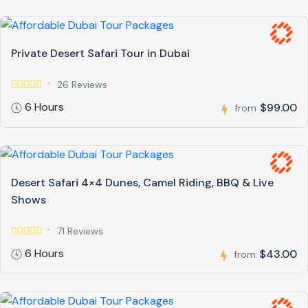
Private Desert Safari Tour in Dubai
26 Reviews
6 Hours
$99.00
from
Desert Safari 4×4 Dunes, Camel Riding, BBQ & Live
Shows
71 Reviews
6 Hours
$43.00
from