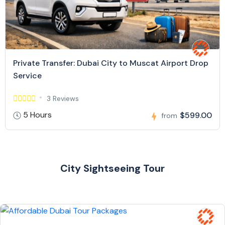
Private Transfer: Dubai City to Muscat Airport Drop
Service
3 Reviews
5 Hours
$599.00
from
City Sightseeing Tour