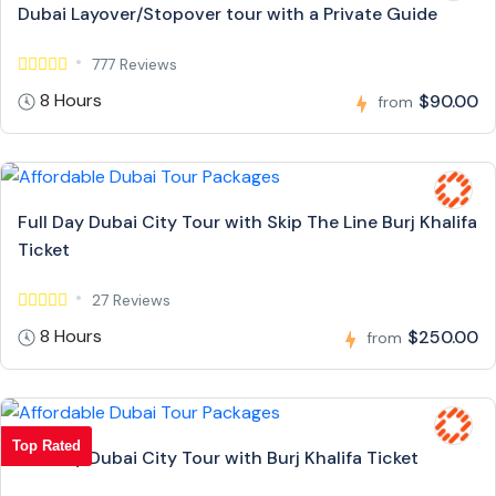
Dubai Layover/Stopover tour with a Private Guide
777 Reviews
8 Hours
$90.00
from
Full Day Dubai City Tour with Skip The Line Burj Khalifa
Ticket
27 Reviews
8 Hours
$250.00
from
Top Rated
Full Day Dubai City Tour with Burj Khalifa Ticket