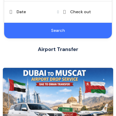
Date
Check out
Search
Airport Transfer