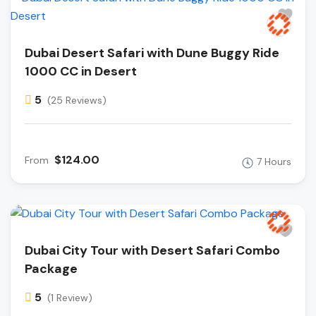
Dubai Desert Safari with Dune Buggy Ride
1000 CC in Desert
5
(25 Reviews)
$124.00
From
7 Hours
Dubai City Tour with Desert Safari Combo
Package
5
(1 Review)