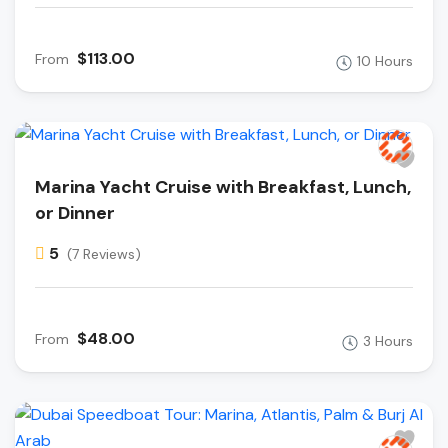
$113.00
From
10 Hours
Marina Yacht Cruise with Breakfast, Lunch,
or Dinner
5
(7 Reviews)
$48.00
From
3 Hours