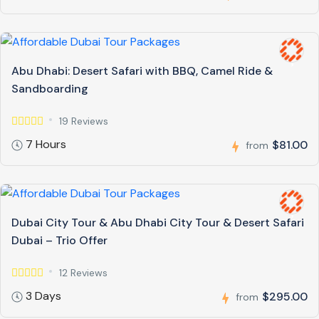
Abu Dhabi: Desert Safari with BBQ, Camel Ride &
Sandboarding
19 Reviews
7 Hours
$81.00
from
Dubai City Tour & Abu Dhabi City Tour & Desert Safari
Dubai – Trio Offer
12 Reviews
3 Days
$295.00
from