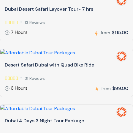
Dubai Desert Safari Layover Tour- 7 hrs
13 Reviews
7 Hours
$115.00
from
Desert Safari Dubai with Quad Bike Ride
31 Reviews
6 Hours
$99.00
from
Dubai 4 Days 3 Night Tour Package