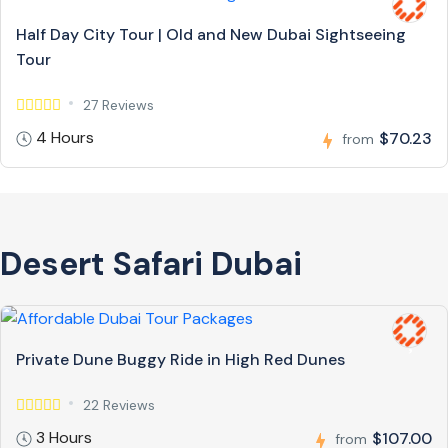
Half Day City Tour | Old and New Dubai Sightseeing
Tour
27 Reviews
4 Hours
$70.23
from
Desert Safari Dubai
Private Dune Buggy Ride in High Red Dunes
22 Reviews
3 Hours
$107.00
from