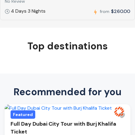
No Review
4 Days 3 Nights
$260.00
from
Top destinations
Recommended for you
Featured
Full Day Dubai City Tour with Burj Khalifa
Ticket