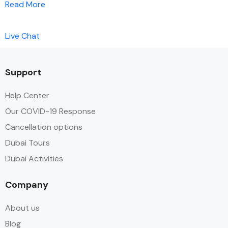
Read More
Live Chat
Support
Help Center
Our COVID-19 Response
Cancellation options
Dubai Tours
Dubai Activities
Company
About us
Blog