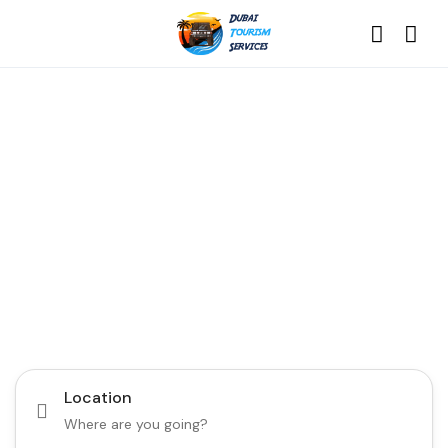
Discover the Best of
Dubai with Us!
Plan Your Dream Getaway Today with Dubai
Tourism Services!
Tours
Activity
Location