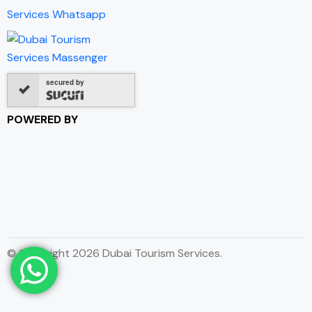
secured by
POWERED BY
© Copyright 2026 Dubai Tourism Services.