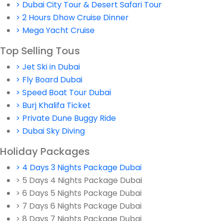
> Dubai City Tour & Desert Safari Tour
> 2 Hours Dhow Cruise Dinner
> Mega Yacht Cruise
Top Selling Tous
> Jet Ski in Dubai
> Fly Board Dubai
> Speed Boat Tour Dubai
> Burj Khalifa Ticket
> Private Dune Buggy Ride
> Dubai Sky Diving
Holiday Packages
> 4 Days 3 Nights Package Dubai
> 5 Days 4 Nights Package Dubai
> 6 Days 5 Nights Package Dubai
> 7 Days 6 Nights Package Dubai
> 8 Days 7 Nights Package Dubai