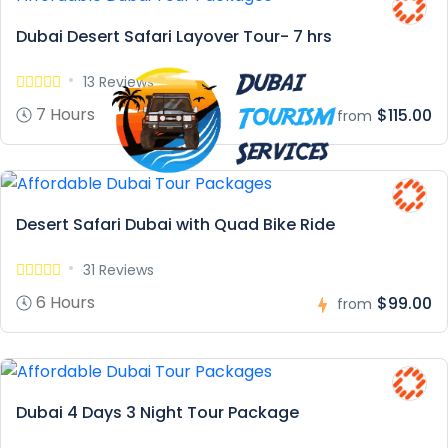
Dubai Desert Safari Layover Tour- 7 hrs
13 Reviews
7 Hours
$115.00
from
Desert Safari Dubai with Quad Bike Ride
31 Reviews
6 Hours
$99.00
from
Dubai 4 Days 3 Night Tour Package