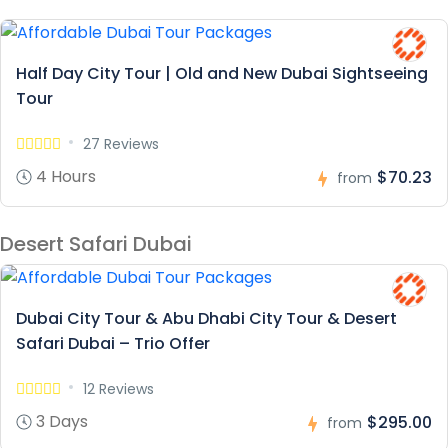
Half Day City Tour | Old and New Dubai Sightseeing
Tour
27 Reviews
4 Hours
$70.23
from
Desert Safari Dubai
Dubai City Tour & Abu Dhabi City Tour & Desert
Safari Dubai – Trio Offer
12 Reviews
3 Days
$295.00
from