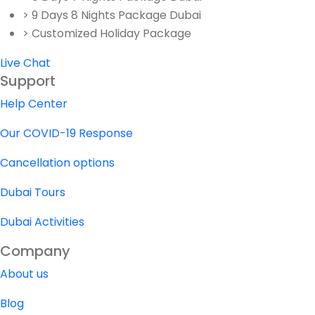
> 9 Days 8 Nights Package Dubai
> Customized Holiday Package
Live Chat
Support
Help Center
Our COVID-19 Response
Cancellation options
Dubai Tours
Dubai Activities
Company
About us
Blog