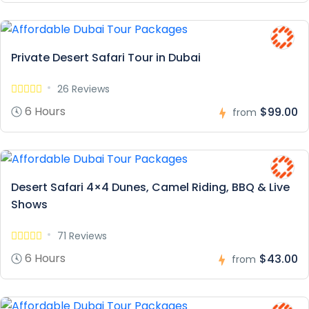
Private Desert Safari Tour in Dubai
26 Reviews
6 Hours
$99.00
from
Desert Safari 4×4 Dunes, Camel Riding, BBQ & Live
Shows
71 Reviews
6 Hours
$43.00
from