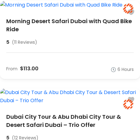
Morning Desert Safari Dubai with Quad Bike
Ride
5
(11 Reviews)
$113.00
From
6 Hours
Dubai City Tour & Abu Dhabi City Tour &
Desert Safari Dubai – Trio Offer
5
(12 Reviews)