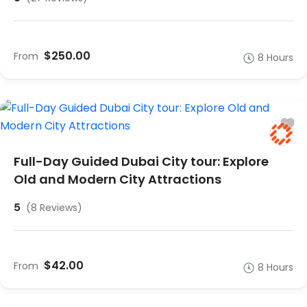
$250.00
From
8 Hours
Full-Day Guided Dubai City tour: Explore
Old and Modern City Attractions
5
(8 Reviews)
$42.00
From
8 Hours