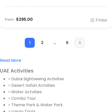
$295.00
From
3 Days
1
2
…
6
Read More
UAE Activities
> Dubai Sightseeing Activites
> Desert Safari Actvities
> Water Actvities
> Combo Tour
> Theme Park & Water Park
> Luxury Tours