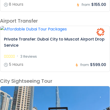
8 Hours
$155.00
from
Airport Transfer
Private Transfer: Dubai City to Muscat Airport Drop
Service
3 Reviews
5 Hours
$599.00
from
City Sightseeing Tour