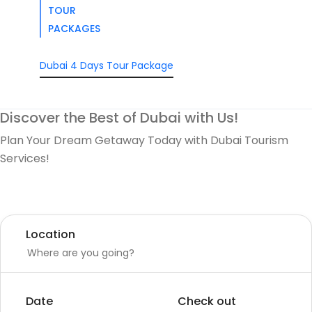
TOUR
PACKAGES
Dubai 4 Days Tour Package
Discover the Best of Dubai with Us!
Plan Your Dream Getaway Today with Dubai Tourism
Services!
Tours
Activity
Location
Date
Check out