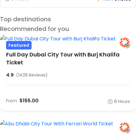
Top destinations
Recommended for you
Featured
Full Day Dubai City Tour with Burj Khalifa
Ticket
4.9
(1439 Reviews)
$155.00
From
8 Hours