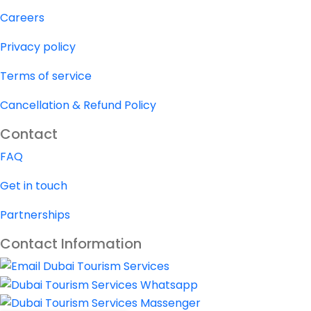
Careers
Privacy policy
Terms of service
Cancellation & Refund Policy
Contact
FAQ
Get in touch
Partnerships
Contact Information