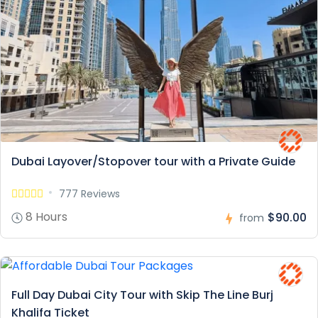
Dubai Layover/Stopover tour with a Private Guide
777 Reviews
8 Hours
$90.00
from
Full Day Dubai City Tour with Skip The Line Burj
Khalifa Ticket