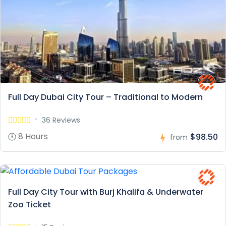
Full Day Dubai City Tour – Traditional to Modern
36 Reviews
8 Hours
$98.50
from
Full Day City Tour with Burj Khalifa & Underwater
Zoo Ticket