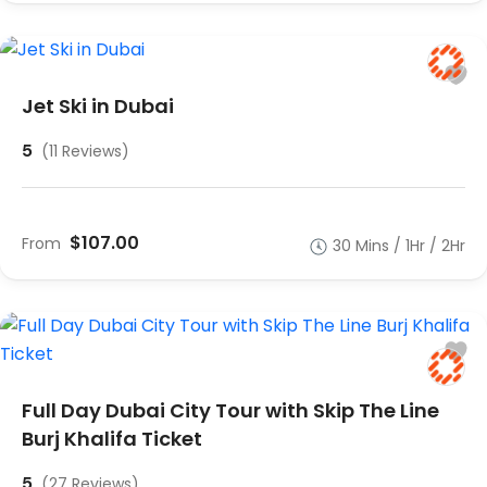
Jet Ski in Dubai
5
(11 Reviews)
$107.00
From
30 Mins / 1Hr / 2Hr
Full Day Dubai City Tour with Skip The Line
Burj Khalifa Ticket
5
(27 Reviews)