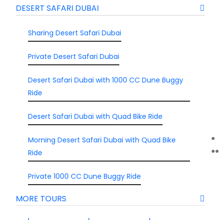
DESERT SAFARI DUBAI
Sharing Desert Safari Dubai
Private Desert Safari Dubai
Desert Safari Dubai with 1000 CC Dune Buggy
Ride
Desert Safari Dubai with Quad Bike Ride
Morning Desert Safari Dubai with Quad Bike
Ride
Private 1000 CC Dune Buggy Ride
MORE TOURS