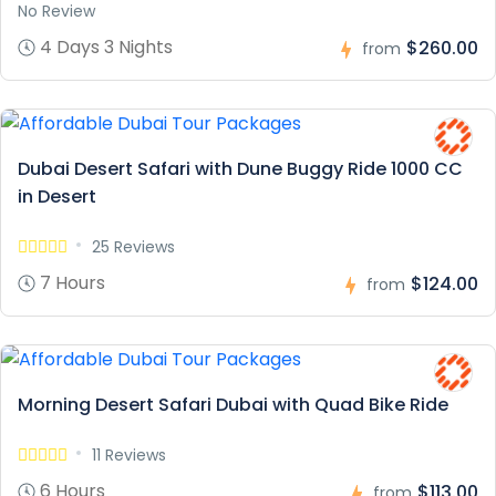
No Review
4 Days 3 Nights
$260.00
from
Dubai Desert Safari with Dune Buggy Ride 1000 CC
in Desert
25 Reviews
7 Hours
$124.00
from
Morning Desert Safari Dubai with Quad Bike Ride
11 Reviews
6 Hours
$113.00
from