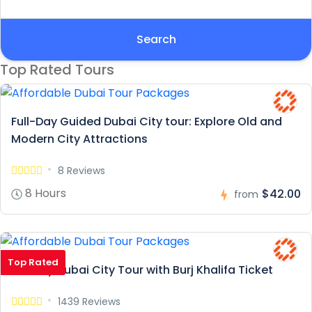
Search
Top Rated Tours
Full-Day Guided Dubai City tour: Explore Old and
Modern City Attractions
8 Reviews
8 Hours
$42.00
from
Top Rated
Full Day Dubai City Tour with Burj Khalifa Ticket
1439 Reviews