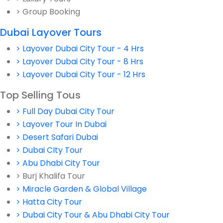
> Group Booking
Dubai Layover Tours
> Layover Dubai City Tour - 4 Hrs
> Layover Dubai City Tour - 8 Hrs
> Layover Dubai City Tour - 12 Hrs
Top Selling Tous
> Full Day Dubai City Tour
> Layover Tour In Dubai
> Desert Safari Dubai
> Dubai CIty Tour
> Abu Dhabi City Tour
> Burj Khalifa Tour
> Miracle Garden & Global Village
> Hatta City Tour
> Dubai City Tour & Abu Dhabi City Tour