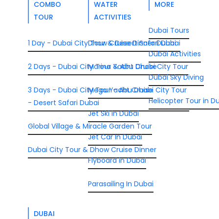
COMBO
WATER
MORE
TOUR
ACTIVITIES
Dubai Tours
1 Day - Dubai City Tour & Desert Safari Dubai
Dhow Cruise Dinner Dubai
Dubai Activities
2 Days - Dubai City Tour & Abu Dhabi City Tour
Marina Yacht Cruise
Dubai Sky Diving
3 Days - Dubai City Tour - Abu Dhabi City Tour
Mega Yacht Cruise
Helicopter Tour in D
- Desert Safari Dubai
Jet Ski in Dubai
Global Village & Miracle Garden Tour
Jet Car In Dubai
Dubai City Tour & Dhow Cruise Dinner
Flyboard in Dubai
Parasailing In Dubai
DUBAI