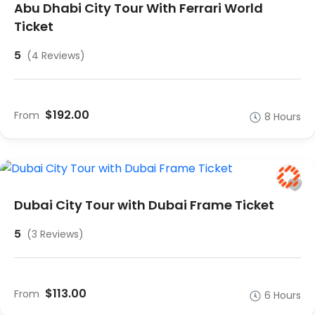
Abu Dhabi City Tour With Ferrari World
Ticket
5
(4 Reviews)
$192.00
From
8 Hours
Dubai City Tour with Dubai Frame Ticket
5
(3 Reviews)
$113.00
From
6 Hours