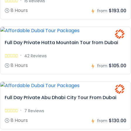
15 Reviews
8 Hours
$193.00
from
Full Day Private Hatta Mountain Tour from Dubai
42 Reviews
8 Hours
$105.00
from
Full Day Private Abu Dhabi City Tour From Dubai
7 Reviews
8 Hours
$130.00
from