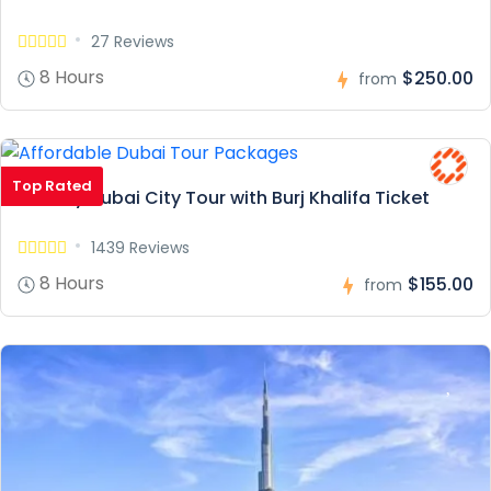
27 Reviews
8 Hours
$250.00
from
Top Rated
Full Day Dubai City Tour with Burj Khalifa Ticket
1439 Reviews
8 Hours
$155.00
from