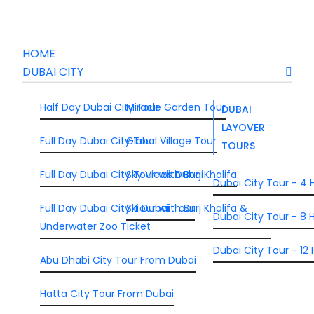
HOME
DUBAI CITY
Half Day Dubai City Tour
Miracle Garden Tour
DUBAI
LAYOVER
Full Day Dubai City Tour
Global Village Tour
TOURS
Full Day Dubai City Tour wiith Burj Khalifa
Sky Views Dubai
Dubai City Tour - 4 
Full Day Dubai City Tour wiith Burj Khalifa &
Ski Dubai Tour
Dubai City Tour - 8 H
Underwater Zoo Ticket
Dubai City Tour - 12 
Abu Dhabi City Tour From Dubai
Hatta City Tour From Dubai