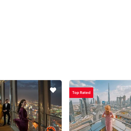
Top Rated