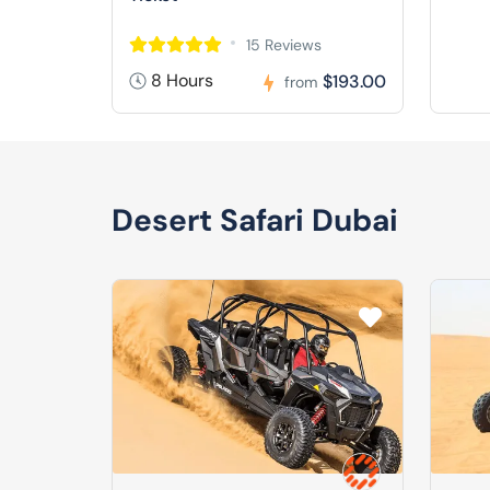
15 Reviews
8 Hours
$193.00
from
Desert Safari Dubai