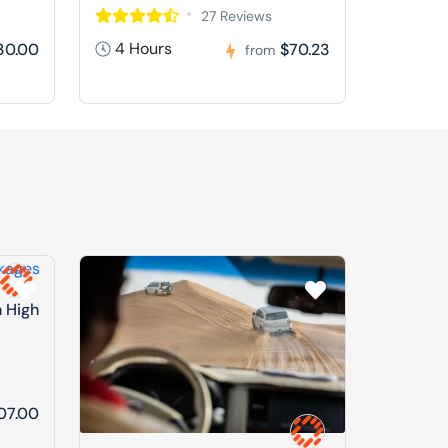
27 Reviews
4 Hours
30.00
$70.23
from
n High
07.00