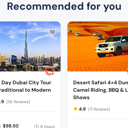
Recommended for you
l Day Dubai City Tour
Desert Safari 4×4 Dun
raditional to Modern
Camel Riding, BBQ & L
Shows
.9
(36 Reviews)
4.9
(71 Reviews)
$98.50
m
8 Hours