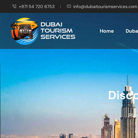
+971 54 720 6753
info@dubaitourismservices.com
Home
Dubai
Disco
Pla