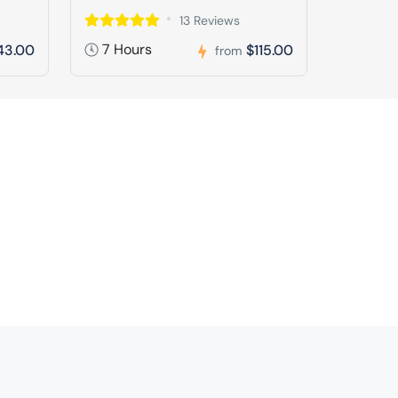
13 Reviews
7 Hours
43.00
$115.00
from