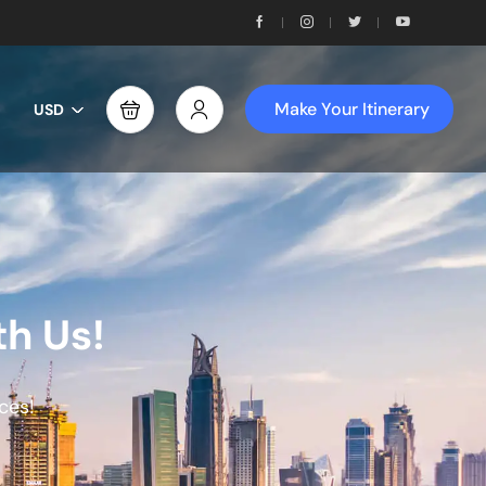
Make Your Itinerary
USD
th Us!
ces!