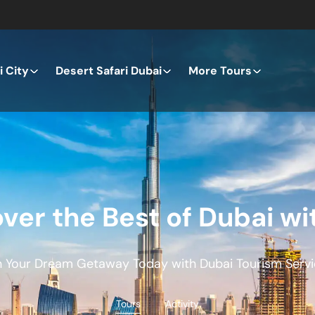
 City
Desert Safari Dubai
More Tours
ver the Best of Dubai wi
n Your Dream Getaway Today with Dubai Tourism Servi
Tours
Activity