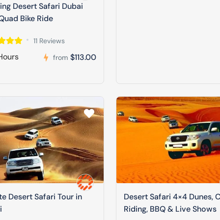
ng Desert Safari Dubai
Quad Bike Ride
11 Reviews
Hours
$113.00
from
te Desert Safari Tour in
Desert Safari 4×4 Dunes, 
i
Riding, BBQ & Live Shows