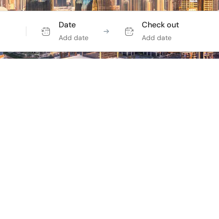
Date
Check out
Add date
Add date