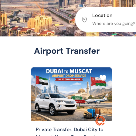
Location
Airport Transfer
Private Transfer: Dubai City to