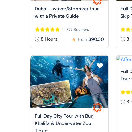
Dubai Layover/Stopover tour
Full 
with a Private Guide
Skip 
777 Reviews
8 Hours
8 
$90.00
from
Full 
Tour
8 
Full Day City Tour with Burj
Khalifa & Underwater Zoo
Ticket