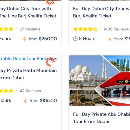
Day Dubai City Tour with
Full Day Dubai City Tour w
The Line Burj Khalifa Ticket
Burj Khalifa Ticket
27 Reviews
1439 Reviews
Hours
8 Hours
$250.00
$1
from
from
Day Private Hatta Mountain
 from Dubai
42 Reviews
Hours
$105.00
from
Full Day Private Abu Dhabi
Tour From Dubai