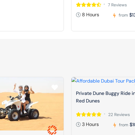
7 Reviews
8 Hours
$1
from
Private Dune Buggy Ride i
Red Dunes
22 Reviews
3 Hours
$1
from