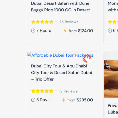
Dubai Desert Safari with Dune
Morni
Buggy Ride 1000 CC in Desert
with 
25 Reviews
7 Hours
6 
$124.00
from
Dubai City Tour & Abu Dhabi
City Tour & Desert Safari Dubai
– Trio Offer
12 Reviews
3 Days
$295.00
from
Priva
Duba