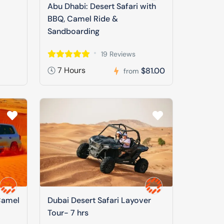
Abu Dhabi: Desert Safari with
BBQ, Camel Ride &
Sandboarding
19 Reviews
7 Hours
$81.00
from
Camel
Dubai Desert Safari Layover
Tour- 7 hrs