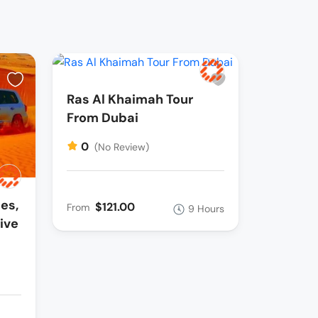
Ras Al Khaimah Tour
From Dubai
0
(No Review)
es,
$121.00
From
9 Hours
ive