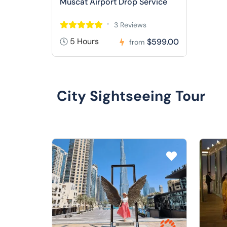
Muscat Airport Drop Service
3 Reviews
5 Hours
$599.00
from
City Sightseeing Tour