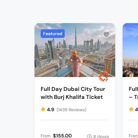
Featured
Full Day Dubai City Tour
Ful
with Burj Khalifa Ticket
– T
4.9
4
(1439 Reviews)
$155.00
From
Fro
8 Hours