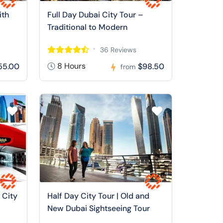
ith
Full Day Dubai City Tour –
Traditional to Modern
36 Reviews
8 Hours
55.00
$98.50
from
 City
Half Day City Tour | Old and
New Dubai Sightseeing Tour