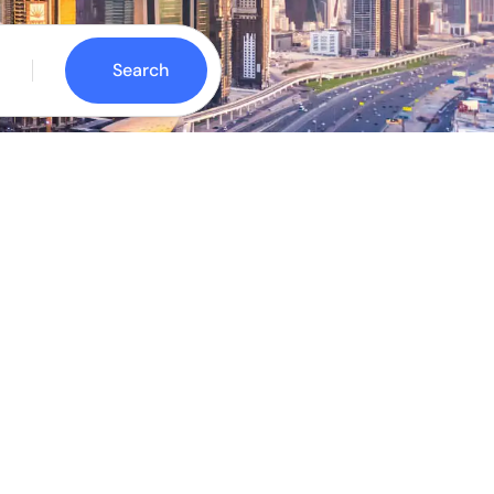
Search