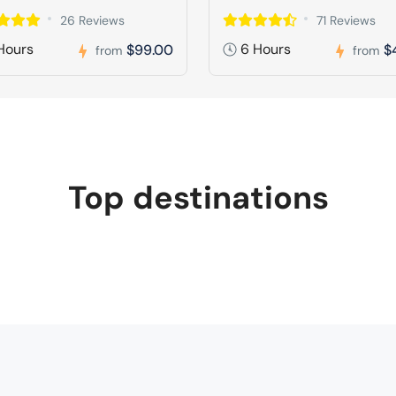
26 Reviews
71 Reviews
Hours
6 Hours
$99.00
$
from
from
Top destinations