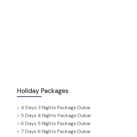
Holiday Packages
> 4 Days 3 Nights Package Dubai
> 5 Days 4 Nights Package Dubai
> 6 Days 5 Nights Package Dubai
> 7 Days 6 Nights Package Dubai