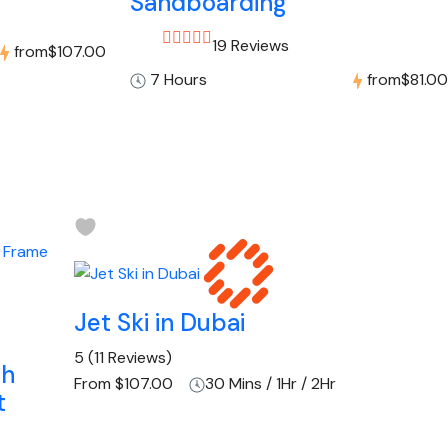
Sandboarding
19 Reviews
from
$107.00
7 Hours
from
$81.00
Jet Ski in Dubai
5
(11 Reviews)
th
From
$107.00
30 Mins / 1Hr / 2Hr
t