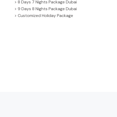
> 8 Days 7 Nights Package Dubai
> 9 Days 8 Nights Package Dubai
> Customized Holiday Package