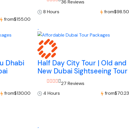
36 Reviews
8 Hours
from
$98.50
from
$155.00
bu Dhabi
Half Day City Tour | Old and
bai
New Dubai Sightseeing Tour
27 Reviews
from
$130.00
4 Hours
from
$70.23