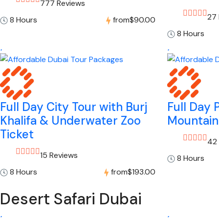
777 Reviews
27
8 Hours
from
$90.00
8 Hours
Full Day City Tour with Burj
Full Day 
Khalifa & Underwater Zoo
Mountain
Ticket
42
15 Reviews
8 Hours
8 Hours
from
$193.00
Desert Safari Dubai