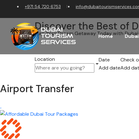
+971 54 720 6753
info@dubaitourismservices.c
Discover the Best of D
Plan Your Dream Getaway Today with Dubai 
Home
Dubai
Location
Date
Check o
Add date
Add da
Airport Transfer