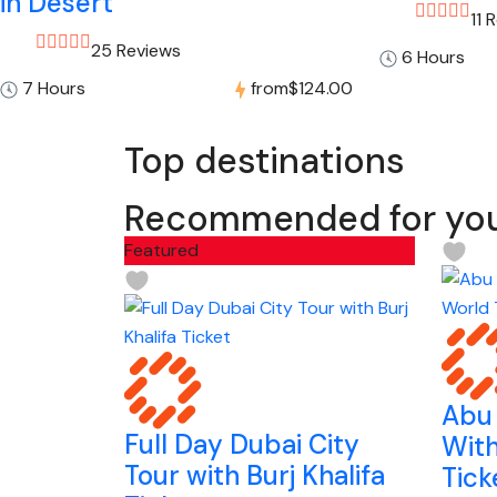
in Desert
11 
25 Reviews
6 Hours
7 Hours
from
$124.00
Top destinations
Recommended for yo
Featured
Abu 
Full Day Dubai City
With
Tour with Burj Khalifa
Tick