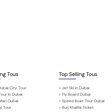
ing Tous
Top Selling Tous
Dubai City Tour
> Jet Ski in Dubai
Tour In Dubai
> Fly Board Dubai
fari Dubai
> Speed Boat Tour Dubai
ty Tour
> Burj Khalifa Ticket