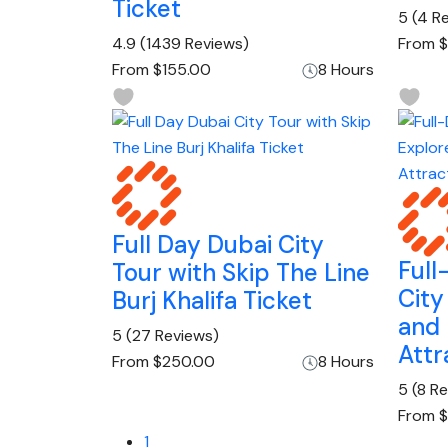
Ticket
5
(4 R
4.9
(1439 Reviews)
From
$
From
$155.00
8 Hours
Full Day Dubai City
Full
Tour with Skip The Line
City
Burj Khalifa Ticket
and
5
(27 Reviews)
Attr
From
$250.00
8 Hours
5
(8 R
From
$
1