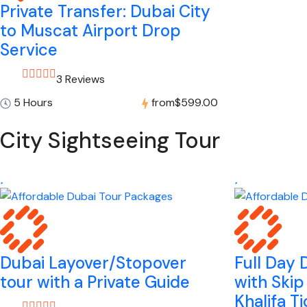
Private Transfer: Dubai City
to Muscat Airport Drop
Service
3 Reviews
5 Hours
from
$599.00
City Sightseeing Tour
Dubai Layover/Stopover
Full Day 
tour with a Private Guide
with Skip
Khalifa T