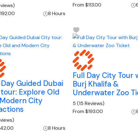
From
$113.00
eviews)
192.00
8 Hours
Full Day City Tour 
-Day Guided Dubai
Burj Khalifa &
 tour: Explore Old
Underwater Zoo Ti
 Modern City
5
(15 Reviews)
actions
From
$193.00
eviews)
42.00
8 Hours