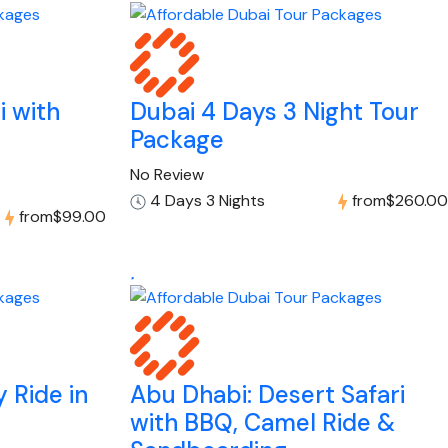
i with
Dubai 4 Days 3 Night Tour
Package
No Review
4 Days 3 Nights
from
$260.00
from
$99.00
 Ride in
Abu Dhabi: Desert Safari
with BBQ, Camel Ride &