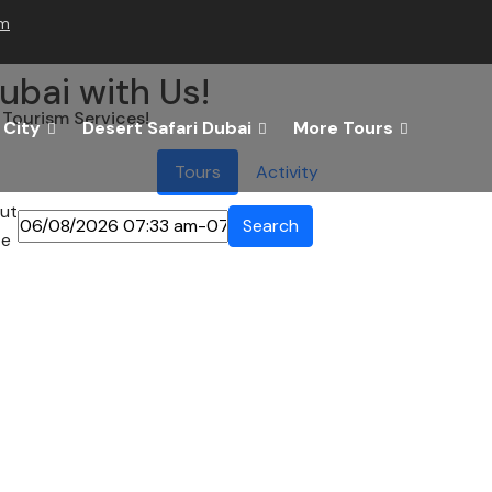
om
ubai with Us!
Tourism Services!
 City
Desert Safari Dubai
More Tours
Tours
Activity
ut
Search
te