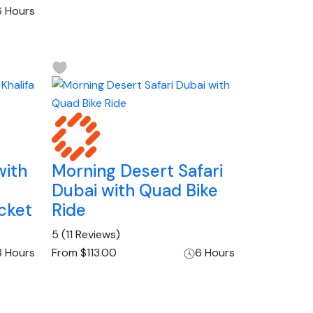
6 Hours
with
Morning Desert Safari
Dubai with Quad Bike
cket
Ride
5
(11 Reviews)
8 Hours
From
$113.00
6 Hours