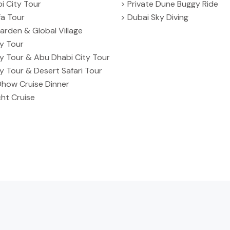
i City Tour
> Private Dune Buggy Ride
ifa Tour
> Dubai Sky Diving
arden & Global Village
ty Tour
ty Tour & Abu Dhabi City Tour
ty Tour & Desert Safari Tour
Dhow Cruise Dinner
ht Cruise