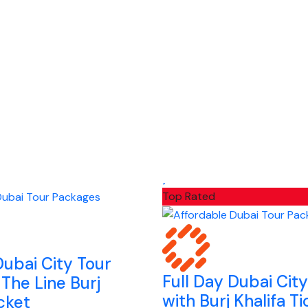
Top Rated
Dubai City Tour
Full Day Dubai Cit
 The Line Burj
with Burj Khalifa Ti
icket