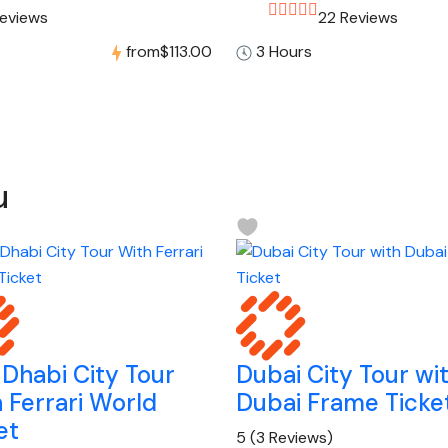
Reviews
22 Reviews
from
$113.00
3 Hours
u
Dhabi City Tour
Dubai City Tour wi
 Ferrari World
Dubai Frame Ticke
et
5
(3 Reviews)