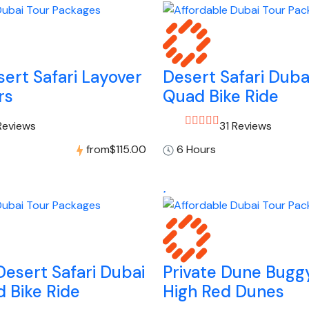
ert Safari Layover
Desert Safari Duba
rs
Quad Bike Ride
Reviews
31 Reviews
from
$115.00
6 Hours
esert Safari Dubai
Private Dune Buggy
 Bike Ride
High Red Dunes