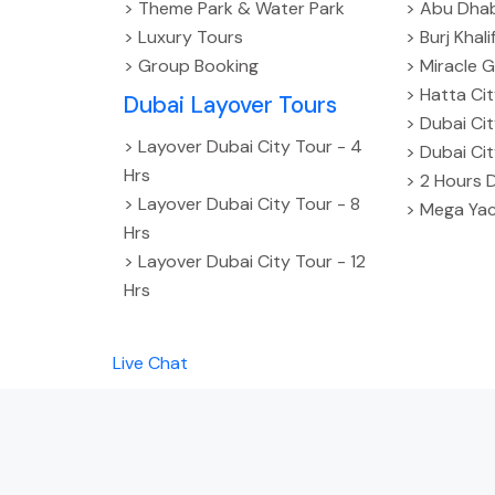
> Theme Park & Water Park
> Abu Dhab
> Luxury Tours
> Burj Khal
> Group Booking
> Miracle G
> Hatta Ci
Dubai Layover Tours
> Dubai Ci
> Layover Dubai City Tour - 4
> Dubai Ci
Hrs
> 2 Hours 
> Layover Dubai City Tour - 8
> Mega Yac
Hrs
> Layover Dubai City Tour - 12
Hrs
Live Chat