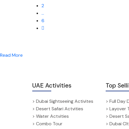
2
…
6
Read More
UAE Activities
Top Sell
> Dubai Sightseeing Activites
> Full Day 
> Desert Safari Actvities
> Layover 
> Water Actvities
> Desert Sa
> Combo Tour
> Dubai CI