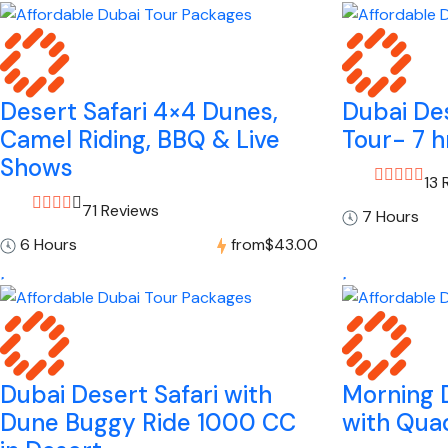
Desert Safari 4×4 Dunes,
Dubai Des
Camel Riding, BBQ & Live
Tour- 7 h
Shows
13 
71 Reviews
7 Hours
6 Hours
from
$43.00
Dubai Desert Safari with
Morning D
Dune Buggy Ride 1000 CC
with Quad