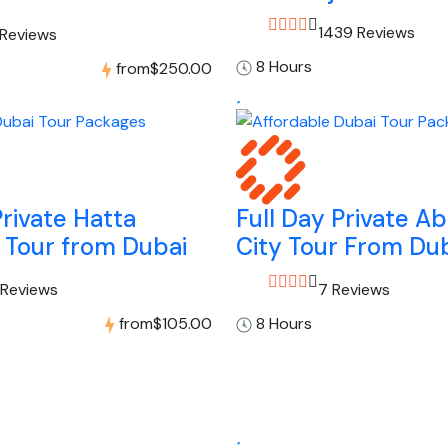
1439 Reviews
 Reviews
8 Hours
from
$250.00
Private Hatta
Full Day Private A
 Tour from Dubai
City Tour From Du
 Reviews
7 Reviews
from
$105.00
8 Hours