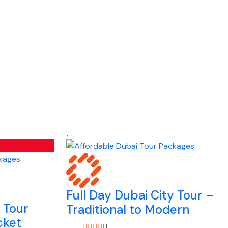
Full Day Dubai City Tour –
y Tour
Traditional to Modern
cket