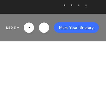
Make Your Itinerary
USD