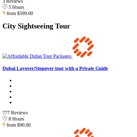
3 Reviews
5 Hours
from
$599.00
City Sightseeing Tour
Dubai Layover/Stopover tour with a Private Guide
777 Reviews
8 Hours
from
$90.00