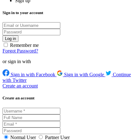
Sign up
Sign in to your account
Remember me
Forgot Password?
or sign in with
Sign in with Facebook
Sign in with Google
Continue
with Twitter
Create an account
Create an account
Normal User
Partner User