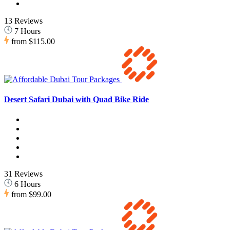
13 Reviews
7 Hours
from
$115.00
Desert Safari Dubai with Quad Bike Ride
31 Reviews
6 Hours
from
$99.00