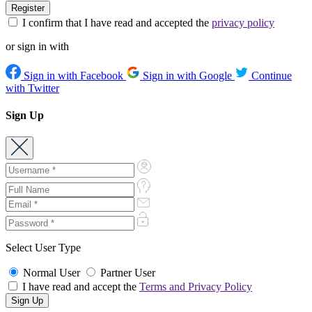
I confirm that I have read and accepted the
privacy policy
or sign in with
Sign in with Facebook
Sign in with Google
Continue
with Twitter
Sign Up
Select User Type
Normal User
Partner User
I have read and accept the
Terms and Privacy Policy