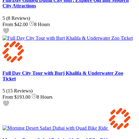
Full-Day Guided Dubai City tour: Explore Old and Modern
City Attractions
5
(8 Reviews)
From
$42.00
8 Hours
Full Day City Tour with Burj Khalifa & Underwater Zoo
Ticket
5
(15 Reviews)
From
$193.00
8 Hours