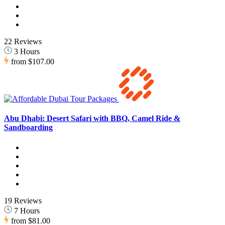
22 Reviews
3 Hours
from
$107.00
Abu Dhabi: Desert Safari with BBQ, Camel Ride &
Sandboarding
19 Reviews
7 Hours
from
$81.00