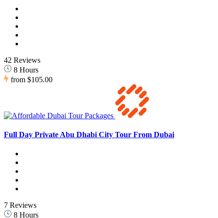
42 Reviews
8 Hours
from
$105.00
Full Day Private Abu Dhabi City Tour From Dubai
7 Reviews
8 Hours