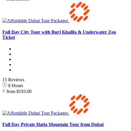
Full Day City Tour with Burj Khalifa & Underwater Zoo
Ticket
15 Reviews
8 Hours
from
$193.00
Full Day Private Hatta Mountain Tour from Dubai