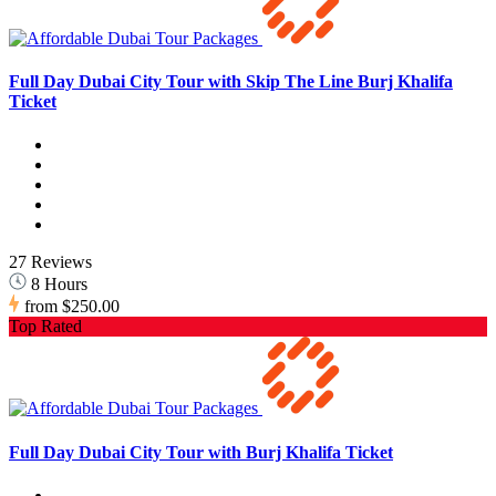
Full Day Dubai City Tour with Skip The Line Burj Khalifa
Ticket
27 Reviews
8 Hours
from
$250.00
Top Rated
Full Day Dubai City Tour with Burj Khalifa Ticket