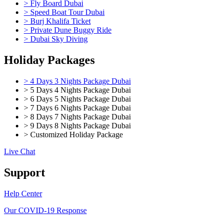
> Fly Board Dubai
> Speed Boat Tour Dubai
> Burj Khalifa Ticket
> Private Dune Buggy Ride
> Dubai Sky Diving
Holiday Packages
> 4 Days 3 Nights Package Dubai
> 5 Days 4 Nights Package Dubai
> 6 Days 5 Nights Package Dubai
> 7 Days 6 Nights Package Dubai
> 8 Days 7 Nights Package Dubai
> 9 Days 8 Nights Package Dubai
> Customized Holiday Package
Live Chat
Support
Help Center
Our COVID-19 Response