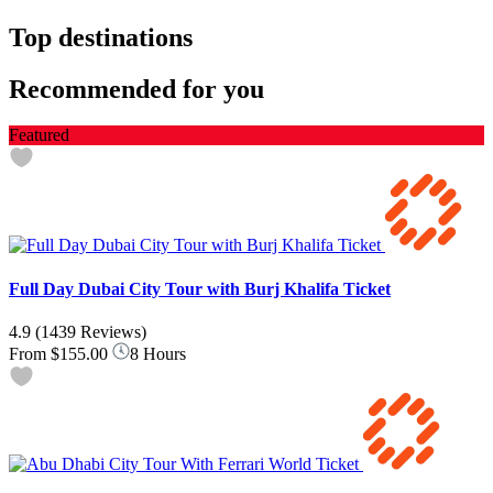
Top destinations
Recommended for you
Featured
Full Day Dubai City Tour with Burj Khalifa Ticket
4.9
(1439 Reviews)
From
$155.00
8 Hours