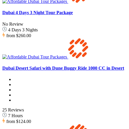
Dubai 4 Days 3 Night Tour Package
No Review
4 Days 3 Nights
from
$260.00
Dubai Desert Safari with Dune Buggy Ride 1000 CC in Desert
25 Reviews
7 Hours
from
$124.00