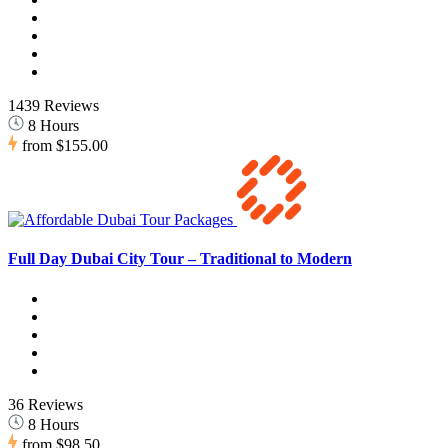
1439 Reviews
8 Hours
from
$155.00
Full Day Dubai City Tour – Traditional to Modern
36 Reviews
8 Hours
from
$98.50