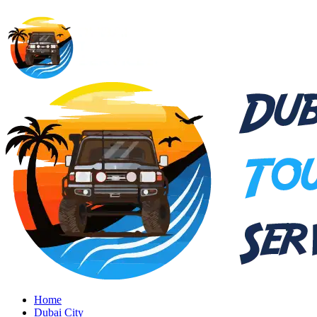
Home
Dubai City