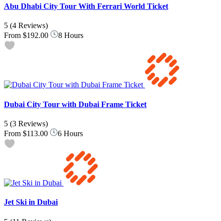
Abu Dhabi City Tour With Ferrari World Ticket
5
(4 Reviews)
From
$192.00
8 Hours
Dubai City Tour with Dubai Frame Ticket
5
(3 Reviews)
From
$113.00
6 Hours
Jet Ski in Dubai