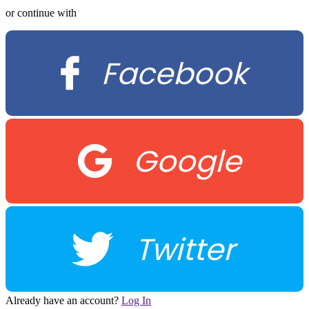
or continue with
Facebook
Google
Twitter
Already have an account?
Log In