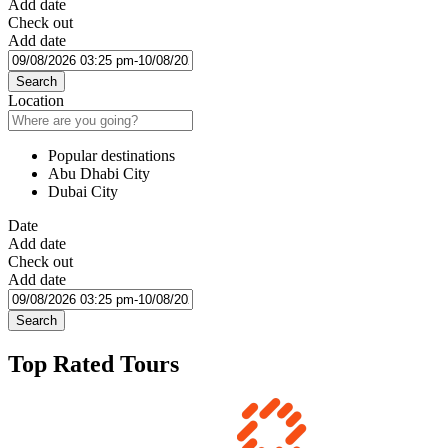
Add date
Check out
Add date
Search
Location
Popular destinations
Abu Dhabi City
Dubai City
Date
Add date
Check out
Add date
Search
Top Rated Tours