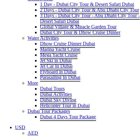
1 Day - Dubai City Tour & Desert Safari Dubai
2 Days - Dubai City Tour & Abu Dhabi City Tour
3 Days - Dubai City Tour - Abu Dhabi City Tour -
Desert Safari Dubai
Global Village & Miracle Garden Tour
Dubai City Tour & Dhow Cruise Dinner
Water Activities
Dhow Cruise Dinner Dubai
Marina Yacht Cruise
Mega Yacht Cruise
Jet Ski in Dubai
Jet Car In Dubai
Flyboard in Dubai
Parasailing In Dubai
More
Dubai Tours
Dubai Activities
Dubai Sky Diving
Helicopter Tour in Dubai
Dubai Tour Packages
Dubai 4 Days Tour Package
USD
AED