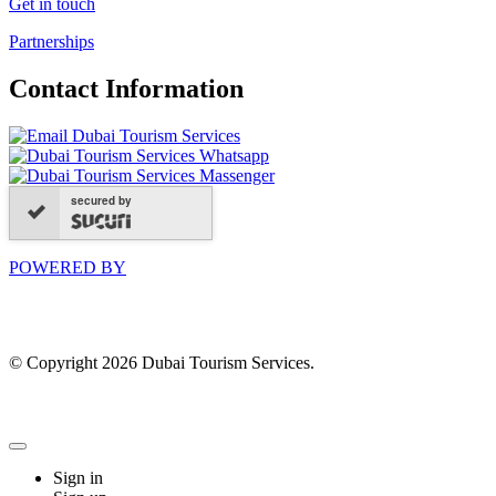
Get in touch
Partnerships
Contact Information
secured by
POWERED BY
© Copyright 2026 Dubai Tourism Services.
Sign in