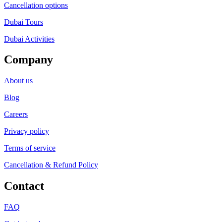
Cancellation options
Dubai Tours
Dubai Activities
Company
About us
Blog
Careers
Privacy policy
Terms of service
Cancellation & Refund Policy
Contact
FAQ