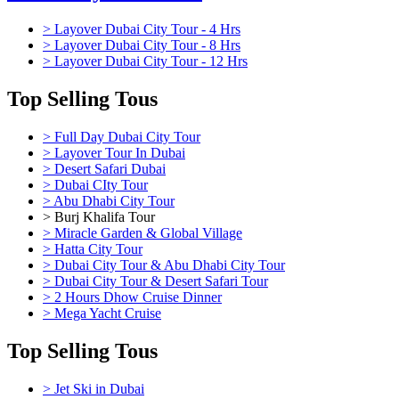
> Layover Dubai City Tour - 4 Hrs
> Layover Dubai City Tour - 8 Hrs
> Layover Dubai City Tour - 12 Hrs
Top Selling Tous
> Full Day Dubai City Tour
> Layover Tour In Dubai
> Desert Safari Dubai
> Dubai CIty Tour
> Abu Dhabi City Tour
> Burj Khalifa Tour
> Miracle Garden & Global Village
> Hatta City Tour
> Dubai City Tour & Abu Dhabi City Tour
> Dubai City Tour & Desert Safari Tour
> 2 Hours Dhow Cruise Dinner
> Mega Yacht Cruise
Top Selling Tous
> Jet Ski in Dubai