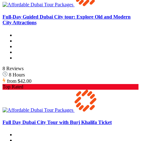
Full-Day Guided Dubai City tour: Explore Old and Modern
City Attractions
8 Reviews
8 Hours
from
$42.00
Top Rated
Full Day Dubai City Tour with Burj Khalifa Ticket