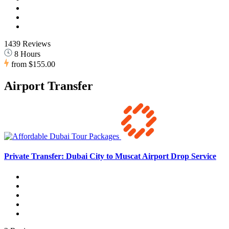
1439 Reviews
8 Hours
from
$155.00
Airport Transfer
Private Transfer: Dubai City to Muscat Airport Drop Service