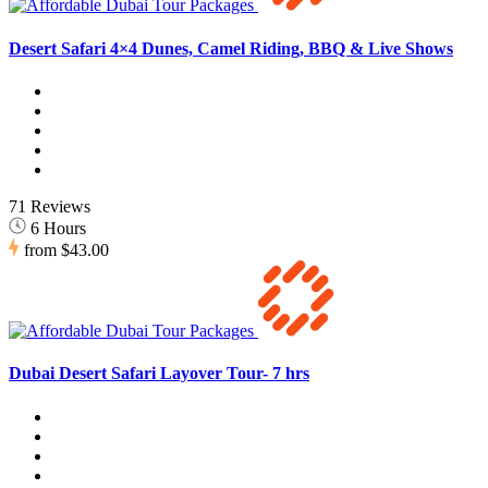
Desert Safari 4×4 Dunes, Camel Riding, BBQ & Live Shows
71 Reviews
6 Hours
from
$43.00
Dubai Desert Safari Layover Tour- 7 hrs