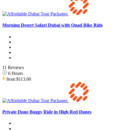
Morning Desert Safari Dubai with Quad Bike Ride
11 Reviews
6 Hours
from
$113.00
Private Dune Buggy Ride in High Red Dunes