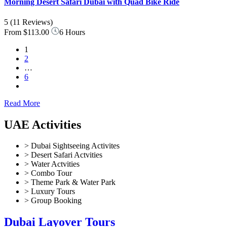
Morning Desert Safari Dubai with Quad Bike Ride
5
(11 Reviews)
From
$113.00
6 Hours
1
2
…
6
Read More
UAE Activities
> Dubai Sightseeing Activites
> Desert Safari Actvities
> Water Actvities
> Combo Tour
> Theme Park & Water Park
> Luxury Tours
> Group Booking
Dubai Layover Tours