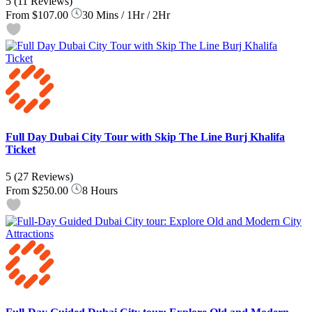
5
(11 Reviews)
From
$107.00
30 Mins / 1Hr / 2Hr
Full Day Dubai City Tour with Skip The Line Burj Khalifa
Ticket
5
(27 Reviews)
From
$250.00
8 Hours