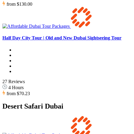
from
$130.00
Half Day City Tour | Old and New Dubai Sightseeing Tour
27 Reviews
4 Hours
from
$70.23
Desert Safari Dubai