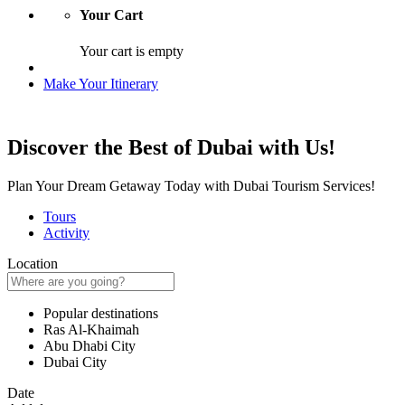
Your Cart
Your cart is empty
Make Your Itinerary
Discover the Best of Dubai with Us!
Plan Your Dream Getaway Today with Dubai Tourism Services!
Tours
Activity
Location
Popular destinations
Ras Al-Khaimah
Abu Dhabi City
Dubai City
Date