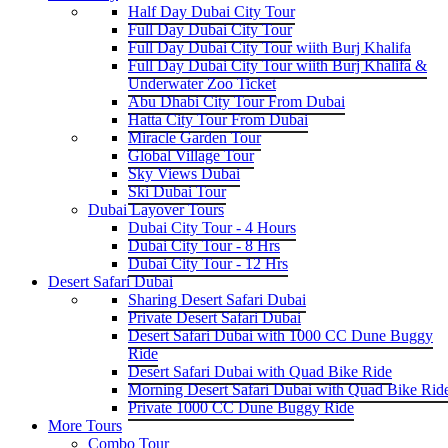
Half Day Dubai City Tour
Full Day Dubai City Tour
Full Day Dubai City Tour wiith Burj Khalifa
Full Day Dubai City Tour wiith Burj Khalifa &
Underwater Zoo Ticket
Abu Dhabi City Tour From Dubai
Hatta City Tour From Dubai
Miracle Garden Tour
Global Village Tour
Sky Views Dubai
Ski Dubai Tour
Dubai Layover Tours
Dubai City Tour - 4 Hours
Dubai City Tour - 8 Hrs
Dubai City Tour - 12 Hrs
Desert Safari Dubai
Sharing Desert Safari Dubai
Private Desert Safari Dubai
Desert Safari Dubai with 1000 CC Dune Buggy
Ride
Desert Safari Dubai with Quad Bike Ride
Morning Desert Safari Dubai with Quad Bike Rid
Private 1000 CC Dune Buggy Ride
More Tours
Combo Tour