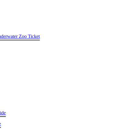
nderwater Zoo Ticket
ide
e