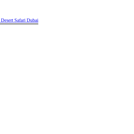
 Desert Safari Dubai