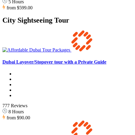
5 Hours
from
$599.00
City Sightseeing Tour
Dubai Layover/Stopover tour with a Private Guide
777 Reviews
8 Hours
from
$90.00