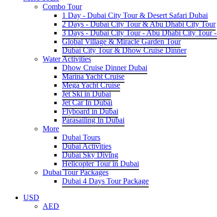
Combo Tour
1 Day - Dubai City Tour & Desert Safari Dubai
2 Days - Dubai City Tour & Abu Dhabi City Tour
3 Days - Dubai City Tour - Abu Dhabi City Tour -
Global Village & Miracle Garden Tour
Dubai City Tour & Dhow Cruise Dinner
Water Activities
Dhow Cruise Dinner Dubai
Marina Yacht Cruise
Mega Yacht Cruise
Jet Ski in Dubai
Jet Car In Dubai
Flyboard in Dubai
Parasailing In Dubai
More
Dubai Tours
Dubai Activities
Dubai Sky Diving
Helicopter Tour in Dubai
Dubai Tour Packages
Dubai 4 Days Tour Package
USD
AED