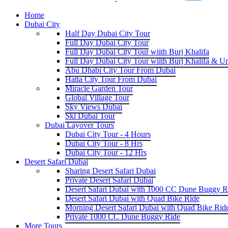
Home
Dubai City
Half Day Dubai City Tour
Full Day Dubai City Tour
Full Day Dubai City Tour wiith Burj Khalifa
Full Day Dubai City Tour wiith Burj Khalifa & U
Abu Dhabi City Tour From Dubai
Hatta City Tour From Dubai
Miracle Garden Tour
Global Village Tour
Sky Views Dubai
Ski Dubai Tour
Dubai Layover Tours
Dubai City Tour - 4 Hours
Dubai City Tour - 8 Hrs
Dubai City Tour - 12 Hrs
Desert Safari Dubai
Sharing Desert Safari Dubai
Private Desert Safari Dubai
Desert Safari Dubai with 1000 CC Dune Buggy R
Desert Safari Dubai with Quad Bike Ride
Morning Desert Safari Dubai with Quad Bike Rid
Private 1000 CC Dune Buggy Ride
More Tours