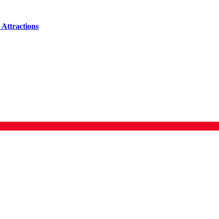
Attractions