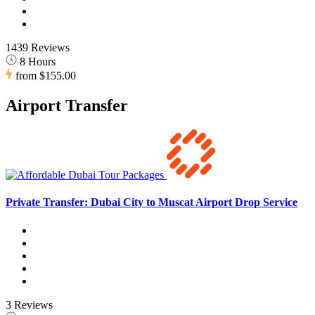
1439 Reviews
8 Hours
from
$155.00
Airport Transfer
Private Transfer: Dubai City to Muscat Airport Drop Service
3 Reviews