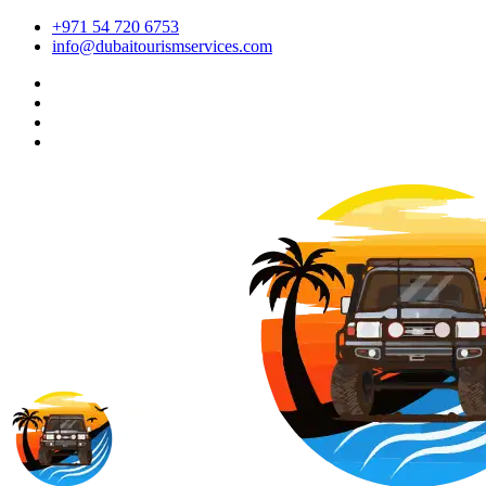
+971 54 720 6753
info@dubaitourismservices.com