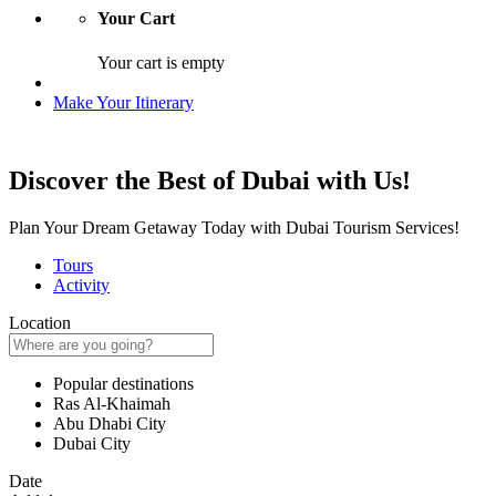
Your Cart
Your cart is empty
Make Your Itinerary
Discover the Best of Dubai with Us!
Plan Your Dream Getaway Today with Dubai Tourism Services!
Tours
Activity
Location
Popular destinations
Ras Al-Khaimah
Abu Dhabi City
Dubai City
Date