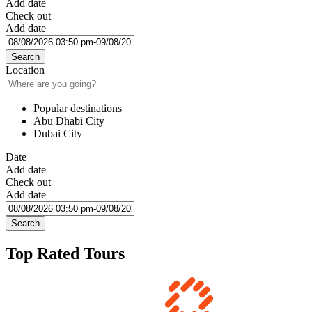
Add date
Check out
Add date
Search
Location
Popular destinations
Abu Dhabi City
Dubai City
Date
Add date
Check out
Add date
Search
Top Rated Tours