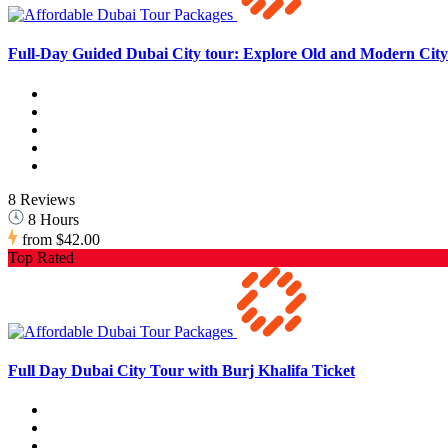
Full-Day Guided Dubai City tour: Explore Old and Modern City 
8 Reviews
8 Hours
from
$42.00
Top Rated
Full Day Dubai City Tour with Burj Khalifa Ticket