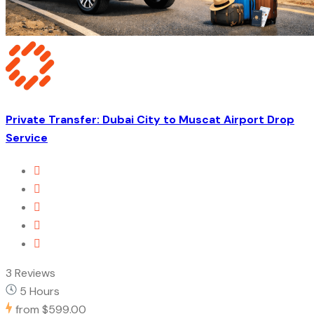
Private Transfer: Dubai City to Muscat Airport Drop
Service
3 Reviews
5 Hours
from
$599.00