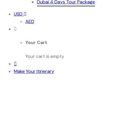
Dubai 4 Days Tour Package
USD
AED
Your Cart
Your cart is empty
Make Your Itinerary
Discover the Best