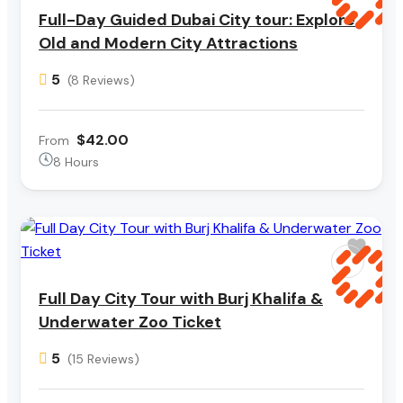
Full-Day Guided Dubai City tour: Explore
Old and Modern City Attractions
5
(8 Reviews)
$42.00
From
8 Hours
Full Day City Tour with Burj Khalifa &
Underwater Zoo Ticket
5
(15 Reviews)