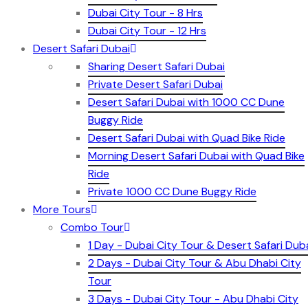
Dubai City Tour - 8 Hrs
Dubai City Tour - 12 Hrs
Desert Safari Dubai
Sharing Desert Safari Dubai
Private Desert Safari Dubai
Desert Safari Dubai with 1000 CC Dune
Buggy Ride
Desert Safari Dubai with Quad Bike Ride
Morning Desert Safari Dubai with Quad Bike
Ride
Private 1000 CC Dune Buggy Ride
More Tours
Combo Tour
1 Day - Dubai City Tour & Desert Safari Dub
2 Days - Dubai City Tour & Abu Dhabi City
Tour
3 Days - Dubai City Tour - Abu Dhabi City