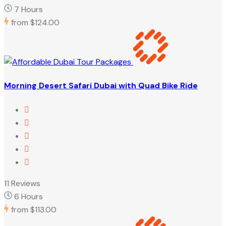
7 Hours
from
$124.00
Morning Desert Safari Dubai with Quad Bike Ride
11 Reviews
6 Hours
from
$113.00