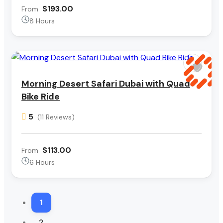
$193.00
From
8 Hours
Morning Desert Safari Dubai with Quad
Bike Ride
5
(11 Reviews)
$113.00
From
6 Hours
1
2