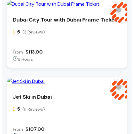
Dubai City Tour with Dubai Frame Ticket
5
(3 Reviews)
$113.00
From
6 Hours
Jet Ski in Dubai
5
(11 Reviews)
$107.00
From