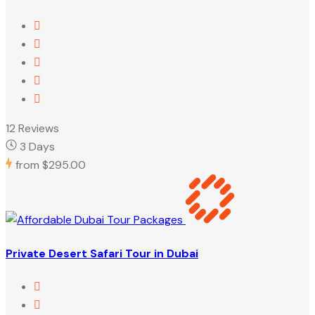
12 Reviews
3 Days
from
$295.00
Private Desert Safari Tour in Dubai