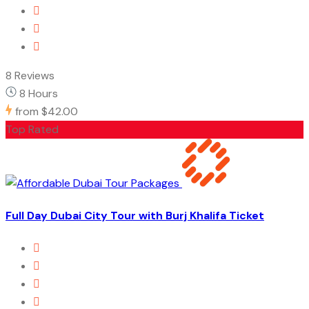
8 Reviews
8 Hours
from
$42.00
Top Rated
Full Day Dubai City Tour with Burj Khalifa Ticket