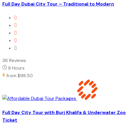
Full Day Dubai City Tour – Traditional to Modern
36 Reviews
8 Hours
from
$98.50
Full Day City Tour with Burj Khalifa & Underwater Zoo
Ticket