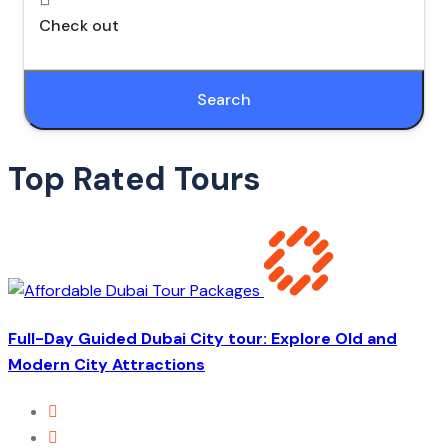
Check out
Search
Top Rated Tours
Full-Day Guided Dubai City tour: Explore Old and
Modern City Attractions