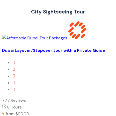
City Sightseeing Tour
Dubai Layover/Stopover tour with a Private Guide
777 Reviews
8 Hours
from
$90.00