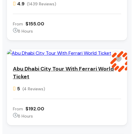
4.9
(1439 Reviews)
$155.00
From
8 Hours
Abu Dhabi City Tour With Ferrari World
Ticket
5
(4 Reviews)
$192.00
From
8 Hours