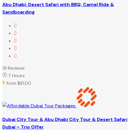
Abu Dhabi: Desert Safari with BBQ, Camel Ride &
Sandboarding
19 Reviews
7 Hours
from
$81.00
Dubai City Tour & Abu Dhabi City Tour & Desert Safari
Dubai – Trio Offer