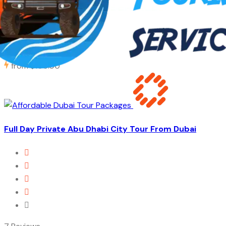
42 Reviews
8 Hours
from
$105.00
Full Day Private Abu Dhabi City Tour From Dubai