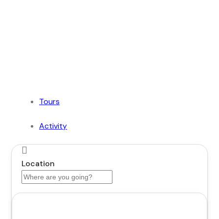
of Dubai with Us!
Plan Your Dream Getaway Today with Dubai
Tourism Services!
Tours
Activity
Location