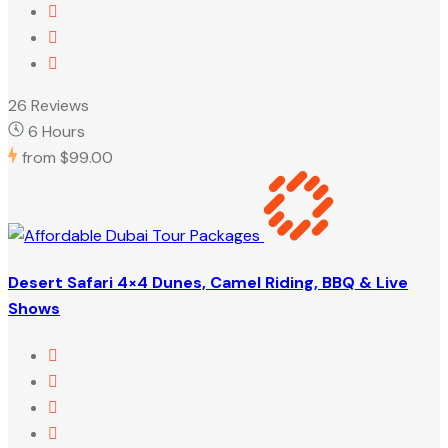
26 Reviews
6 Hours
from
$99.00
Desert Safari 4×4 Dunes, Camel Riding, BBQ & Live
Shows