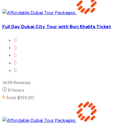
Full Day Dubai City Tour with Burj Khalifa Ticket
1439 Reviews
8 Hours
from
$155.00