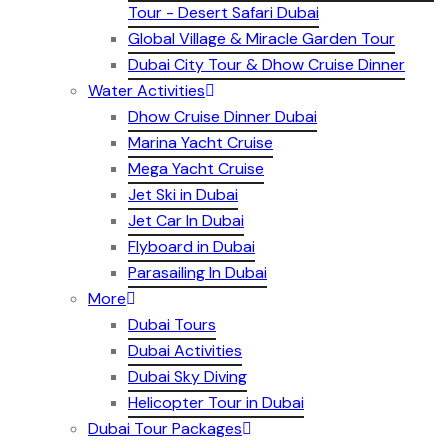
Tour - Desert Safari Dubai
Global Village & Miracle Garden Tour
Dubai City Tour & Dhow Cruise Dinner
Water Activities
Dhow Cruise Dinner Dubai
Marina Yacht Cruise
Mega Yacht Cruise
Jet Ski in Dubai
Jet Car In Dubai
Flyboard in Dubai
Parasailing In Dubai
More
Dubai Tours
Dubai Activities
Dubai Sky Diving
Helicopter Tour in Dubai
Dubai Tour Packages