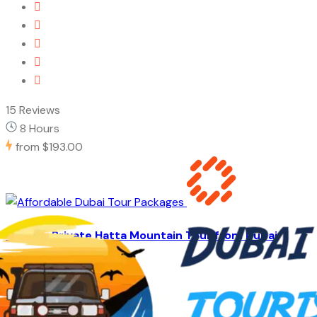
15 Reviews
8 Hours
from
$193.00
Full Day Private Hatta Mountain Tour from Dubai