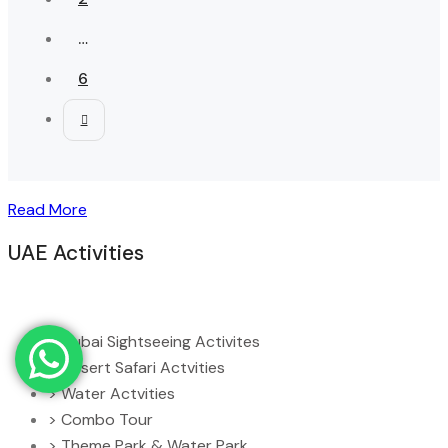
…
6
Read More
UAE Activities
> Dubai Sightseeing Activites
> Desert Safari Actvities
> Water Actvities
> Combo Tour
> Theme Park & Water Park