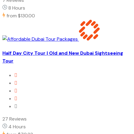
7 Reviews
8 Hours
from
$130.00
Half Day City Tour | Old and New Dubai Sightseeing
Tour
27 Reviews
4 Hours