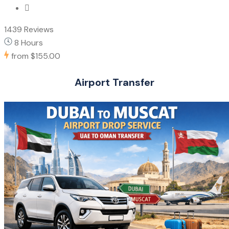
1439 Reviews
8 Hours
from
$155.00
Airport Transfer