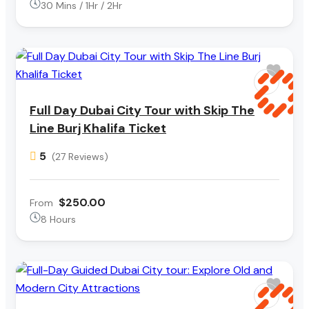
30 Mins / 1Hr / 2Hr
Full Day Dubai City Tour with Skip The
Line Burj Khalifa Ticket
5
(27 Reviews)
$250.00
From
8 Hours