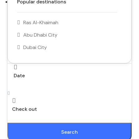
Popular destinations
Ras Al-Khaimah
Abu Dhabi City
Dubai City
Date
Check out
Search