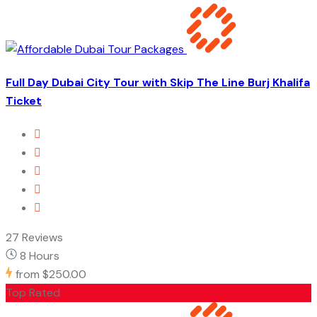
Full Day Dubai City Tour with Skip The Line Burj Khalifa
Ticket
27 Reviews
8 Hours
from
$250.00
Top Rated