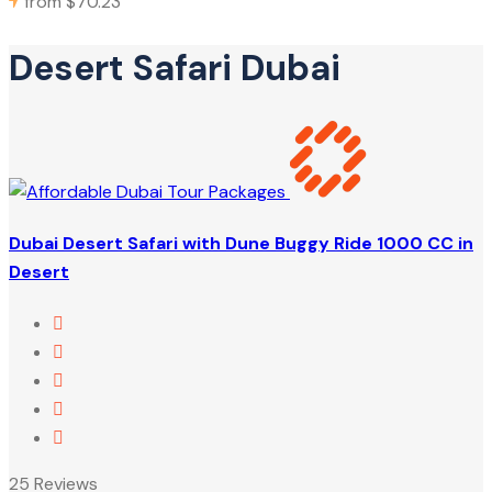
from
$70.23
Desert Safari Dubai
Dubai Desert Safari with Dune Buggy Ride 1000 CC in
Desert
25 Reviews