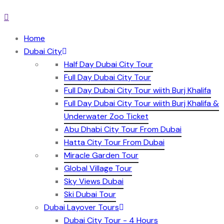
Home
Dubai City
Half Day Dubai City Tour
Full Day Dubai City Tour
Full Day Dubai City Tour wiith Burj Khalifa
Full Day Dubai City Tour wiith Burj Khalifa &
Underwater Zoo Ticket
Abu Dhabi City Tour From Dubai
Hatta City Tour From Dubai
Miracle Garden Tour
Global Village Tour
Sky Views Dubai
Ski Dubai Tour
Dubai Layover Tours
Dubai City Tour - 4 Hours