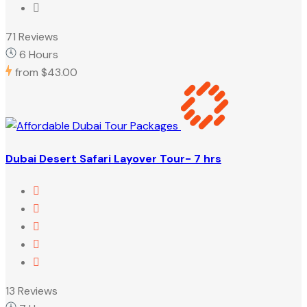
71 Reviews
6 Hours
from
$43.00
Dubai Desert Safari Layover Tour- 7 hrs
13 Reviews