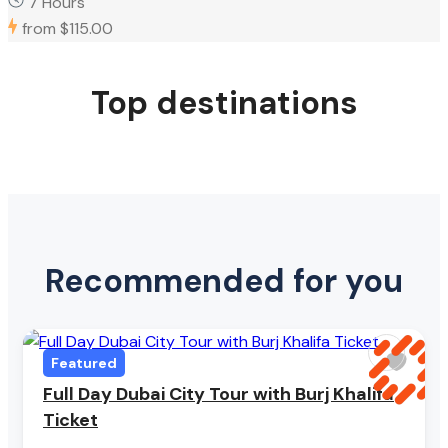
7 Hours
from
$115.00
Top destinations
Recommended for you
Featured
Full Day Dubai City Tour with Burj Khalifa
Ticket