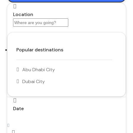
Location
Popular destinations
Abu Dhabi City
Dubai City
Date