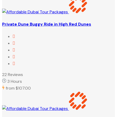
Private Dune Buggy Ride in High Red Dunes
22 Reviews
3 Hours
from
$107.00