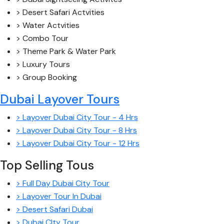
> Desert Safari Actvities
> Water Actvities
> Combo Tour
> Theme Park & Water Park
> Luxury Tours
> Group Booking
Dubai Layover Tours
> Layover Dubai City Tour - 4 Hrs
> Layover Dubai City Tour - 8 Hrs
> Layover Dubai City Tour - 12 Hrs
Top Selling Tous
> Full Day Dubai City Tour
> Layover Tour In Dubai
> Desert Safari Dubai
> Dubai CIty Tour