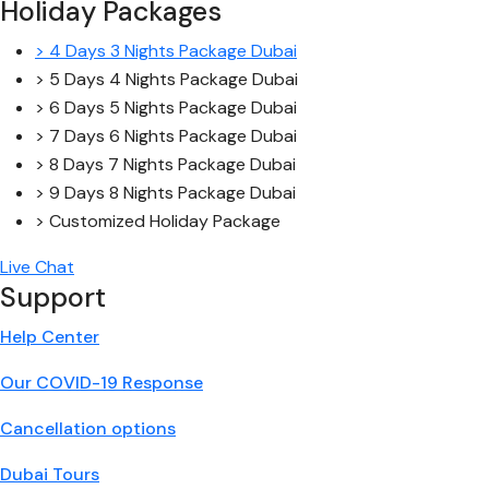
Holiday Packages
> 4 Days 3 Nights Package Dubai
> 5 Days 4 Nights Package Dubai
> 6 Days 5 Nights Package Dubai
> 7 Days 6 Nights Package Dubai
> 8 Days 7 Nights Package Dubai
> 9 Days 8 Nights Package Dubai
> Customized Holiday Package
Live Chat
Support
Help Center
Our COVID-19 Response
Cancellation options
Dubai Tours