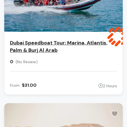
Dubai Speedboat Tour: Marina, Atlantis,
Palm & Burj Al Arab
0
(No Review)
$31.00
From
2 Hours