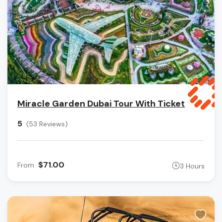
Miracle Garden Dubai Tour With Ticket
5
(53 Reviews)
$71.00
From
3 Hours