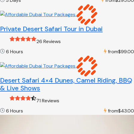
3 Days
from
$295.00
Private Desert Safari Tour in Dubai
26 Reviews
6 Hours
from
$99.00
Desert Safari 4×4 Dunes, Camel Riding, BBQ
& Live Shows
71 Reviews
6 Hours
from
$43.00