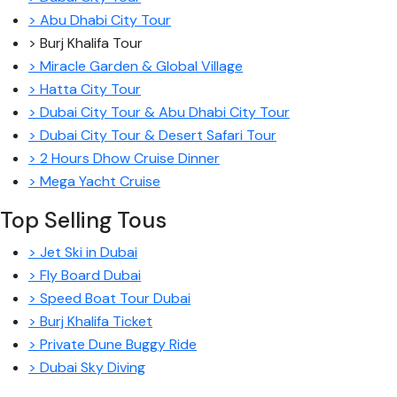
> Abu Dhabi City Tour
> Burj Khalifa Tour
> Miracle Garden & Global Village
> Hatta City Tour
> Dubai City Tour & Abu Dhabi City Tour
> Dubai City Tour & Desert Safari Tour
> 2 Hours Dhow Cruise Dinner
> Mega Yacht Cruise
Top Selling Tous
> Jet Ski in Dubai
> Fly Board Dubai
> Speed Boat Tour Dubai
> Burj Khalifa Ticket
> Private Dune Buggy Ride
> Dubai Sky Diving