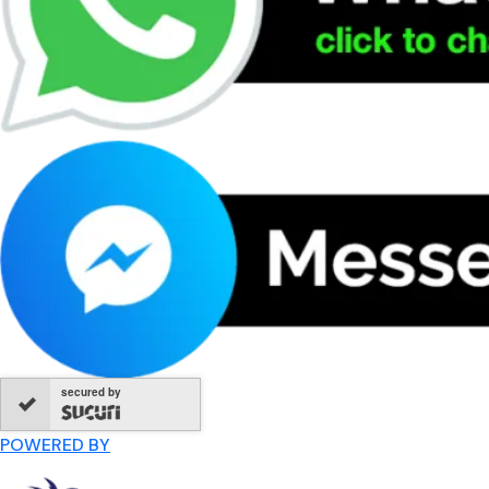
secured by
POWERED BY