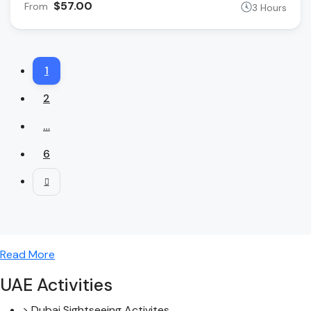
$57.00
From
3 Hours
1
2
…
6
Read More
UAE Activities
> Dubai Sightseeing Activites