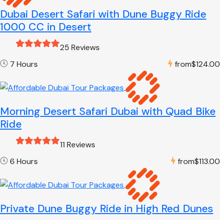
Dubai Desert Safari with Dune Buggy Ride
1000 CC in Desert
25 Reviews
7 Hours
from
$124.00
Morning Desert Safari Dubai with Quad Bike
Ride
11 Reviews
6 Hours
from
$113.00
Private Dune Buggy Ride in High Red Dunes