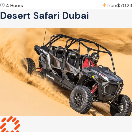
4 Hours
from
$70.23
Desert Safari Dubai