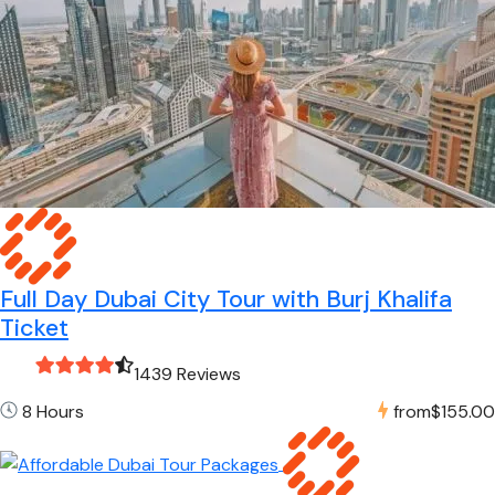
Full Day Dubai City Tour with Burj Khalifa
Ticket
1439 Reviews
8 Hours
from
$155.00