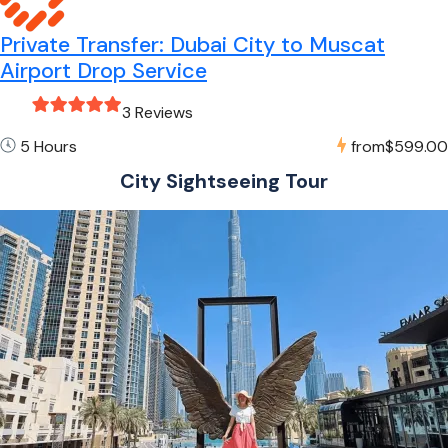
Private Transfer: Dubai City to Muscat
Airport Drop Service
3 Reviews
5 Hours
from
$599.00
City Sightseeing Tour