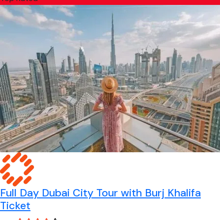
Full Day Dubai City Tour with Burj Khalifa
Ticket