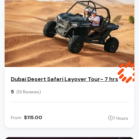
Dubai Desert Safari Layover Tour- 7 hrs
5
(13 Reviews)
$115.00
From
7 Hours