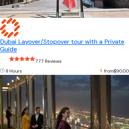
Dubai Layover/Stopover tour with a Private
Guide
777 Reviews
8 Hours
from
$90.00