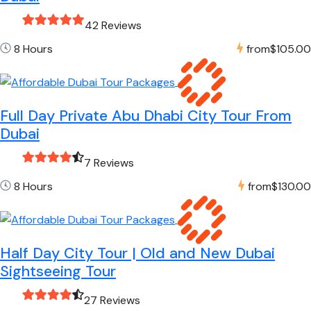
42 Reviews
8 Hours
from
$105.00
Full Day Private Abu Dhabi City Tour From
Dubai
7 Reviews
8 Hours
from
$130.00
Half Day City Tour | Old and New Dubai
Sightseeing Tour
27 Reviews