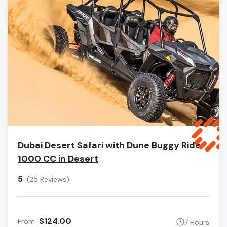
Dubai Desert Safari with Dune Buggy Ride
1000 CC in Desert
5
(25 Reviews)
$124.00
From
7 Hours