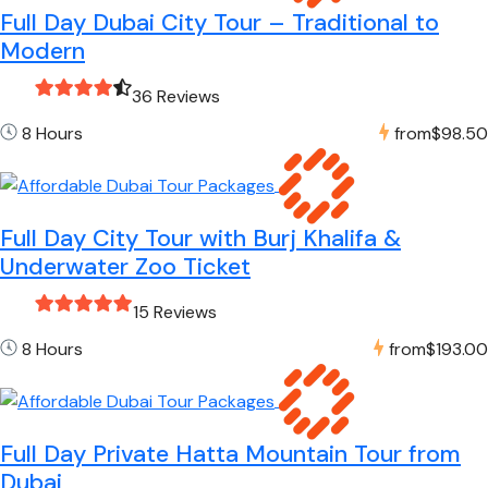
Full Day Dubai City Tour – Traditional to
Modern
36 Reviews
8 Hours
from
$98.50
Full Day City Tour with Burj Khalifa &
Underwater Zoo Ticket
15 Reviews
8 Hours
from
$193.00
Full Day Private Hatta Mountain Tour from
Dubai