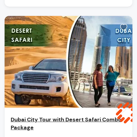
Dubai City Tour with Desert Safari Combo
Package