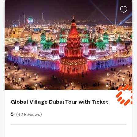
Global Village Dubai Tour with Ticket
5
(42 Reviews)