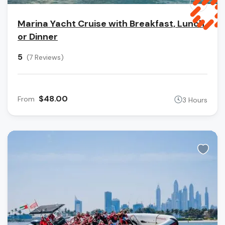
Marina Yacht Cruise with Breakfast, Lunch,
or Dinner
5
(7 Reviews)
$48.00
From
3 Hours