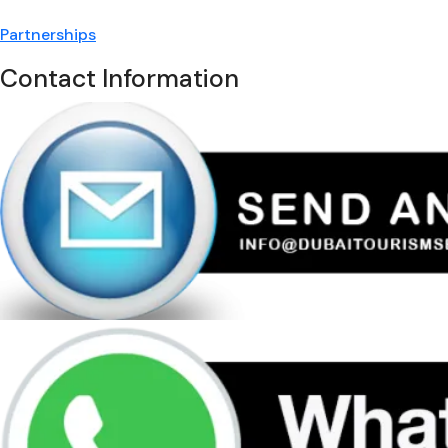
Partnerships
Contact Information