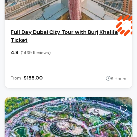
Full Day Dubai City Tour with Burj Khalifa
Ticket
4.9
(1439 Reviews)
$155.00
From
8 Hours