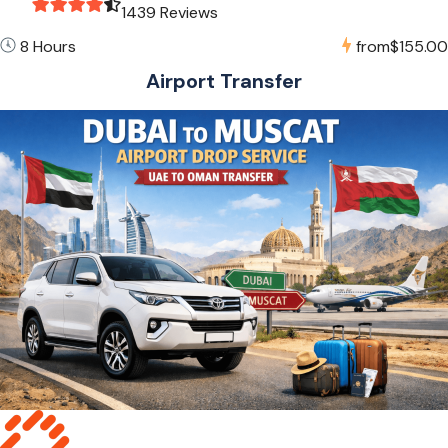
1439 Reviews
8 Hours
from
$155.00
Airport Transfer