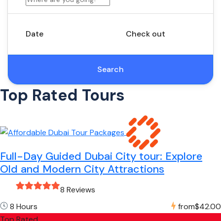
Date
Check out
Search
Top Rated Tours
Full-Day Guided Dubai City tour: Explore
Old and Modern City Attractions
8 Reviews
8 Hours
from
$42.00
Top Rated