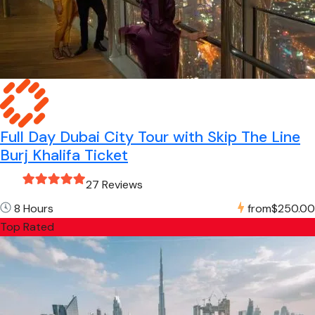
Full Day Dubai City Tour with Skip The Line
Burj Khalifa Ticket
27 Reviews
8 Hours
from
$250.00
Top Rated