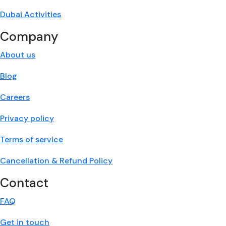
Dubai Activities
Company
About us
Blog
Careers
Privacy policy
Terms of service
Cancellation & Refund Policy
Contact
FAQ
Get in touch