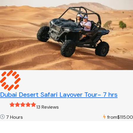
Dubai Desert Safari Layover Tour- 7 hrs
13 Reviews
7 Hours
from
$115.00