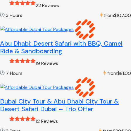
22 Reviews
3 Hours
from
$107.00
Abu Dhabi: Desert Safari with BBQ, Camel
Ride & Sandboarding
19 Reviews
7 Hours
from
$81.00
Dubai City Tour & Abu Dhabi City Tour &
Desert Safari Dubai – Trio Offer
12 Reviews