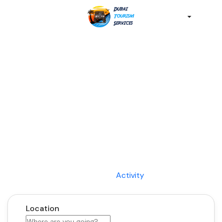
Discover the Best of
Dubai with Us!
Plan Your Dream Getaway Today with Dubai
Tourism Services!
Tours
Activity
Location