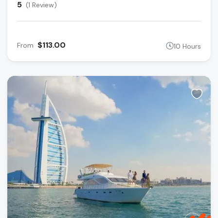
5
(1 Review)
$113.00
From
10 Hours