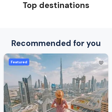
Top destinations
Recommended for you
Featured