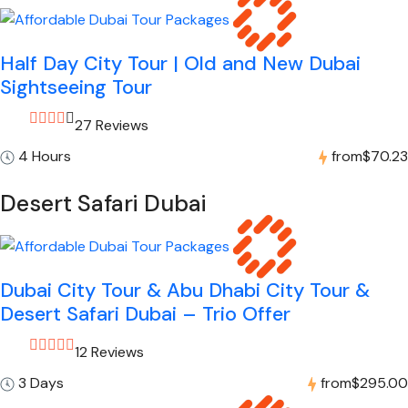
Half Day City Tour | Old and New Dubai
Sightseeing Tour
27 Reviews
4 Hours
from
$70.23
Desert Safari Dubai
Dubai City Tour & Abu Dhabi City Tour &
Desert Safari Dubai – Trio Offer
12 Reviews
3 Days
from
$295.00