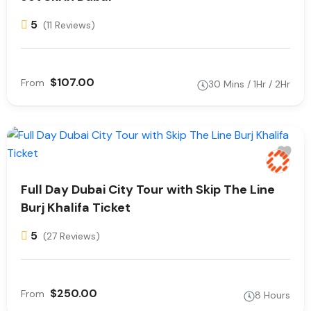
5
(11 Reviews)
$107.00
From
30 Mins / 1Hr / 2Hr
Full Day Dubai City Tour with Skip The Line
Burj Khalifa Ticket
5
(27 Reviews)
$250.00
From
8 Hours