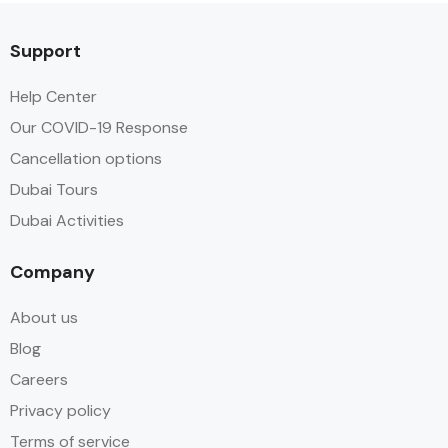
Support
Help Center
Our COVID-19 Response
Cancellation options
Dubai Tours
Dubai Activities
Company
About us
Blog
Careers
Privacy policy
Terms of service