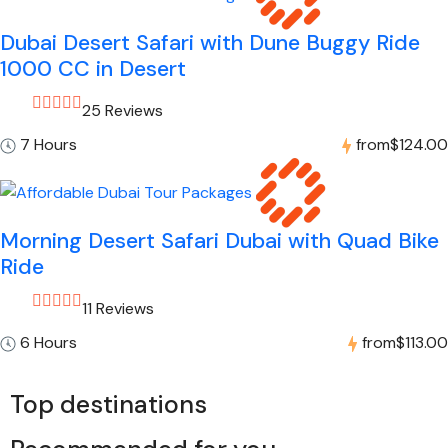
Dubai Desert Safari with Dune Buggy Ride
1000 CC in Desert
25 Reviews
7 Hours
from
$124.00
Morning Desert Safari Dubai with Quad Bike
Ride
11 Reviews
6 Hours
from
$113.00
Top destinations