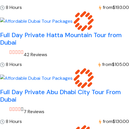
8 Hours
from
$193.00
Full Day Private Hatta Mountain Tour from
Dubai
42 Reviews
8 Hours
from
$105.00
Full Day Private Abu Dhabi City Tour From
Dubai
7 Reviews
8 Hours
from
$130.00