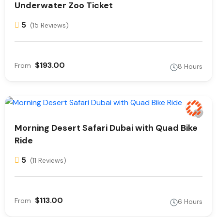
Underwater Zoo Ticket
5
(15 Reviews)
$193.00
From
8 Hours
Morning Desert Safari Dubai with Quad Bike
Ride
5
(11 Reviews)
$113.00
From
6 Hours