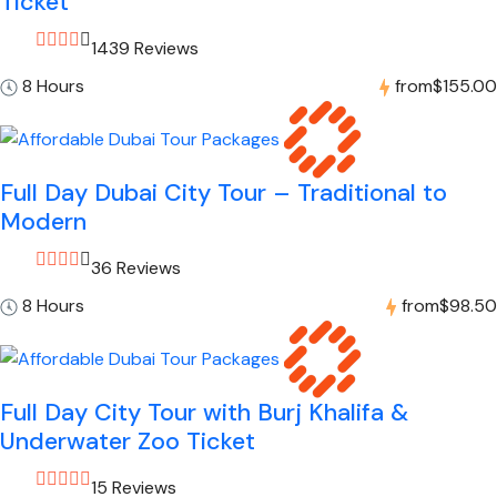
Ticket
1439 Reviews
8 Hours
from
$155.00
Full Day Dubai City Tour – Traditional to
Modern
36 Reviews
8 Hours
from
$98.50
Full Day City Tour with Burj Khalifa &
Underwater Zoo Ticket
15 Reviews