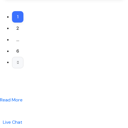
1
2
…
6
Read More
Live Chat