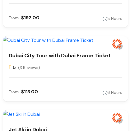
$192.00
From
8 Hours
Dubai City Tour with Dubai Frame Ticket
5
(3 Reviews)
$113.00
From
6 Hours
Jet Ski in Dubai