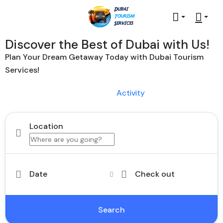
Discover the Best of Dubai with Us!
Plan Your Dream Getaway Today with Dubai Tourism
Services!
Tours
Activity
Location
Date
Check out
Search