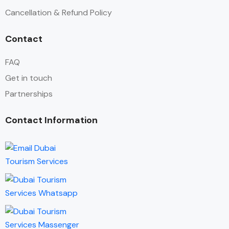
Cancellation & Refund Policy
Contact
FAQ
Get in touch
Partnerships
Contact Information