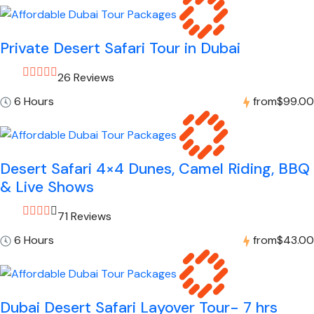
Private Desert Safari Tour in Dubai
26 Reviews
6 Hours
from
$99.00
Desert Safari 4×4 Dunes, Camel Riding, BBQ
& Live Shows
71 Reviews
6 Hours
from
$43.00
Dubai Desert Safari Layover Tour- 7 hrs