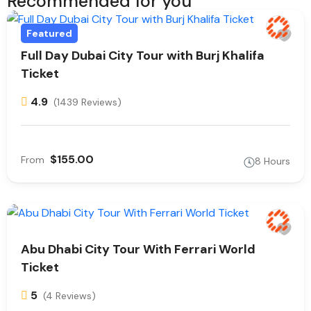
Recommended for you
Featured
Full Day Dubai City Tour with Burj Khalifa
Ticket
4.9
(1439 Reviews)
$155.00
From
8 Hours
Abu Dhabi City Tour With Ferrari World
Ticket
5
(4 Reviews)