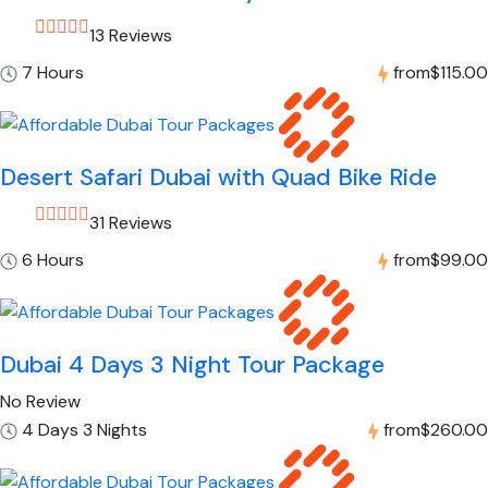
13 Reviews
7 Hours
from
$115.00
Desert Safari Dubai with Quad Bike Ride
31 Reviews
6 Hours
from
$99.00
Dubai 4 Days 3 Night Tour Package
No Review
4 Days 3 Nights
from
$260.00