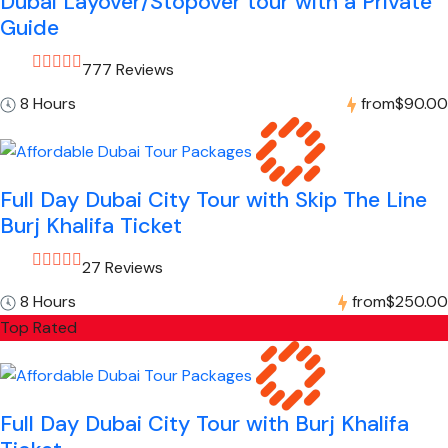
Dubai Layover/Stopover tour with a Private
Guide
777 Reviews
8 Hours
from
$90.00
Full Day Dubai City Tour with Skip The Line
Burj Khalifa Ticket
27 Reviews
8 Hours
from
$250.00
Top Rated
Full Day Dubai City Tour with Burj Khalifa