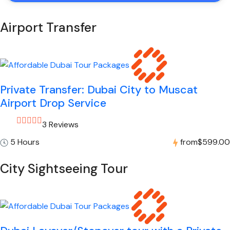
Airport Transfer
Private Transfer: Dubai City to Muscat
Airport Drop Service
3 Reviews
5 Hours
from
$599.00
City Sightseeing Tour