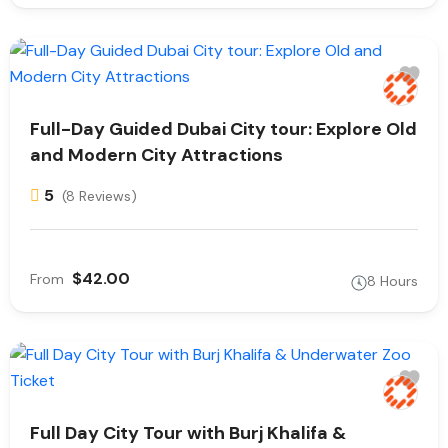
Full-Day Guided Dubai City tour: Explore Old
and Modern City Attractions
5
(8 Reviews)
$42.00
From
8 Hours
Full Day City Tour with Burj Khalifa &